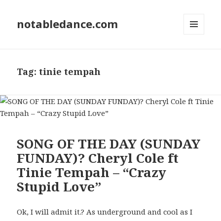
notabledance.com
MENU
AND
WIDGETS
Tag:
tinie tempah
SONG OF THE DAY (SUNDAY
FUNDAY)? Cheryl Cole ft
Tinie Tempah – “Crazy
Stupid Love”
Ok, I will admit it.? As underground and cool as I