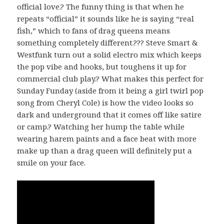
official love.? The funny thing is that when he
repeats “official” it sounds like he is saying “real
fish,” which to fans of drag queens means
something completely different.??? Steve Smart &
Westfunk turn out a solid electro mix which keeps
the pop vibe and hooks, but toughens it up for
commercial club play.? What makes this perfect for
Sunday Funday (aside from it being a girl twirl pop
song from Cheryl Cole) is how the video looks so
dark and underground that it comes off like satire
or camp.? Watching her hump the table while
wearing harem paints and a face beat with more
make up than a drag queen will definitely put a
smile on your face.