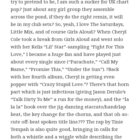
try to pretend to be, I am such a sucker for UK chart
pop.? Just about any girl group they assemble
across the pond, if they do the right remix, it will
be in my club sets.? So, yeah, I love The Saturdays,
Little Mix, and of course Girls Aloud.? When Cheryl
Cole took a break from Girls Aloud and went solo
with her Kelis “Lil’ Star”-sampling “Fight For This
Love,” I became a huge fan and have played just
about every single since (“Parachute,” “Call My
Name,” “Promise This,” “Under the Sun”). ?Back
with her fourth album, Cheryl is getting even
popper with “Crazy Stupid Love.”? There’s that horn
part which is just infectious (giving Jason Derulo’s
“Talk Dirty To Me” a run for the money), and the “la
la la” hook over the jig-dancing staccato/handclap
beat, the key change for the chorus, and that oh-so-
cute off-beat spoken title line.??? The rap by Tinie
Tempah is also quite good, bringing in calls for
both a whistle and a wiggle while describing the