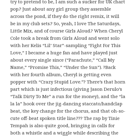
try to pretend to be, I am such a sucker for UK chart
pop.? Just about any girl group they assemble
across the pond, if they do the right remix, it will
be in my club sets.? So, yeah, I love The Saturdays,
Little Mix, and of course Girls Aloud.? When Cheryl
Cole took a break from Girls Aloud and went solo
with her Kelis “Lil’ Star”-sampling “Fight For This
Love,” I became a huge fan and have played just
about every single since (“Parachute,” “Call My
Name,” “Promise This,” “Under the Sun”). ?Back
with her fourth album, Cheryl is getting even
popper with “Crazy Stupid Love.”? There’s that horn
part which is just infectious (giving Jason Derulo’s
“Talk Dirty To Me” a run for the money), and the “la
la la” hook over the jig-dancing staccato/handclap
beat, the key change for the chorus, and that oh-so-
cute off-beat spoken title line.??? The rap by Tinie
Tempah is also quite good, bringing in calls for
both a whistle and a wiggle while describing the