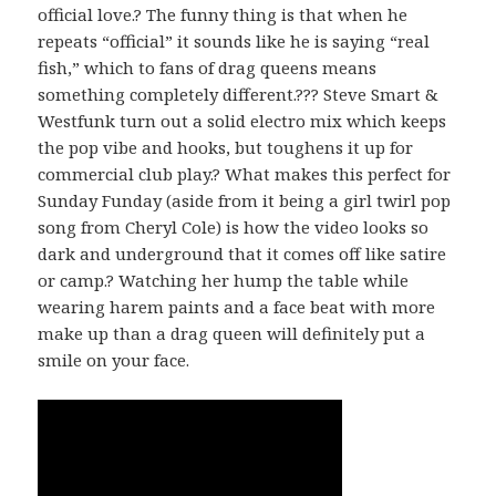
official love.? The funny thing is that when he
repeats “official” it sounds like he is saying “real
fish,” which to fans of drag queens means
something completely different.??? Steve Smart &
Westfunk turn out a solid electro mix which keeps
the pop vibe and hooks, but toughens it up for
commercial club play.? What makes this perfect for
Sunday Funday (aside from it being a girl twirl pop
song from Cheryl Cole) is how the video looks so
dark and underground that it comes off like satire
or camp.? Watching her hump the table while
wearing harem paints and a face beat with more
make up than a drag queen will definitely put a
smile on your face.