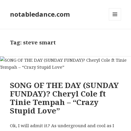
notabledance.com
MENU
AND
WIDGETS
Tag:
steve smart
SONG OF THE DAY (SUNDAY
FUNDAY)? Cheryl Cole ft
Tinie Tempah – “Crazy
Stupid Love”
Ok, I will admit it.? As underground and cool as I