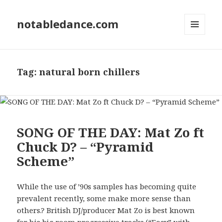
notabledance.com
MENU
AND
WIDGETS
Tag:
natural born chillers
SONG OF THE DAY: Mat Zo ft
Chuck D? – “Pyramid
Scheme”
While the use of ’90s samples has becoming quite
prevalent recently, some make more sense than
others.? British DJ/producer Mat Zo is best known
for his big room progressive tracks (“Easy” with