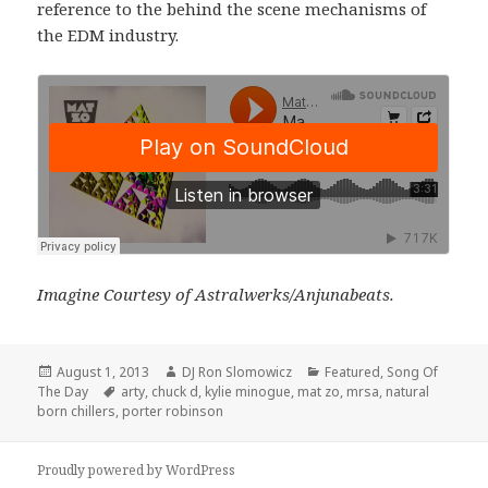
reference to the behind the scene mechanisms of
the EDM industry.
Imagine Courtesy of Astralwerks/Anjunabeats.
Posted
Author
Categories
August 1, 2013
DJ Ron Slomowicz
Featured
,
Song Of
on
Tags
The Day
arty
,
chuck d
,
kylie minogue
,
mat zo
,
mrsa
,
natural
born chillers
,
porter robinson
Proudly powered by WordPress