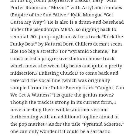
Porter Robinson, “Mozart” with Arty) and remixes
(Empire of the Sun “Alive,” Kylie Minogue “Get
Outta My Way”). He is also is a drum-and-basshead
under the pseudonym MRSA, so digging back to
seminal ’90s jump-up/drum & bass track “Rock the
Funky Beat” by Natural Born Chillers doesn’t seem
like too big a stretch.? For “Pyramid Scheme,” he
constructed a progressive stadium house track
which moves between big beats and quite a pretty
midsection.? Enlisting Chuck D to come back and
rerecord the vocal line (which was originally
sampled from the Public Enemy track “Caught, Can
We Get A Witness?”) is quite the genius move.?
Though the track is strong in its current form, I
have a feeling there will be another version
forthcoming with an additional topline aimed at
the pop market.? As for the title “Pyramid Scheme,”
one can only wonder if it could be a sarcastic