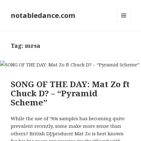
notabledance.com
MENU
AND
WIDGETS
Tag:
mrsa
SONG OF THE DAY: Mat Zo ft
Chuck D? – “Pyramid
Scheme”
While the use of ’90s samples has becoming quite
prevalent recently, some make more sense than
others.? British DJ/producer Mat Zo is best known
for his big room progressive tracks (“Easy” with