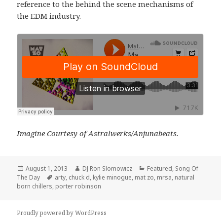
reference to the behind the scene mechanisms of
the EDM industry.
Imagine Courtesy of Astralwerks/Anjunabeats.
Posted
Author
Categories
August 1, 2013
DJ Ron Slomowicz
Featured
,
Song Of
on
Tags
The Day
arty
,
chuck d
,
kylie minogue
,
mat zo
,
mrsa
,
natural
born chillers
,
porter robinson
Proudly powered by WordPress