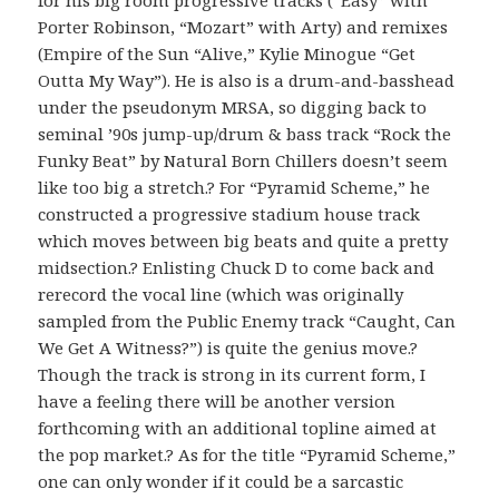
Porter Robinson, “Mozart” with Arty) and remixes
(Empire of the Sun “Alive,” Kylie Minogue “Get
Outta My Way”). He is also is a drum-and-basshead
under the pseudonym MRSA, so digging back to
seminal ’90s jump-up/drum & bass track “Rock the
Funky Beat” by Natural Born Chillers doesn’t seem
like too big a stretch.? For “Pyramid Scheme,” he
constructed a progressive stadium house track
which moves between big beats and quite a pretty
midsection.? Enlisting Chuck D to come back and
rerecord the vocal line (which was originally
sampled from the Public Enemy track “Caught, Can
We Get A Witness?”) is quite the genius move.?
Though the track is strong in its current form, I
have a feeling there will be another version
forthcoming with an additional topline aimed at
the pop market.? As for the title “Pyramid Scheme,”
one can only wonder if it could be a sarcastic