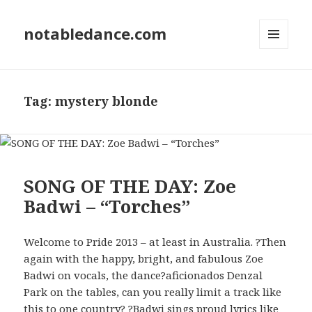
notabledance.com
MENU
AND
WIDGETS
Tag:
mystery blonde
SONG OF THE DAY: Zoe
Badwi – “Torches”
Welcome to Pride 2013 – at least in Australia. ?Then
again with the happy, bright, and fabulous Zoe
Badwi on vocals, the dance?aficionados Denzal
Park on the tables, can you really limit a track like
this to one country? ?Badwi sings proud lyrics like