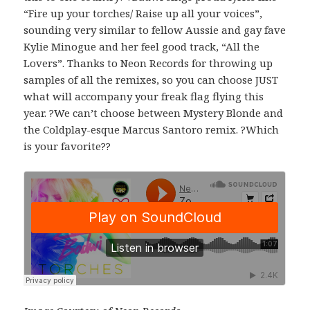
“Fire up your torches/ Raise up all your voices”,
sounding very similar to fellow Aussie and gay fave
Kylie Minogue and her feel good track, “All the
Lovers”. Thanks to Neon Records for throwing up
samples of all the remixes, so you can choose JUST
what will accompany your freak flag flying this
year. ?We can’t choose between Mystery Blonde and
the Coldplay-esque Marcus Santoro remix. ?Which
is your favorite??