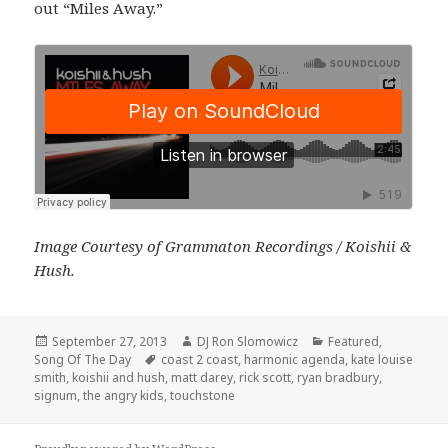
out “Miles Away.”
Image Courtesy of Grammaton Recordings / Koishii &
Hush.
Posted
Author
Categories
September 27, 2013
DJ Ron Slomowicz
Featured
,
on
Tags
Song Of The Day
coast 2 coast
,
harmonic agenda
,
kate louise
smith
,
koishii and hush
,
matt darey
,
rick scott
,
ryan bradbury
,
signum
,
the angry kids
,
touchstone