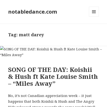
notabledance.com
MENU
AND
WIDGETS
Tag:
matt darey
SONG OF THE DAY: Koishii
& Hush ft Kate Louise Smith
– “Miles Away”
No, it’s not Canadian appreciation week – it just
happens that both Koishii & Hush and The Angry
Kids released strong records the same week.? Well