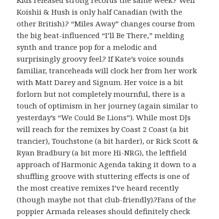
Koishii & Hush is only half Canadian (with the
other British).? “Miles Away” changes course from
the big beat-influenced “I’ll Be There,” melding
synth and trance pop for a melodic and
surprisingly groovy feel.? If Kate’s voice sounds
familiar, tranceheads will clock her from her work
with Matt Darey and Signum. Her voice is a bit
forlorn but not completely mournful, there is a
touch of optimism in her journey (again similar to
yesterday’s “We Could Be Lions”). While most DJs
will reach for the remixes by Coast 2 Coast (a bit
trancier), Touchstone (a bit harder), or Rick Scott &
Ryan Bradbury (a bit more Hi-NRG), the leftfield
approach of Harmonic Agenda taking it down to a
shuffling groove with stuttering effects is one of
the most creative remixes I’ve heard recently
(though maybe not that club-friendly).?Fans of the
poppier Armada releases should definitely check