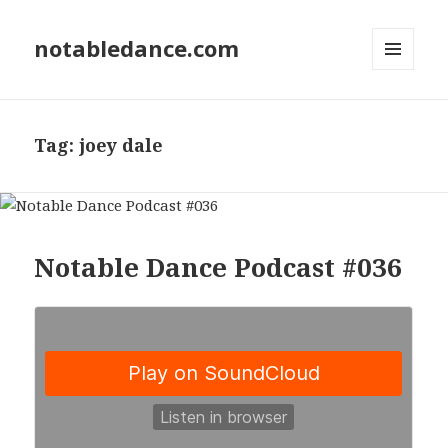
notabledance.com
MENU
AND
WIDGETS
Tag:
joey dale
Notable Dance Podcast #036