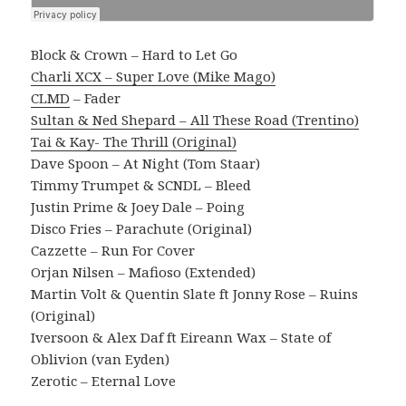
Block & Crown – Hard to Let Go
Charli XCX – Super Love (Mike Mago)
CLMD
– Fader
Sultan & Ned Shepard – All These Road (Trentino)
Tai & Kay- The Thrill (Original)
Dave Spoon – At Night (Tom Staar)
Timmy Trumpet & SCNDL – Bleed
Justin Prime & Joey Dale – Poing
Disco Fries – Parachute (Original)
Cazzette – Run For Cover
Orjan Nilsen – Mafioso (Extended)
Martin Volt & Quentin Slate ft Jonny Rose – Ruins
(Original)
Iversoon & Alex Daf ft Eireann Wax – State of
Oblivion (van Eyden)
Zerotic – Eternal Love