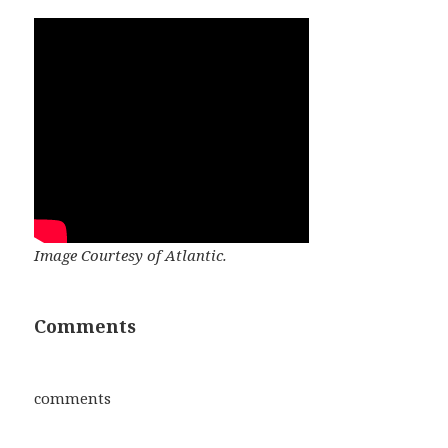
Image Courtesy of Atlantic.
Comments
comments