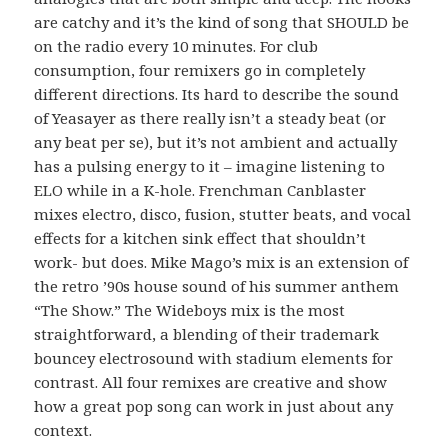
are catchy and it’s the kind of song that SHOULD be
on the radio every 10 minutes. For club
consumption, four remixers go in completely
different directions. Its hard to describe the sound
of Yeasayer as there really isn’t a steady beat (or
any beat per se), but it’s not ambient and actually
has a pulsing energy to it – imagine listening to
ELO while in a K-hole. Frenchman Canblaster
mixes electro, disco, fusion, stutter beats, and vocal
effects for a kitchen sink effect that shouldn’t
work- but does. Mike Mago’s mix is an extension of
the retro ’90s house sound of his summer anthem
“The Show.” The Wideboys mix is the most
straightforward, a blending of their trademark
bouncey electrosound with stadium elements for
contrast. All four remixes are creative and show
how a great pop song can work in just about any
context.