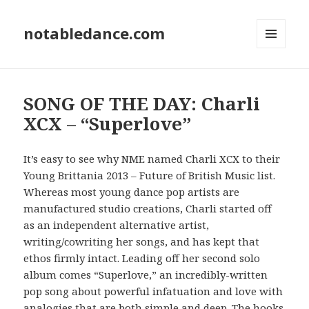
notabledance.com
MENU
AND
WIDGETS
SONG OF THE DAY: Charli
XCX – “Superlove”
It’s easy to see why NME named Charli XCX to their
Young Brittania 2013 – Future of British Music list.
Whereas most young dance pop artists are
manufactured studio creations, Charli started off
as an independent alternative artist,
writing/cowriting her songs, and has kept that
ethos firmly intact. Leading off her second solo
album comes “Superlove,” an incredibly-written
pop song about powerful infatuation and love with
analogies that are both simple and deep. The hooks