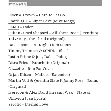
Block & Crown – Hard to Let Go
Charli XCX – Super Love (Mike Mago)
CLMD
– Fader
Sultan & Ned Shepard – All These Road (Trentino)
Tai & Kay- The Thrill (Original)
Dave Spoon – At Night (Tom Staar)
Timmy Trumpet & SCNDL – Bleed
Justin Prime & Joey Dale – Poing
Disco Fries – Parachute (Original)
Cazzette – Run For Cover
Orjan Nilsen – Mafioso (Extended)
Martin Volt & Quentin Slate ft Jonny Rose – Ruins
(Original)
Iversoon & Alex Daf ft Eireann Wax – State of
Oblivion (van Eyden)
Zerotic – Eternal Love