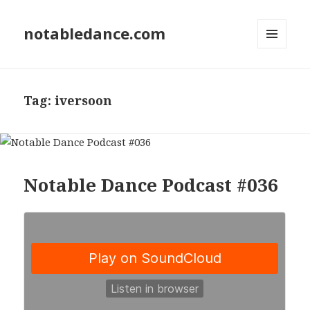
notabledance.com
MENU
AND
WIDGETS
Tag:
iversoon
Notable Dance Podcast #036