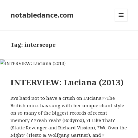
notabledance.com
MENU
AND
WIDGETS
Tag:
interscope
INTERVIEW: Luciana (2013)
It?s hard not to have a crush on Luciana.??The
British minx has sung with her unique chant style
on so many of the biggest records of recent
memory ? ?Yeah Yeah? (Bodyrox), ?I Like That?
(Static Revenger and Richard Vission), ?We Own the
Night? (Tiesto & Wolfgang Gartner), and ?