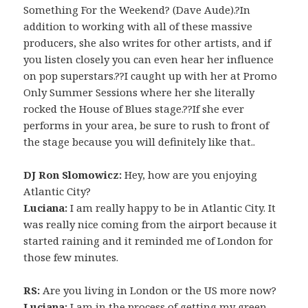
Something For the Weekend? (Dave Aude).?In
addition to working with all of these massive
producers, she also writes for other artists, and if
you listen closely you can even hear her influence
on pop superstars.??I caught up with her at Promo
Only Summer Sessions where her she literally
rocked the House of Blues stage.??If she ever
performs in your area, be sure to rush to front of
the stage because you will definitely like that..
DJ Ron Slomowicz:
Hey, how are you enjoying
Atlantic City?
Luciana:
I am really happy to be in Atlantic City. It
was really nice coming from the airport because it
started raining and it reminded me of London for
those few minutes.
RS:
Are you living in London or the US more now?
Luciana:
I am in the process of getting my green