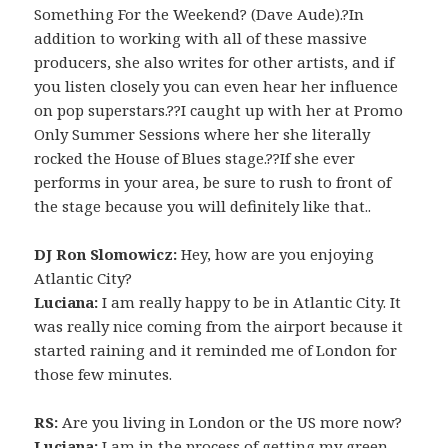
Something For the Weekend? (Dave Aude).?In
addition to working with all of these massive
producers, she also writes for other artists, and if
you listen closely you can even hear her influence
on pop superstars.??I caught up with her at Promo
Only Summer Sessions where her she literally
rocked the House of Blues stage.??If she ever
performs in your area, be sure to rush to front of
the stage because you will definitely like that..
DJ Ron Slomowicz:
Hey, how are you enjoying
Atlantic City?
Luciana:
I am really happy to be in Atlantic City. It
was really nice coming from the airport because it
started raining and it reminded me of London for
those few minutes.
RS:
Are you living in London or the US more now?
Luciana:
I am in the process of getting my green