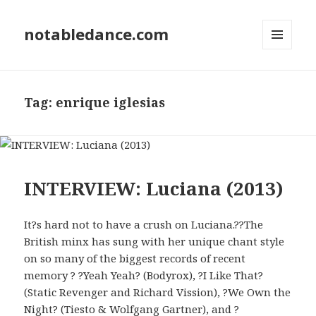
notabledance.com
MENU
AND
WIDGETS
Tag:
enrique iglesias
INTERVIEW: Luciana (2013)
It?s hard not to have a crush on Luciana.??The
British minx has sung with her unique chant style
on so many of the biggest records of recent
memory ? ?Yeah Yeah? (Bodyrox), ?I Like That?
(Static Revenger and Richard Vission), ?We Own the
Night? (Tiesto & Wolfgang Gartner), and ?