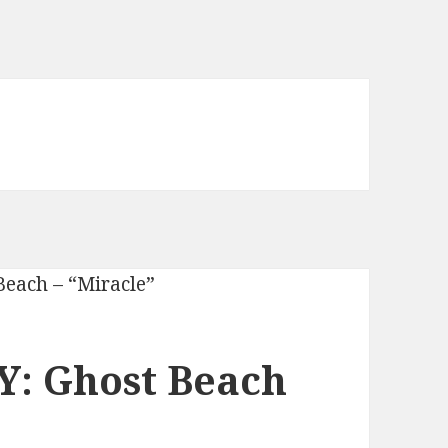
: Ghost Beach