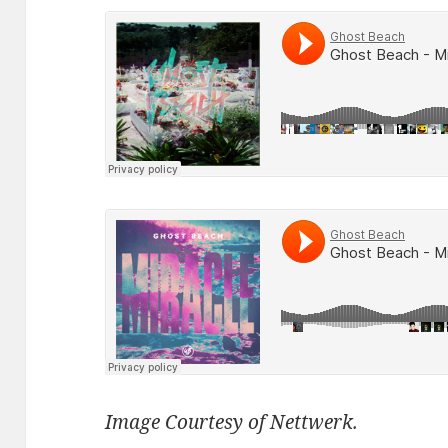
Image Courtesy of Nettwerk.