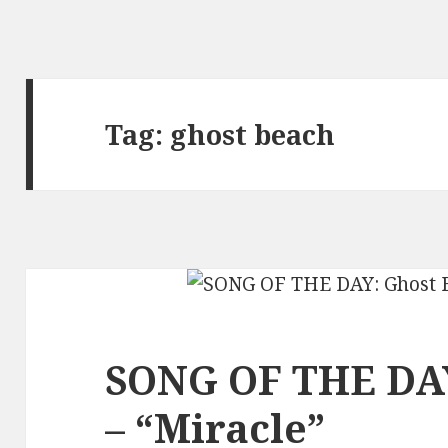
Tag:
ghost beach
SONG OF THE DAY
– “Miracle”