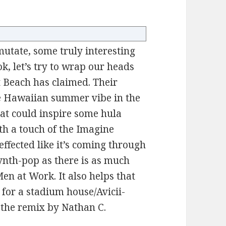
utate, some truly interesting
ok, let’s try to wrap our heads
 Beach has claimed. Their
the Hawaiian summer vibe in the
at could inspire some hula
th a touch of the Imagine
effected like it’s coming through
ynth-pop as there is as much
Men at Work. It also helps that
g for a stadium house/Avicii-
h the remix by Nathan C.