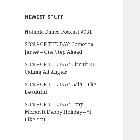
NEWEST STUFF
Notable Dance Podcast #081
SONG OF THE DAY: Cameron
James – One Step Ahead
SONG OF THE DAY: Circuit 21 –
Calling All Angels
SONG OF THE DAY: Gala – The
Beautiful
SONG OF THE DAY: Tony
Moran ft Debby Holiday – “I
Like You”