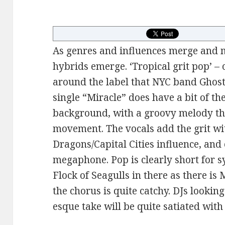
As genres and influences merge and m
hybrids emerge. ‘Tropical grit pop’ – 
around the label that NYC band Ghost
single “Miracle” does have a bit of 
background, with a groovy melody th
movement. The vocals add the grit wi
Dragons/Capital Cities influence, and 
megaphone. Pop is clearly short for s
Flock of Seagulls in there as there is 
the chorus is quite catchy. DJs lookin
esque take will be quite satiated wit