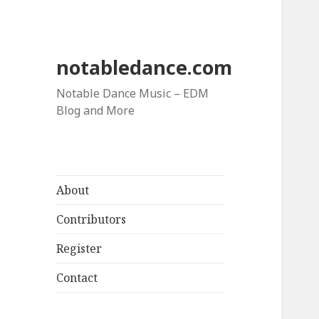
notabledance.com
Notable Dance Music – EDM
Blog and More
About
Contributors
Register
Contact