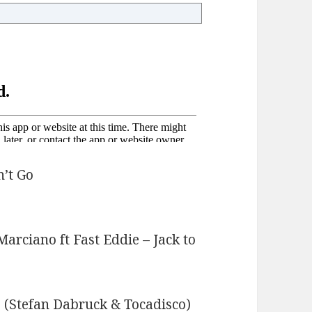
n’t Go
rciano ft Fast Eddie – Jack to
 (Stefan Dabruck & Tocadisco)