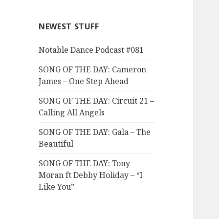
NEWEST STUFF
Notable Dance Podcast #081
SONG OF THE DAY: Cameron
James – One Step Ahead
SONG OF THE DAY: Circuit 21 –
Calling All Angels
SONG OF THE DAY: Gala – The
Beautiful
SONG OF THE DAY: Tony
Moran ft Debby Holiday – “I
Like You”