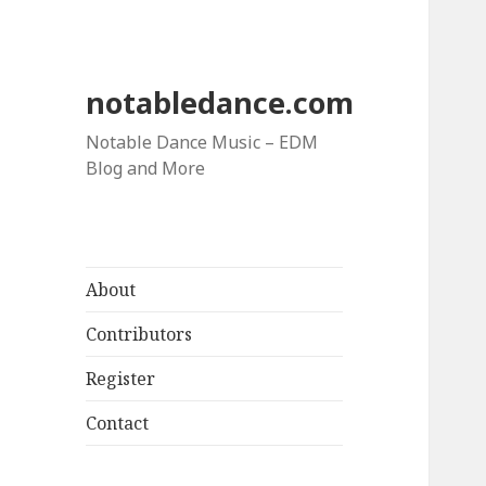
notabledance.com
Notable Dance Music – EDM
Blog and More
About
Contributors
Register
Contact