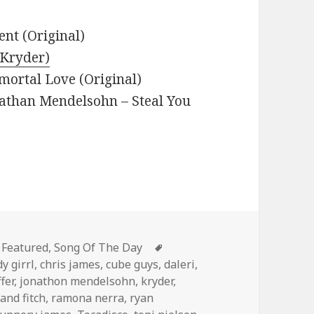
nt (Original)
(Kryder)
mortal Love (Original)
nathan Mendelsohn – Steal You
Categories
Tags
Featured
,
Song Of The Day
y girrl
,
chris james
,
cube guys
,
daleri
,
ffer
,
jonathon mendelsohn
,
kryder
,
and fitch
,
ramona nerra
,
ryan