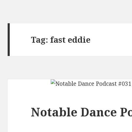
Tag:
fast eddie
Notable Dance Po