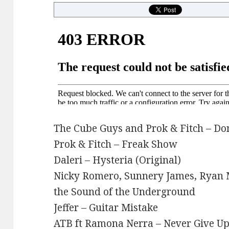
The Cube Guys and Prok & Fitch – Do
Prok & Fitch – Freak Show
Daleri – Hysteria (Original)
Nicky Romero, Sunnery James, Ryan Ma
the Sound of the Underground
Jeffer – Guitar Mistake
ATB ft Ramona Nerra – Never Give Up