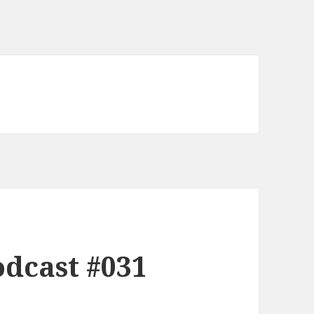
dcast #031