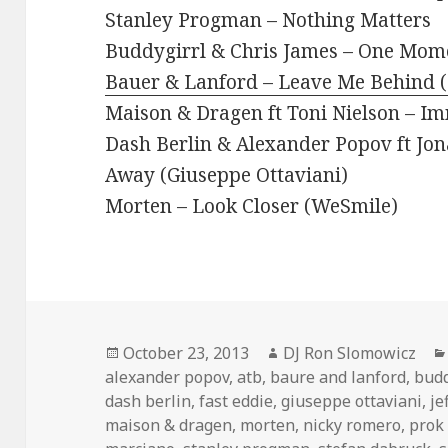
Stanley Progman – Nothing Matters
Buddygirrl & Chris James – One Mome
Bauer & Lanford – Leave Me Behind 
Maison & Dragen ft Toni Nielson – Im
Dash Berlin & Alexander Popov ft Jo
Away (Giuseppe Ottaviani)
Morten – Look Closer (WeSmile)
Posted
Author
October 23, 2013
DJ Ron Slomowicz
on
alexander popov
,
atb
,
baure and lanford
,
budd
dash berlin
,
fast eddie
,
giuseppe ottaviani
,
je
maison & dragen
,
morten
,
nicky romero
,
prok 