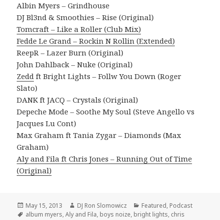
Albin Myers – Grindhouse
DJ Bl3nd & Smoothies – Rise (Original)
Tomcraft – Like a Roller (Club Mix)
Fedde Le Grand – Rockin N Rollin (Extended)
ReepR – Lazer Burn (Original)
John Dahlback – Nuke (Original)
Zedd
ft Bright Lights – Follw You Down (Roger
Slato)
DANK ft JACQ – Crystals (Original)
Depeche Mode – Soothe My Soul (Steve Angello vs
Jacques Lu Cont)
Max Graham ft Tania Zygar – Diamonds (Max
Graham)
Aly and Fila ft Chris Jones – Running Out of Time
(Original)
Posted
Author
Categories
May 15, 2013
DJ Ron Slomowicz
Featured
,
Podcast
on
Tags
album myers
,
Aly and Fila
,
boys noize
,
bright lights
,
chris