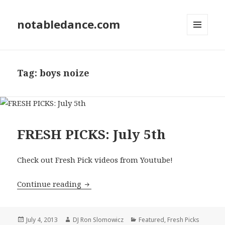
notabledance.com
MENU
AND
WIDGETS
Tag:
boys noize
FRESH PICKS: July 5th
Check out Fresh Pick videos from Youtube!
FRESH PICKS: July 5th
Continue reading
Posted
Author
Categories
July 4, 2013
DJ Ron Slomowicz
Featured
,
Fresh Picks