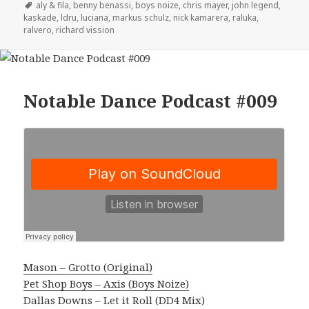
on
Tags
aly & fila
,
benny benassi
,
boys noize
,
chris mayer
,
john legend
,
kaskade
,
ldru
,
luciana
,
markus schulz
,
nick kamarera
,
raluka
,
ralvero
,
richard vission
Notable Dance Podcast #009
Mason – Grotto (Original)
Pet Shop Boys – Axis (Boys Noize)
Dallas Downs – Let it Roll (DD4 Mix)