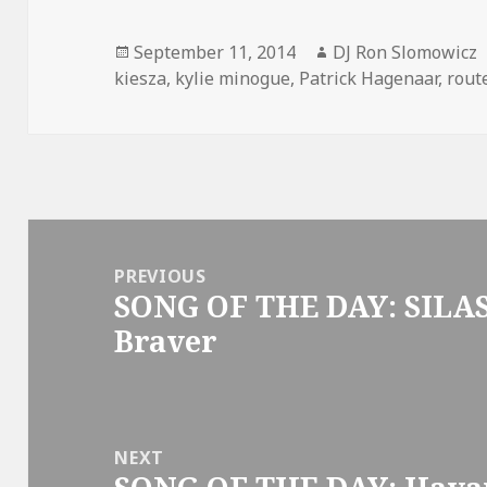
Posted
Author
September 11, 2014
DJ Ron Slomowicz
on
kiesza
,
kylie minogue
,
Patrick Hagenaar
,
rout
Post
navigation
PREVIOUS
SONG OF THE DAY: SILAS
Previous
Braver
post:
NEXT
Next