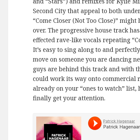
and “Stars”) and remixes for Kylie M
Second City that appeal to both und
“Come Closer (Not Too Close)” might 
over. The progressive house track has
effected rave-like vocals repeating “
It’s easy to sing along to and perfect
move on someone you are dancing near
guys are behind this track and with t
could work its way onto commercial ra
already on your “ones to watch” list, 
finally get your attention.