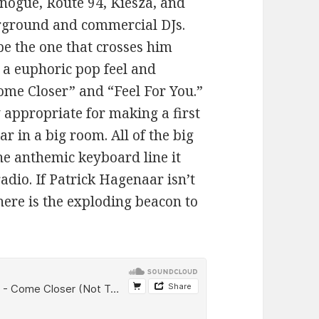
inogue, Route 94, Kiesza, and
erground and commercial DJs.
be the one that crosses him
 a euphoric pop feel and
Come Closer” and “Feel For You.”
ly appropriate for making a first
 in a big room. All of the big
he anthemic keyboard line it
dio. If Patrick Hagenaar isn’t
here is the exploding beacon to