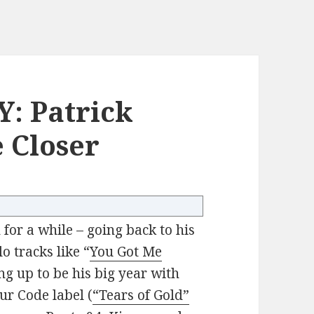
: Patrick
 Closer
for a while – going back to his
o tracks like “
You Got Me
ing up to be his big year with
ur Code label (
“Tears of Gold”