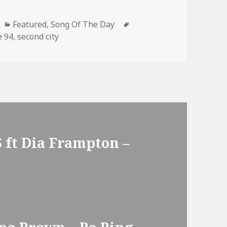
Categories
Tags
Featured
,
Song Of The Day
e 94
,
second city
 ft Dia Frampton –