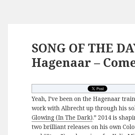
SONG OF THE DAY
Hagenaar – Come
Yeah, I’ve been on the Hagenaar train 
work with Albrecht up through his sol
Glowing (In The Dark)
.” 2014 is shap
two brilliant releases on his own Colo