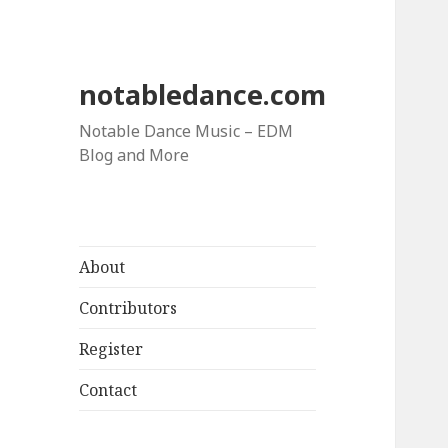
notabledance.com
Notable Dance Music – EDM
Blog and More
About
Contributors
Register
Contact