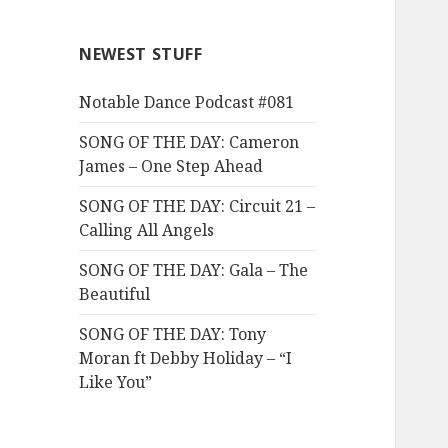
NEWEST STUFF
Notable Dance Podcast #081
SONG OF THE DAY: Cameron
James – One Step Ahead
SONG OF THE DAY: Circuit 21 –
Calling All Angels
SONG OF THE DAY: Gala – The
Beautiful
SONG OF THE DAY: Tony
Moran ft Debby Holiday – “I
Like You”