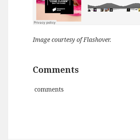
Image courtesy of Flashover.
Comments
comments