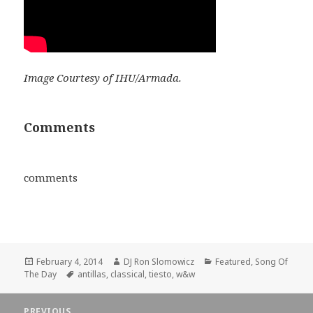
Image Courtesy of IHU/Armada.
Comments
comments
Posted
Author
Categories
February 4, 2014
DJ Ron Slomowicz
Featured
,
Song Of
on
Tags
The Day
antillas
,
classical
,
tiesto
,
w&w
Post
PREVIOUS