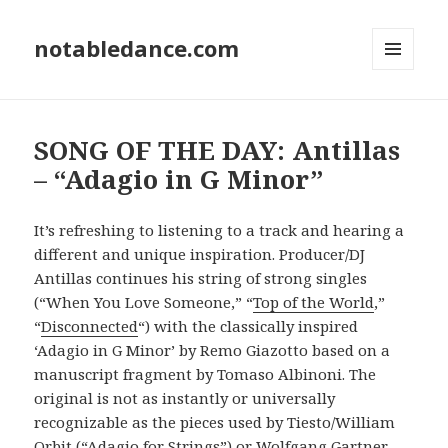
notabledance.com
MENU
AND
WIDGETS
SONG OF THE DAY: Antillas
– “Adagio in G Minor”
It’s refreshing to listening to a track and hearing a
different and unique inspiration. Producer/DJ
Antillas continues his string of strong singles
(“When You Love Someone,” “
Top of the World
,”
“
Disconnected
“) with the classically inspired
‘Adagio in G Minor’ by Remo Giazotto based on a
manuscript fragment by Tomaso Albinoni. The
original is not as instantly or universally
recognizable as the pieces used by Tiesto/William
Orbit (“Adagio for Strings”) or Wolfgang Gartner