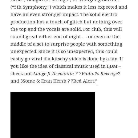
(“5th Symphony,”) which makes it less expected and
have an even stronger impact. The solid electro
production has a touch of glitch but nothing over
the top and the vocals are solid. For club, this will
sound great either end of night — or even in the
middle of a set to surprise people with something
unexpected. Since it is so unexpected, this could
easily go viral if a kitschy video is done by a fan. If
you like the idea of classical music used in EDM –
check out
Lange ft Ilsevioilin ? ?Violin?s Revenge?
and
3Some & Eran Hersh ? ?Red Alert.”