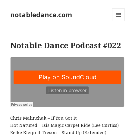
notabledance.com
MENU
AND
WIDGETS
Notable Dance Podcast #022
Chris Malinchak – If You Got It
Hot Natured – Isis Magic Carpet Ride (Lee Curtiss)
Eelke Kleijn ft Treson – Stand Up (Extended)