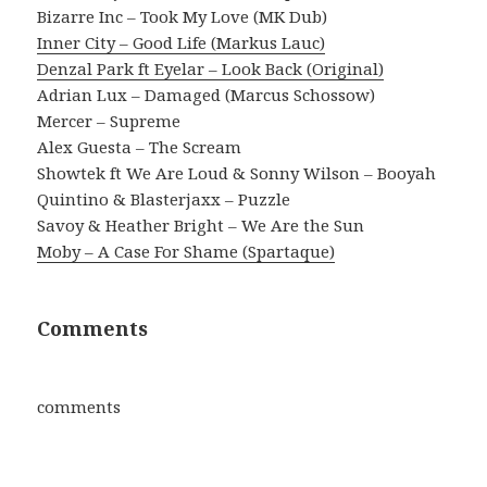
Bizarre Inc – Took My Love (MK Dub)
Inner City – Good Life (Markus Lauc)
Denzal Park ft Eyelar – Look Back (Original)
Adrian Lux – Damaged (Marcus Schossow)
Mercer – Supreme
Alex Guesta – The Scream
Showtek ft We Are Loud & Sonny Wilson – Booyah
Quintino & Blasterjaxx – Puzzle
Savoy & Heather Bright – We Are the Sun
Moby – A Case For Shame (Spartaque)
Comments
comments