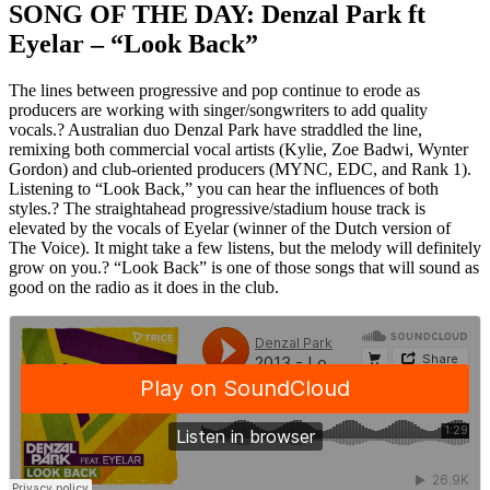
SONG OF THE DAY: Denzal Park ft
Eyelar – “Look Back”
The lines between progressive and pop continue to erode as
producers are working with singer/songwriters to add quality
vocals.? Australian duo Denzal Park have straddled the line,
remixing both commercial vocal artists (Kylie, Zoe Badwi, Wynter
Gordon) and club-oriented producers (MYNC, EDC, and Rank 1).
Listening to “Look Back,” you can hear the influences of both
styles.? The straightahead progressive/stadium house track is
elevated by the vocals of Eyelar (winner of the Dutch version of
The Voice). It might take a few listens, but the melody will definitely
grow on you.? “Look Back” is one of those songs that will sound as
good on the radio as it does in the club.