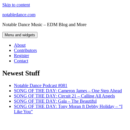
Skip to content
notabledance.com
Notable Dance Music – EDM Blog and More
Menu and widgets
About
Contributors
Register
Contact
Newest Stuff
Notable Dance Podcast #081
SONG OF THE DAY: Cameron James – One Step Ahead
SONG OF THE DAY: Circuit 21 – Calling All Angels
SONG OF THE DAY: Gala – The Beautiful
SONG OF THE DAY: Tony Moran ft Debby Holiday – “I
Like You”