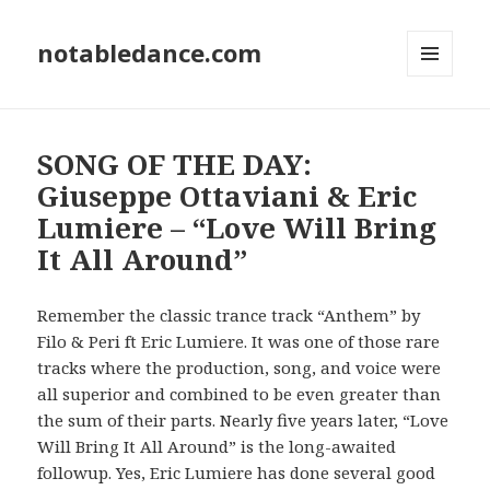
notabledance.com
MENU
AND
WIDGETS
SONG OF THE DAY:
Giuseppe Ottaviani & Eric
Lumiere – “Love Will Bring
It All Around”
Remember the classic trance track “Anthem” by
Filo & Peri ft Eric Lumiere. It was one of those rare
tracks where the production, song, and voice were
all superior and combined to be even greater than
the sum of their parts. Nearly five years later, “Love
Will Bring It All Around” is the long-awaited
followup. Yes, Eric Lumiere has done several good