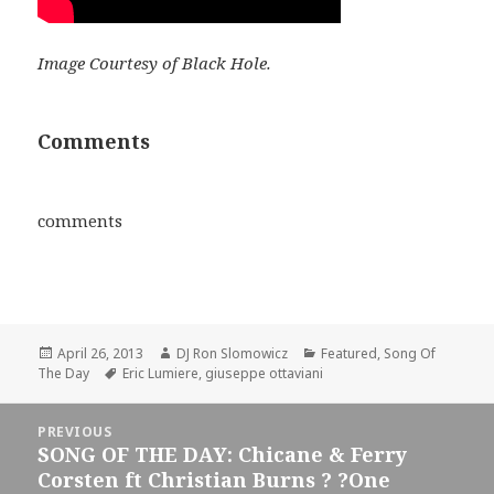
Image Courtesy of Black Hole.
Comments
comments
Posted
Author
Categories
April 26, 2013
DJ Ron Slomowicz
Featured
,
Song Of
on
Tags
The Day
Eric Lumiere
,
giuseppe ottaviani
Post
PREVIOUS
navigation
SONG OF THE DAY: Chicane & Ferry
Previous
Corsten ft Christian Burns ? ?One
post: