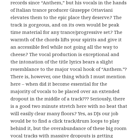
records since “Anthem,” but his vocals in the hands
of Italian trance producer Giuseppe Ottaviani
elevates them to the epic place they deserve.? The
track is gorgeous, and on its own would be peak
time material for any trance/progressive set.? The
warmth of the chords lifts your spirits and give it
an accessible feel while not going all the way to
cheese.? The vocal production is exceptional and
the intonation of the title lyrics bears a slight
resemblance to the major vocal hook of “Anthem.”?
There is, however, one thing which I must mention
here – when did it become essential for the
majority of vocals to be placed over an extended
dropout in the middle of a track??? Seriously, there
is a good two minute stretch here with no beat that
will easily clear many floors.? Yes, as DJs our job
would be to find a click track/drum loops to play
behind it, but the overabundance of these big room
vocal tracks with massive dropouts is getting