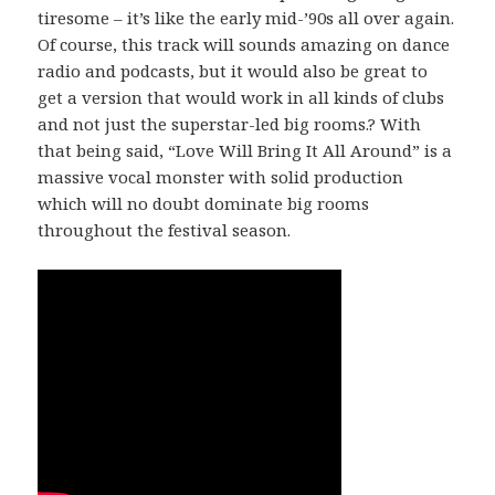
tiresome – it’s like the early mid-’90s all over again.
Of course, this track will sounds amazing on dance
radio and podcasts, but it would also be great to
get a version that would work in all kinds of clubs
and not just the superstar-led big rooms.? With
that being said, “Love Will Bring It All Around” is a
massive vocal monster with solid production
which will no doubt dominate big rooms
throughout the festival season.