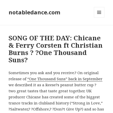
notabledance.com
MENU
AND
WIDGETS
SONG OF THE DAY: Chicane
& Ferry Corsten ft Christian
Burns ? ?One Thousand
Suns?
Sometimes you ask and you receive.? On original
release of
“One Thousand Suns” back in September
we described it as a Reese?s peanut butter cup ?
two great tastes that taste great together. UK
producer Chicane has created some of the biggest
trance tracks in clubland history (“Strong in Love,”
?Saltwater,? ?Offshore,? ?Don?t Give Up?) and so has