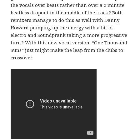
the vocals over beats rather than over a 2 minute
beatless dropout in the middle of the track.? Both
remixers manage to do this as well with Danny
Howard pumping up the energy with a bit of
electro and Soundprank taking a more progressive
turn.? With this new vocal version, “One Thousand
Suns” just might make the leap from the clubs to
crossover.