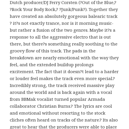
Dutch producer/DJ Ferry Corsten (?Out of the Blue,?
?Rock Your Body Rock,? ?Junk/Punk?). Together they
have created an absolutely gorgeous balearic track
? it?s not exactly trance, nor is it morning music-
but rather a fusion of the two genres. Maybe it?s a
response to all the aggressive electro that is out
there, but there?s something really soothing to the
groovy flow of this track. The pads in the
breakdown are nearly emotional with the way they
feel, and the extended buildup prolongs
excitement. The fact that it doesn?t lead to a harder
or louder feel makes the track even more special.?
Incredibly strong, the track received massive play
around the world and is back again with a vocal
from BBMak vocalist turned popular Armada
collaborator Christian Burns.? The lyrics are cool
and emotional without resorting to the stock
cliches often heard on tracks of the nature.? Its also
great to hear that the producers were able to place