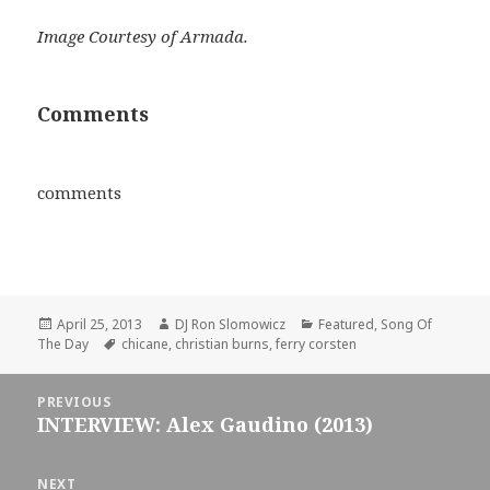
Image Courtesy of Armada.
Comments
comments
Posted
Author
Categories
April 25, 2013
DJ Ron Slomowicz
Featured
,
Song Of
on
Tags
The Day
chicane
,
christian burns
,
ferry corsten
Post
PREVIOUS
navigation
INTERVIEW: Alex Gaudino (2013)
Previous
post:
NEXT