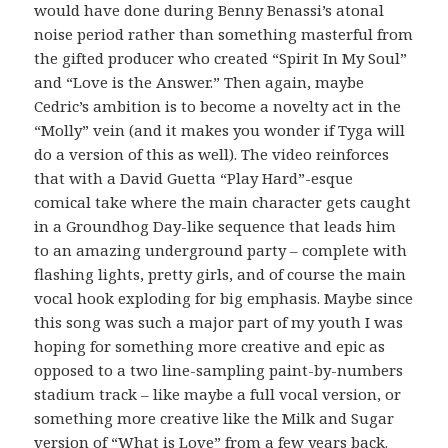
would have done during Benny Benassi’s atonal
noise period rather than something masterful from
the gifted producer who created “Spirit In My Soul”
and “Love is the Answer.” Then again, maybe
Cedric’s ambition is to become a novelty act in the
“Molly” vein (and it makes you wonder if Tyga will
do a version of this as well). The video reinforces
that with a David Guetta “Play Hard”-esque
comical take where the main character gets caught
in a Groundhog Day-like sequence that leads him
to an amazing underground party – complete with
flashing lights, pretty girls, and of course the main
vocal hook exploding for big emphasis. Maybe since
this song was such a major part of my youth I was
hoping for something more creative and epic as
opposed to a two line-sampling paint-by-numbers
stadium track – like maybe a full vocal version, or
something more creative like the Milk and Sugar
version of “What is Love” from a few years back.