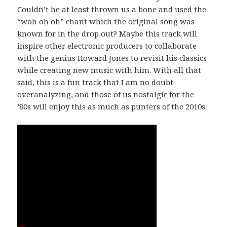
Couldn’t he at least thrown us a bone and used the
“woh oh oh” chant which the original song was
known for in the drop out? Maybe this track will
inspire other electronic producers to collaborate
with the genius Howard Jones to revisit his classics
while creating new music with him. With all that
said, this is a fun track that I am no doubt
overanalyzing, and those of us nostalgic for the
’80s will enjoy this as much as punters of the 2010s.