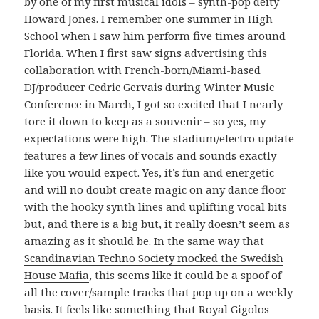
by one of my first musical idols – synth-pop deity
Howard Jones. I remember one summer in High
School when I saw him perform five times around
Florida. When I first saw signs advertising this
collaboration with French-born/Miami-based
DJ/producer Cedric Gervais during Winter Music
Conference in March, I got so excited that I nearly
tore it down to keep as a souvenir – so yes, my
expectations were high. The stadium/electro update
features a few lines of vocals and sounds exactly
like you would expect. Yes, it’s fun and energetic
and will no doubt create magic on any dance floor
with the hooky synth lines and uplifting vocal bits
but, and there is a big but, it really doesn’t seem as
amazing as it should be. In the same way that
Scandinavian Techno Society mocked the Swedish
House Mafia
, this seems like it could be a spoof of
all the cover/sample tracks that pop up on a weekly
basis. It feels like something that Royal Gigolos