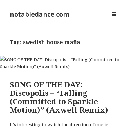
notabledance.com
MENU
AND
WIDGETS
Tag:
swedish house mafia
SONG OF THE DAY:
Discopolis – “Falling
(Committed to Sparkle
Motion)” (Axwell Remix)
It’s interesting to watch the direction of music