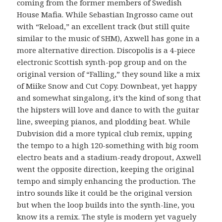
coming from the former members of Swedish
House Mafia. While Sebastian Ingrosso came out
with “Reload,” an excellent track (but still quite
similar to the music of SHM), Axwell has gone in a
more alternative direction. Discopolis is a 4-piece
electronic Scottish synth-pop group and on the
original version of “Falling,” they sound like a mix
of Miike Snow and Cut Copy. Downbeat, yet happy
and somewhat singalong, it’s the kind of song that
the hipsters will love and dance to with the guitar
line, sweeping pianos, and plodding beat. While
Dubvision did a more typical club remix, upping
the tempo to a high 120-something with big room
electro beats and a stadium-ready dropout, Axwell
went the opposite direction, keeping the original
tempo and simply enhancing the production. The
intro sounds like it could be the original version
but when the loop builds into the synth-line, you
know its a remix. The style is modern yet vaguely