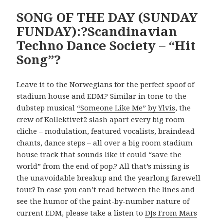
SONG OF THE DAY (SUNDAY
FUNDAY):?Scandinavian
Techno Dance Society – “Hit
Song”?
Leave it to the Norwegians for the perfect spoof of
stadium house and EDM.? Similar in tone to the
dubstep musical
“Someone Like Me” by Ylvis
, the
crew of Kollektivet2 slash apart every big room
cliche – modulation, featured vocalists, braindead
chants, dance steps – all over a big room stadium
house track that sounds like it could “save the
world” from the end of pop.? All that’s missing is
the unavoidable breakup and the yearlong farewell
tour.? In case you can’t read between the lines and
see the humor of the paint-by-number nature of
current EDM, please take a listen to
DJs From Mars