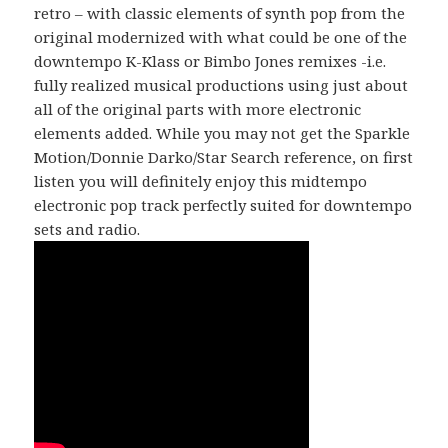
retro – with classic elements of synth pop from the
original modernized with what could be one of the
downtempo K-Klass or Bimbo Jones remixes -i.e.
fully realized musical productions using just about
all of the original parts with more electronic
elements added. While you may not get the Sparkle
Motion/Donnie Darko/Star Search reference, on first
listen you will definitely enjoy this midtempo
electronic pop track perfectly suited for downtempo
sets and radio.