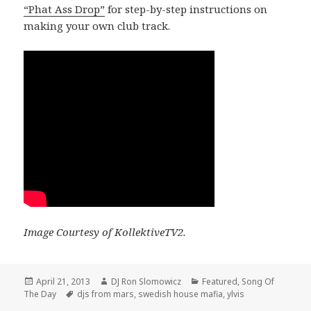
“Phat Ass Drop”
for step-by-step instructions on
making your own club track.
Image Courtesy of KollektiveTV2.
Posted
Author
Categories
April 21, 2013
DJ Ron Slomowicz
Featured
,
Song Of
on
Tags
The Day
djs from mars
,
swedish house mafia
,
ylvis