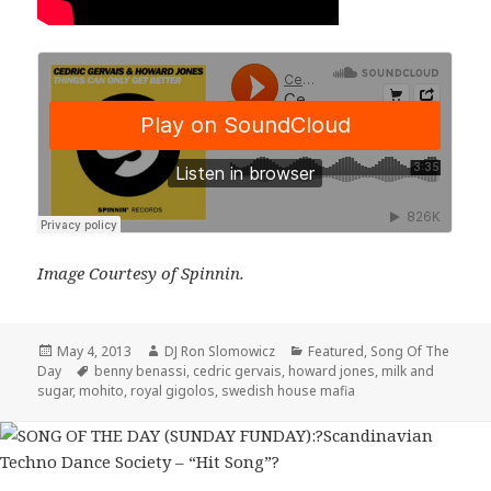
Image Courtesy of Spinnin.
Posted
Author
Categories
May 4, 2013
DJ Ron Slomowicz
Featured
,
Song Of The
on
Tags
Day
benny benassi
,
cedric gervais
,
howard jones
,
milk and
sugar
,
mohito
,
royal gigolos
,
swedish house mafia