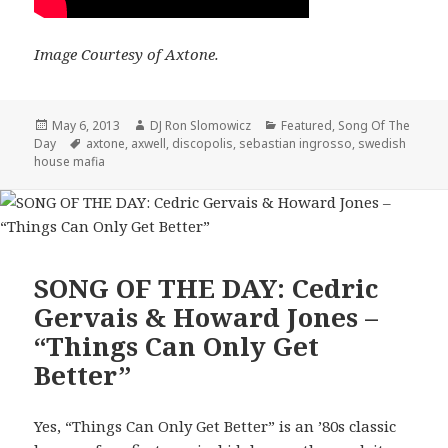
Image Courtesy of Axtone.
Posted
Author
Categories
May 6, 2013
DJ Ron Slomowicz
Featured
,
Song Of The
on
Tags
Day
axtone
,
axwell
,
discopolis
,
sebastian ingrosso
,
swedish
house mafia
SONG OF THE DAY: Cedric
Gervais & Howard Jones –
“Things Can Only Get
Better”
Yes, “Things Can Only Get Better” is an ’80s classic