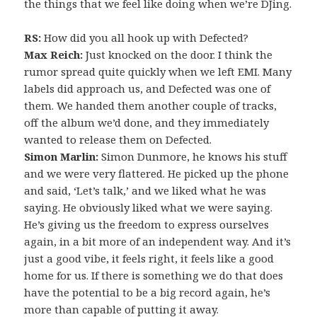
the things that we feel like doing when we’re DJing.
RS:
How did you all hook up with Defected?
Max Reich:
Just knocked on the door. I think the
rumor spread quite quickly when we left EMI. Many
labels did approach us, and Defected was one of
them. We handed them another couple of tracks,
off the album we’d done, and they immediately
wanted to release them on Defected.
Simon Marlin:
Simon Dunmore, he knows his stuff
and we were very flattered. He picked up the phone
and said, ‘Let’s talk,’ and we liked what he was
saying. He obviously liked what we were saying.
He’s giving us the freedom to express ourselves
again, in a bit more of an independent way. And it’s
just a good vibe, it feels right, it feels like a good
home for us. If there is something we do that does
have the potential to be a big record again, he’s
more than capable of putting it away.