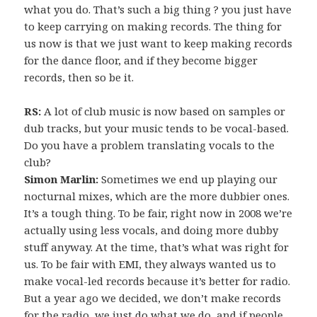
what you do. That’s such a big thing ? you just have
to keep carrying on making records. The thing for
us now is that we just want to keep making records
for the dance floor, and if they become bigger
records, then so be it.
RS:
A lot of club music is now based on samples or
dub tracks, but your music tends to be vocal-based.
Do you have a problem translating vocals to the
club?
Simon Marlin:
Sometimes we end up playing our
nocturnal mixes, which are the more dubbier ones.
It’s a tough thing. To be fair, right now in 2008 we’re
actually using less vocals, and doing more dubby
stuff anyway. At the time, that’s what was right for
us. To be fair with EMI, they always wanted us to
make vocal-led records because it’s better for radio.
But a year ago we decided, we don’t make records
for the radio, we just do what we do, and if people