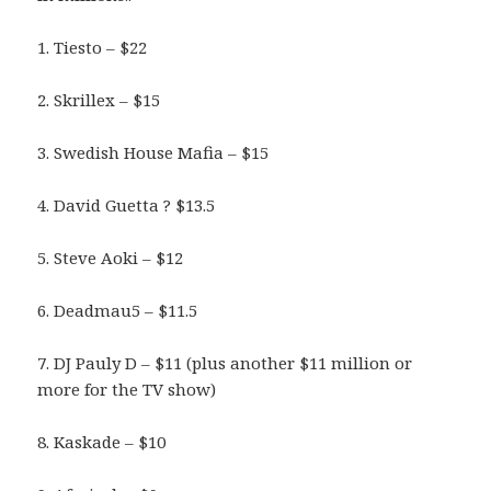
1. Tiesto – $22
2. Skrillex – $15
3. Swedish House Mafia – $15
4. David Guetta ? $13.5
5. Steve Aoki – $12
6. Deadmau5 – $11.5
7. DJ Pauly D – $11 (plus another $11 million or
more for the TV show)
8. Kaskade – $10