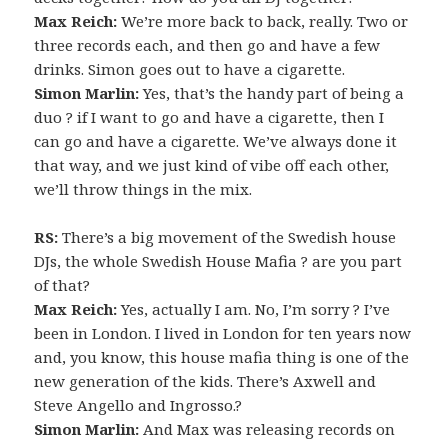
Max Reich:
We’re more back to back, really. Two or
three records each, and then go and have a few
drinks. Simon goes out to have a cigarette.
Simon Marlin:
Yes, that’s the handy part of being a
duo ? if I want to go and have a cigarette, then I
can go and have a cigarette. We’ve always done it
that way, and we just kind of vibe off each other,
we’ll throw things in the mix.
RS:
There’s a big movement of the Swedish house
DJs, the whole Swedish House Mafia ? are you part
of that?
Max Reich:
Yes, actually I am. No, I’m sorry ? I’ve
been in London. I lived in London for ten years now
and, you know, this house mafia thing is one of the
new generation of the kids. There’s Axwell and
Steve Angello and Ingrosso.?
Simon Marlin:
And Max was releasing records on