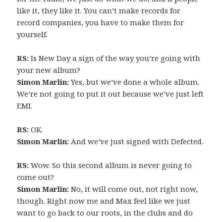
like it, they like it. You can’t make records for
record companies, you have to make them for
yourself.
RS:
Is New Day a sign of the way you’re going with
your new album?
Simon Marlin:
Yes, but we’ve done a whole album.
We’re not going to put it out because we’ve just left
EMI.
RS:
OK.
Simon Marlin:
And we’ve just signed with Defected.
RS:
Wow. So this second album is never going to
come out?
Simon Marlin:
No, it will come out, not right now,
though. Right now me and Max feel like we just
want to go back to our roots, in the clubs and do