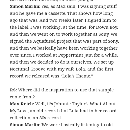
Simon Marlin:
Yes, as Max said, I was signing stuff
and he gave me a cassette. That shows how long
ago that was. And two weeks later, I signed him to
the label. I was working, at the time, for Down Boy,
and then we went on to work together at Sony. We
signed the Aquafused project that was part of Sony,
and then we basically have been working together
ever since. I worked at Peppermint Jam for a while,
and then we decided to do it ourselves. We set up
Noctunal Groove with my wife Lola, and the first
record we released was “Lola’s Theme.”
RS:
Where did the inspiration to use that sample
come from?
Max Reich:
Well, it’s Johnnie Taylor’s What About
My Love, an old record that Lola had in her record
collection, an 80s record.
Simon Marlin:
We were basically listening to old