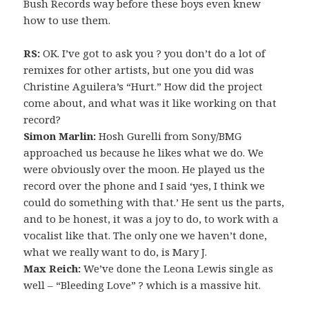
Bush Records way before these boys even knew
how to use them.
RS:
OK. I’ve got to ask you ? you don’t do a lot of
remixes for other artists, but one you did was
Christine Aguilera’s “Hurt.” How did the project
come about, and what was it like working on that
record?
Simon Marlin:
Hosh Gurelli from Sony/BMG
approached us because he likes what we do. We
were obviously over the moon. He played us the
record over the phone and I said ‘yes, I think we
could do something with that.’ He sent us the parts,
and to be honest, it was a joy to do, to work with a
vocalist like that. The only one we haven’t done,
what we really want to do, is Mary J.
Max Reich:
We’ve done the Leona Lewis single as
well – “Bleeding Love” ? which is a massive hit.