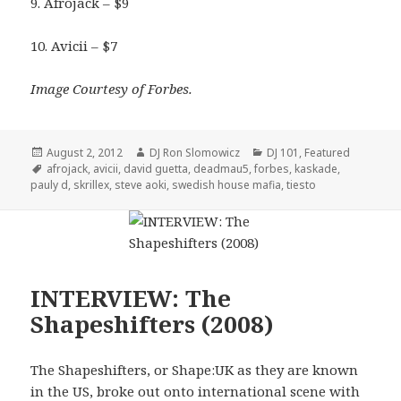
9. Afrojack – $9
10. Avicii – $7
Image Courtesy of Forbes.
Posted
Author
Categories
August 2, 2012
DJ Ron Slomowicz
DJ 101
,
Featured
on
Tags
afrojack
,
avicii
,
david guetta
,
deadmau5
,
forbes
,
kaskade
,
pauly d
,
skrillex
,
steve aoki
,
swedish house mafia
,
tiesto
INTERVIEW: The
Shapeshifters (2008)
The Shapeshifters, or Shape:UK as they are known
in the US, broke out onto international scene with