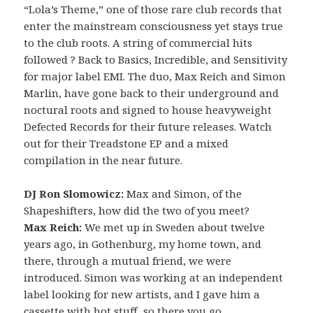
“Lola’s Theme,” one of those rare club records that
enter the mainstream consciousness yet stays true
to the club roots. A string of commercial hits
followed ? Back to Basics, Incredible, and Sensitivity
for major label EMI. The duo, Max Reich and Simon
Marlin, have gone back to their underground and
noctural roots and signed to house heavyweight
Defected Records for their future releases. Watch
out for their Treadstone EP and a mixed
compilation in the near future.
DJ Ron Slomowicz:
Max and Simon, of the
Shapeshifters, how did the two of you meet?
Max Reich:
We met up in Sweden about twelve
years ago, in Gothenburg, my home town, and
there, through a mutual friend, we were
introduced. Simon was working at an independent
label looking for new artists, and I gave him a
cassette with hot stuff, so there you go.