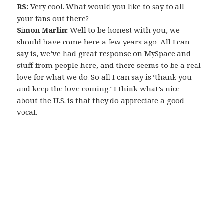
RS:
Very cool. What would you like to say to all
your fans out there?
Simon Marlin:
Well to be honest with you, we
should have come here a few years ago. All I can
say is, we’ve had great response on MySpace and
stuff from people here, and there seems to be a real
love for what we do. So all I can say is ‘thank you
and keep the love coming.’ I think what’s nice
about the U.S. is that they do appreciate a good
vocal.