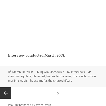
Interview conducted March 2008.
Posted
Author
Categories
Tags
March 30, 2008
DJ Ron Slomowicz
Interviews
on
christina aguilera
,
defected
,
house
,
leona lewis
,
max reich
,
simon
marlin
,
swedish house mafia
,
the shapeshifters
Posts
PAGE
5
navigation
Previous
Proudly powered by WordPress