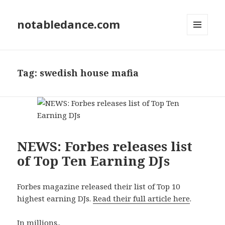
notabledance.com
MENU
AND
WIDGETS
Tag:
swedish house mafia
NEWS: Forbes releases list
of Top Ten Earning DJs
Forbes magazine released their list of Top 10
highest earning DJs.
Read their full article here
.
In millions..