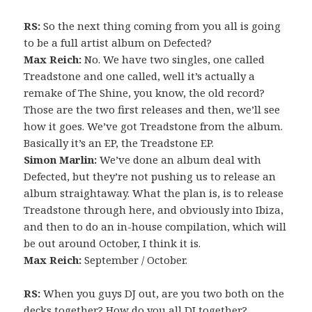
RS:
So the next thing coming from you all is going
to be a full artist album on Defected?
Max Reich:
No. We have two singles, one called
Treadstone and one called, well it’s actually a
remake of The Shine, you know, the old record?
Those are the two first releases and then, we’ll see
how it goes. We’ve got Treadstone from the album.
Basically it’s an EP, the Treadstone EP.
Simon Marlin:
We’ve done an album deal with
Defected, but they’re not pushing us to release an
album straightaway. What the plan is, is to release
Treadstone through here, and obviously into Ibiza,
and then to do an in-house compilation, which will
be out around October, I think it is.
Max Reich:
September / October.
RS:
When you guys DJ out, are you two both on the
decks together? How do you all DJ together?