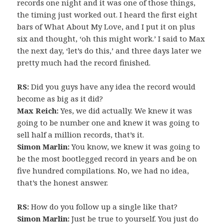
records one night and it was one of those things,
the timing just worked out. I heard the first eight
bars of What About My Love, and I put it on plus
six and thought, ‘oh this might work.’ I said to Max
the next day, ‘let’s do this,’ and three days later we
pretty much had the record finished.
RS:
Did you guys have any idea the record would
become as big as it did?
Max Reich:
Yes, we did actually. We knew it was
going to be number one and knew it was going to
sell half a million records, that’s it.
Simon Marlin:
You know, we knew it was going to
be the most bootlegged record in years and be on
five hundred compilations. No, we had no idea,
that’s the honest answer.
RS:
How do you follow up a single like that?
Simon Marlin:
Just be true to yourself. You just do