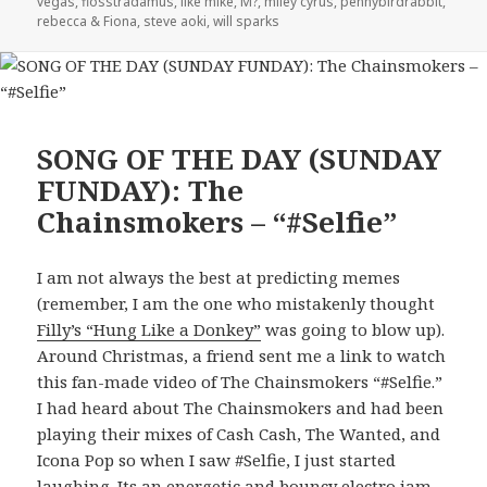
vegas
,
flosstradamus
,
like mike
,
M?
,
miley cyrus
,
pennybirdrabbit
,
rebecca & Fiona
,
steve aoki
,
will sparks
SONG OF THE DAY (SUNDAY
FUNDAY): The
Chainsmokers – “#Selfie”
I am not always the best at predicting memes
(remember, I am the one who mistakenly thought
Filly’s “Hung Like a Donkey”
was going to blow up).
Around Christmas, a friend sent me a link to watch
this fan-made video of The Chainsmokers “#Selfie.”
I had heard about The Chainsmokers and had been
playing their mixes of Cash Cash, The Wanted, and
Icona Pop so when I saw #Selfie, I just started
laughing. Its an energetic and bouncy electro jam