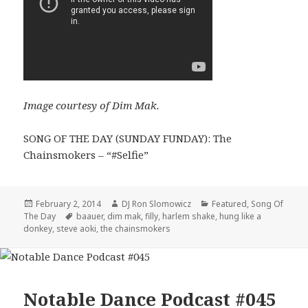
Image courtesy of Dim Mak.
SONG OF THE DAY (SUNDAY FUNDAY): The
Chainsmokers – “#Selfie”
Posted
Author
Categories
February 2, 2014
DJ Ron Slomowicz
Featured
,
Song Of
on
Tags
The Day
baauer
,
dim mak
,
filly
,
harlem shake
,
hung like a
donkey
,
steve aoki
,
the chainsmokers
Notable Dance Podcast #045