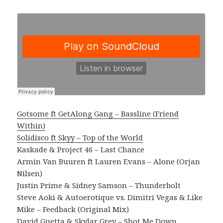
Gotsome ft GetAlong Gang – Bassline (Friend
Within)
Solidisco ft Skyy – Top of the World
Kaskade & Project 46 – Last Chance
Armin Van Buuren ft Lauren Evans – Alone (Orjan
Nilsen)
Justin Prime & Sidney Samson – Thunderbolt
Steve Aoki & Autoerotique vs. Dimitri Vegas & Like
Mike – Feedback (Original Mix)
David Guetta & Skylar Grey – Shot Me Down