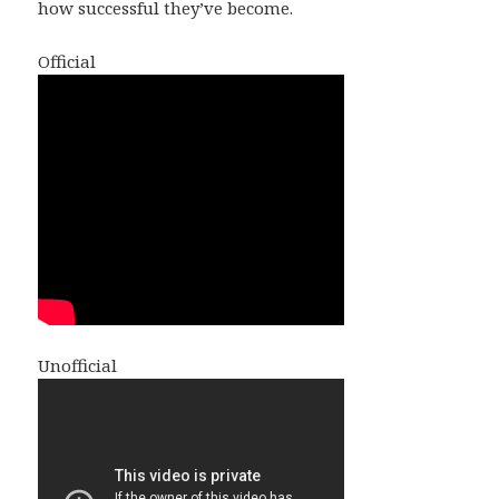
how successful they’ve become.
Official
Unofficial