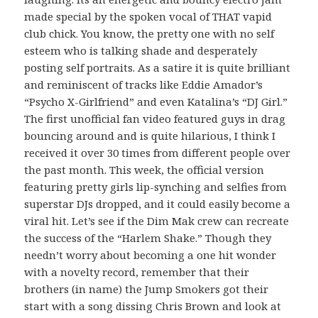
made special by the spoken vocal of THAT vapid
club chick. You know, the pretty one with no self
esteem who is talking shade and desperately
posting self portraits. As a satire it is quite brilliant
and reminiscent of tracks like Eddie Amador’s
“Psycho X-Girlfriend” and even Katalina’s “DJ Girl.”
The first unofficial fan video featured guys in drag
bouncing around and is quite hilarious, I think I
received it over 30 times from different people over
the past month. This week, the official version
featuring pretty girls lip-synching and selfies from
superstar DJs dropped, and it could easily become a
viral hit. Let’s see if the Dim Mak crew can recreate
the success of the “Harlem Shake.” Though they
needn’t worry about becoming a one hit wonder
with a novelty record, remember that their
brothers (in name) the Jump Smokers got their
start with a song dissing Chris Brown and look at