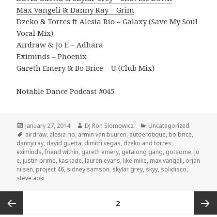
Max Vangeli & Danny Ray – Grim
Dzeko & Torres ft Alesia Rio – Galaxy (Save My Soul
Vocal Mix)
Airdraw & Jo E – Adhara
Eximinds – Phoenix
Gareth Emery & Bo Brice – U (Club Mix)
Notable Dance Podcast #045
Posted
Author
Categories
January 27, 2014
DJ Ron Slomowicz
Uncategorized
on
Tags
airdraw
,
alesia rio
,
armin van buuren
,
autoerotique
,
bo brice
,
danny ray
,
david guetta
,
dimitri vegas
,
dzeko and torres
,
eximinds
,
friend within
,
gareth emery
,
getalong gang
,
gotsome
,
jo
e
,
justin prime
,
kaskade
,
lauren evans
,
like mike
,
max vangeli
,
orjan
nilsen
,
project 46
,
sidney samson
,
skylar grey
,
skyy
,
solidisco
,
steve aoki
Posts
PAGE
2
navigation