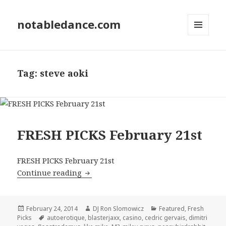
notabledance.com
MENU
AND
WIDGETS
Tag:
steve aoki
FRESH PICKS February 21st
FRESH PICKS February 21st
FRESH PICKS February 21st
Continue reading
Posted
Author
Categories
February 24, 2014
DJ Ron Slomowicz
Featured
,
Fresh
on
Tags
Picks
autoerotique
,
blasterjaxx
,
casino
,
cedric gervais
,
dimitri