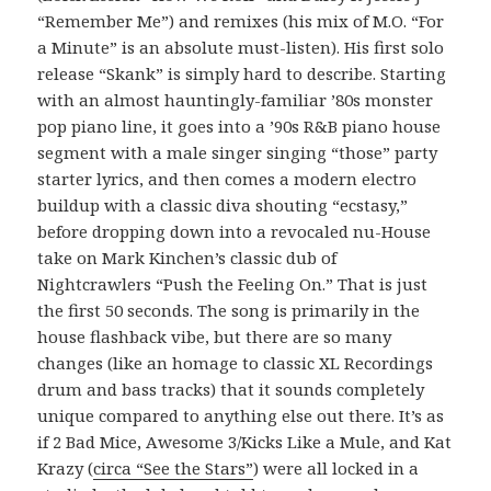
“Remember Me”) and remixes (his mix of M.O. “For
a Minute” is an absolute must-listen). His first solo
release “Skank” is simply hard to describe. Starting
with an almost hauntingly-familiar ’80s monster
pop piano line, it goes into a ’90s R&B piano house
segment with a male singer singing “those” party
starter lyrics, and then comes a modern electro
buildup with a classic diva shouting “ecstasy,”
before dropping down into a revocaled nu-House
take on Mark Kinchen’s classic dub of
Nightcrawlers “Push the Feeling On.” That is just
the first 50 seconds. The song is primarily in the
house flashback vibe, but there are so many
changes (like an homage to classic XL Recordings
drum and bass tracks) that it sounds completely
unique compared to anything else out there. It’s as
if 2 Bad Mice, Awesome 3/Kicks Like a Mule, and Kat
Krazy (
circa “See the Stars”
) were all locked in a