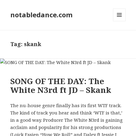
notabledance.com
MENU
AND
WIDGETS
Tag:
skank
SONG OF THE DAY: The
White N3rd ft JD – Skank
The nu-house genre finally has its first WTF track.
The kind of track you hear and think ‘WTF is that,’
in a good way. Producer The White N3rd is gaining
acclaim and popularity for his strong productions
(Loick Essien “How We Roll” and Daley ft Jessie J