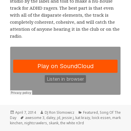
studio by the label and told to make a nu-house
track for ADHD ragers. The best part is that even
with all of the disparate elements, the track is
completely coherent, cohesive, and will catch the
attention of anyone hearing it in the club or on the
radio.
Posted
Author
Categories
April 7, 2014
DJ Ron Slomowicz
Featured
,
Song Of The
on
Tags
Day
awesome 3
,
daley
,
jd
,
jessie j
,
kat krazy
,
loick essen
,
mark
kinchen
,
nightcrawlers
,
skank
,
the white n3rd