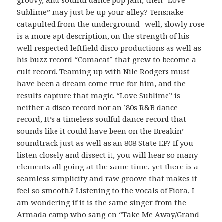
Sublime” may just be up your alley.? Tensnake
catapulted from the underground- well, slowly rose
is a more apt description, on the strength of his
well respected leftfield disco productions as well as
his buzz record “Comacat” that grew to become a
cult record. Teaming up with Nile Rodgers must
have been a dream come true for him, and the
results capture that magic. “Love Sublime” is
neither a disco record nor an ’80s R&B dance
record, It’s a timeless soulful dance record that
sounds like it could have been on the Breakin’
soundtrack just as well as an 808 State EP.? If you
listen closely and dissect it, you will hear so many
elements all going at the same time, yet there is a
seamless simplicity and raw groove that makes it
feel so smooth.? Listening to the vocals of Fiora, I
am wondering if it is the same singer from the
Armada camp who sang on “Take Me Away/Grand