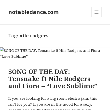
notabledance.com
MENU
AND
WIDGETS
Tag:
nile rodgers
SONG OF THE DAY:
Tensnake ft Nile Rodgers
and Fiora – “Love Sublime”
If you are looking for a big room electro jam, this
isn’t for you.? If you are in the mood for a sexy,
groovy, and soulful dance pop jam, then “Love