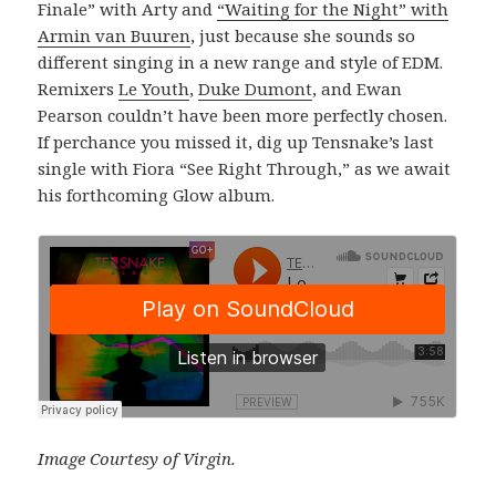
Finale” with Arty and
“Waiting for the Night” with
Armin van Buuren
, just because she sounds so
different singing in a new range and style of EDM.
Remixers
Le Youth
,
Duke Dumont
, and Ewan
Pearson couldn’t have been more perfectly chosen.
If perchance you missed it, dig up Tensnake’s last
single with Fiora “See Right Through,” as we await
his forthcoming Glow album.
Image Courtesy of Virgin.