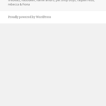
firebeatz
,
hadouken
,
namie amuro
,
pet shop boys
,
raquell redd
,
rebecca & Fiona
Proudly powered by WordPress