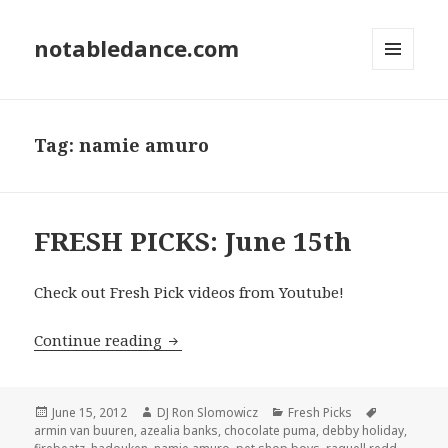
notabledance.com
MENU
AND
WIDGETS
Tag:
namie amuro
FRESH PICKS: June 15th
Check out Fresh Pick videos from Youtube!
FRESH PICKS: June 15th
Continue reading
Posted
Author
Categories
Tags
June 15, 2012
DJ Ron Slomowicz
Fresh Picks
on
armin van buuren
,
azealia banks
,
chocolate puma
,
debby holiday
,