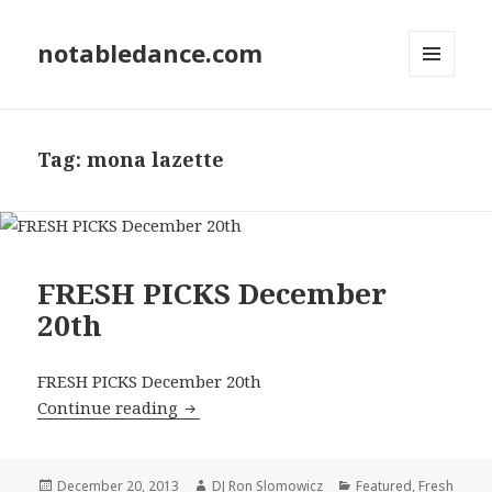
notabledance.com
MENU
AND
WIDGETS
Tag:
mona lazette
FRESH PICKS December
20th
FRESH PICKS December 20th
FRESH PICKS December 20th
Continue reading
Posted
Author
Categories
December 20, 2013
DJ Ron Slomowicz
Featured
,
Fresh