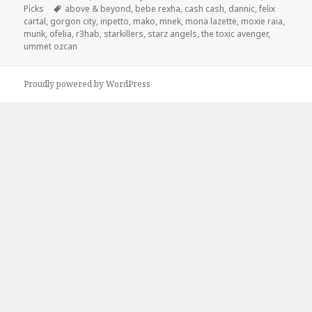
on
Tags
Picks
above & beyond
,
bebe rexha
,
cash cash
,
dannic
,
felix
cartal
,
gorgon city
,
inpetto
,
mako
,
mnek
,
mona lazette
,
moxie raia
,
munk
,
ofelia
,
r3hab
,
starkillers
,
starz angels
,
the toxic avenger
,
ummet ozcan
Proudly powered by WordPress