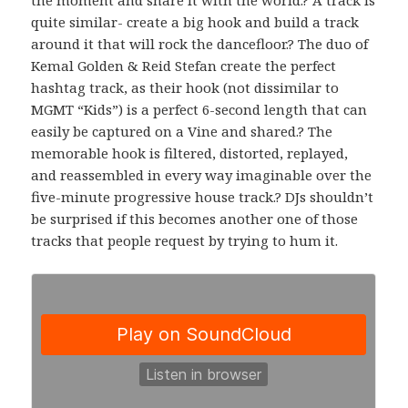
quite similar- create a big hook and build a track
around it that will rock the dancefloor.? The duo of
Kemal Golden & Reid Stefan create the perfect
hashtag track, as their hook (not dissimilar to
MGMT “Kids”) is a perfect 6-second length that can
easily be captured on a Vine and shared.? The
memorable hook is filtered, distorted, replayed,
and reassembled in every way imaginable over the
five-minute progressive house track.? DJs shouldn’t
be surprised if this becomes another one of those
tracks that people request by trying to hum it.