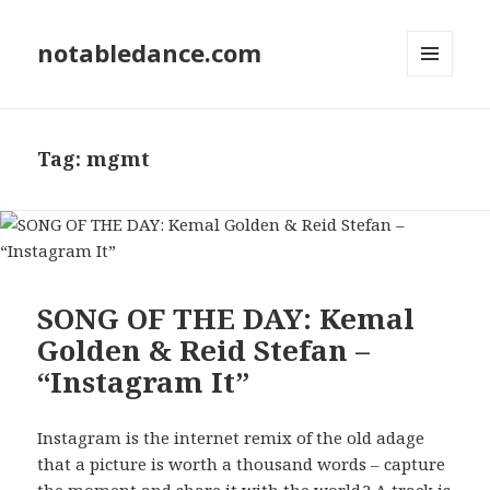
notabledance.com
MENU
AND
WIDGETS
Tag:
mgmt
SONG OF THE DAY: Kemal
Golden & Reid Stefan –
“Instagram It”
Instagram is the internet remix of the old adage
that a picture is worth a thousand words – capture
the moment and share it with the world.? A track is