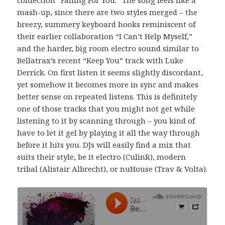
mash-up, since there are two styles merged – the
breezy, summery keyboard hooks reminiscent of
their earlier collaboration “I Can’t Help Myself,”
and the harder, big room electro sound similar to
Bellatrax’s recent “Keep You” track with Luke
Derrick. On first listen it seems slightly discordant,
yet somehow it becomes more in sync and makes
better sense on repeated listens. This is definitely
one of those tracks that you might not get while
listening to it by scanning through – you kind of
have to let it gel by playing it all the way through
before it hits you. DJs will easily find a mix that
suits their style, be it electro (CulinR), modern
tribal (Alistair Albrecht), or nuHouse (Trav & Volta).