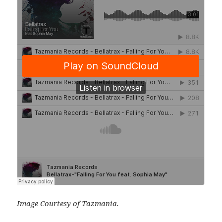
Image Courtesy of Tazmania.