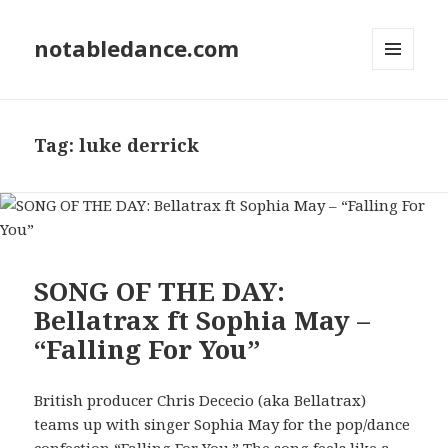
notabledance.com
MENU
AND
WIDGETS
Tag:
luke derrick
SONG OF THE DAY:
Bellatrax ft Sophia May –
“Falling For You”
British producer Chris Dececio (aka Bellatrax)
teams up with singer Sophia May for the pop/dance
confection “Falling For You.” The song feels like a