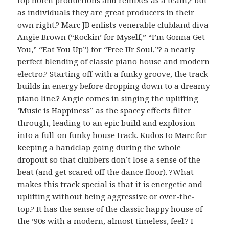
as individuals they are great producers in their
own right.? Marc JB enlists venerable clubland diva
Angie Brown (“Rockin’ for Myself,” “I’m Gonna Get
You,” “Eat You Up”) for “Free Ur Soul,”? a nearly
perfect blending of classic piano house and modern
electro.? Starting off with a funky groove, the track
builds in energy before dropping down to a dreamy
piano line.? Angie comes in singing the uplifting
‘Music is Happiness” as the spacey effects filter
through, leading to an epic build and explosion
into a full-on funky house track. Kudos to Marc for
keeping a handclap going during the whole
dropout so that clubbers don’t lose a sense of the
beat (and get scared off the dance floor). ?What
makes this track special is that it is energetic and
uplifting without being aggressive or over-the-
top.? It has the sense of the classic happy house of
the ’90s with a modern, almost timeless, feel.? I