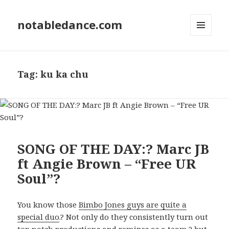
notabledance.com
MENU
AND
WIDGETS
Tag:
ku ka chu
SONG OF THE DAY:? Marc JB
ft Angie Brown – “Free UR
Soul”?
You know those
Bimbo Jones guys are quite a
special duo
.? Not only do they consistently turn out
top notch productions and remixes as a team,? but