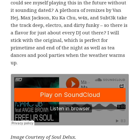
could see myself playing this in the future without
it sounding dated.? A plethora of remixes by Van
Hej, Max Jackson, Ku Ka Chu, w4x, and Subt3k take
the track deep, electro, and dirty funky – so there is
a flavor for just about every DJ out there.? I will
stick with the original, which is perfect for
primetime and end of the night as well as tea
dances and pool parties when the weather warms
up.
Image Courtesy of Soul Delux.