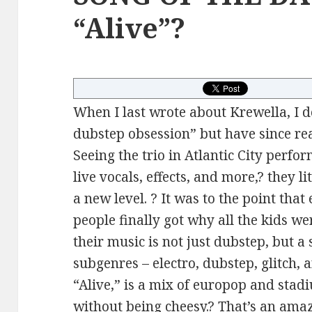
“Alive”?
When I last wrote about Krewella, I 
dubstep obsession” but have since re
Seeing the trio in Atlantic City perfo
live vocals, effects, and more,? they 
a new level. ? It was to the point tha
people finally got why all the kids we
their music is not just dubstep, but 
subgenres – electro, dubstep, glitch, 
“Alive,” is a mix of europop and stadi
without being cheesy.? That’s an ama