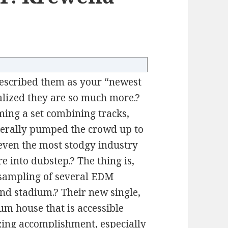
described them as your “newest
alized they are so much more.?
rming a set combining tracks,
literally pumped the crowd up to
t even the most stodgy industry
re into dubstep.? The thing is,
a sampling of several EDM
and stadium.? Their new single,
um house that is accessible
zing accomplishment, especially