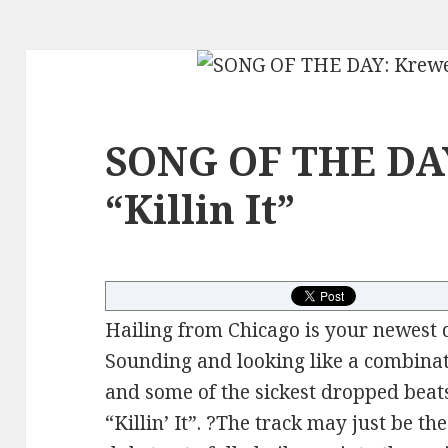
SONG OF THE DAY
“Killin It”
Hailing from Chicago is your newest 
Sounding and looking like a combinat
and some of the sickest dropped beat
“Killin’ It”. ?The track may just be th