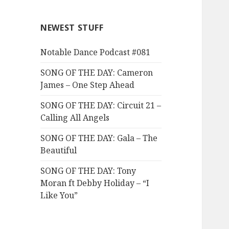
NEWEST STUFF
Notable Dance Podcast #081
SONG OF THE DAY: Cameron
James – One Step Ahead
SONG OF THE DAY: Circuit 21 –
Calling All Angels
SONG OF THE DAY: Gala – The
Beautiful
SONG OF THE DAY: Tony
Moran ft Debby Holiday – “I
Like You”