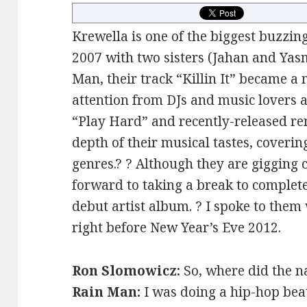
Krewella is one of the biggest buzzin
2007 with two sisters (Jahan and Ya
Man, their track “Killin It” became a
attention from DJs and music lovers a
“Play Hard” and recently-released r
depth of their musical tastes, coverin
genres.? ? Although they are gigging c
forward to taking a break to complet
debut artist album. ? I spoke to them
right before New Year’s Eve 2012.
Ron Slomowicz:
So, where did the 
Rain Man:
I was doing a hip-hop bea