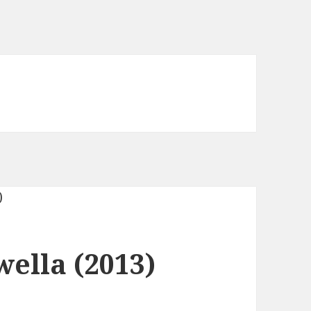
ella (2013)