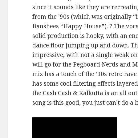
since it sounds like they are recreat
from the ’90s (which was originally “
Banshees “Happy House”). ? The vocal
solid production is hooky, with an ene
dance floor jumping up and down. Th
impressive, with not a single weak on
will go for the Pegboard Nerds and M
mix has a touch of the ’90s retro rav
has some cool filtering effects layere
the Cash Cash & Kalkutta is an all ou
song is this good, you just can’t do a 