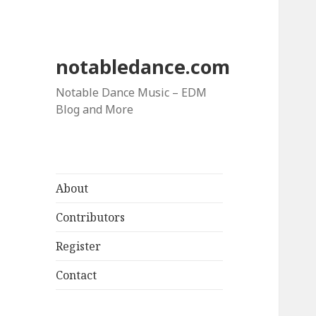
notabledance.com
Notable Dance Music – EDM
Blog and More
About
Contributors
Register
Contact