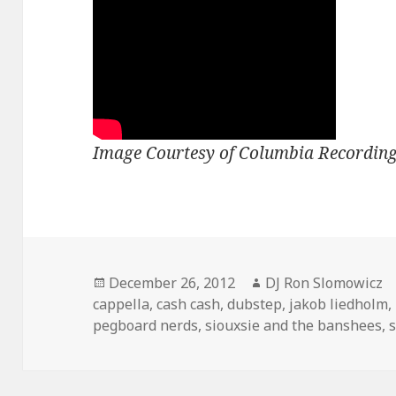
Image Courtesy of Columbia Recording
Posted
Author
December 26, 2012
DJ Ron Slomowicz
on
cappella
,
cash cash
,
dubstep
,
jakob liedholm
,
pegboard nerds
,
siouxsie and the banshees
,