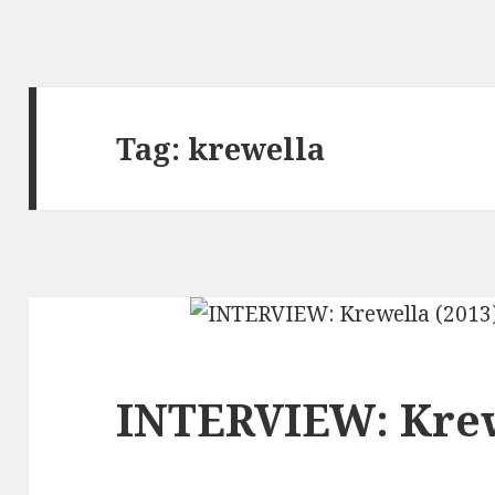
Tag:
krewella
INTERVIEW: Krew