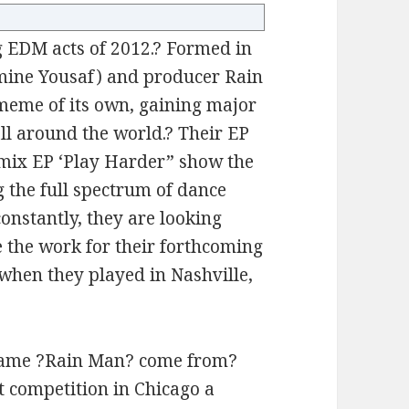
g EDM acts of 2012.? Formed in
smine Yousaf) and producer Rain
 meme of its own, gaining major
ll around the world.? Their EP
emix EP ‘Play Harder” show the
g the full spectrum of dance
onstantly, they are looking
e the work for their forthcoming
 when they played in Nashville,
name ?Rain Man? come from?
t competition in Chicago a