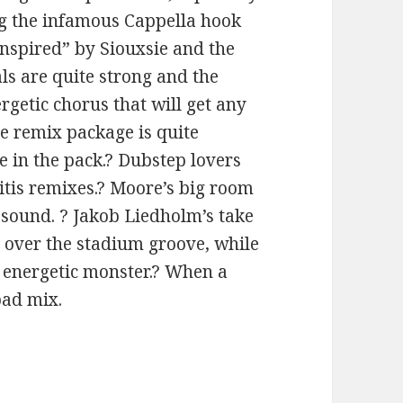
ing the infamous Cappella hook
inspired” by Siouxsie and the
s are quite strong and the
rgetic chorus that will get any
e remix package is quite
e in the pack.? Dubstep lovers
itis remixes.? Moore’s big room
e sound. ? Jakob Liedholm’s take
d over the stadium groove, while
t energetic monster.? When a
bad mix.