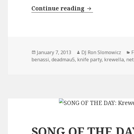
INTERVIEW: Kre
Continue reading
Posted
Author
C
January 7, 2013
DJ Ron Slomowicz
F
on
benassi
,
deadmau5
,
knife party
,
krewella
,
net
SONG OF THE DAY