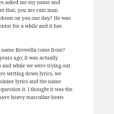
dges asked me my name and
ot that, you are rain man
 down on you one day.? He was
ntor for a while and it has
e name Krewella come from?
years ago; it was actually
p and while we were trying out
ere writing down lyrics, we
eminine lyrics and the name
uestion it. I thought it was the
 have heavy masculine beats