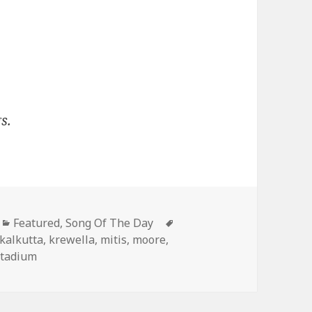
s.
Categories
Tags
Featured
,
Song Of The Day
kalkutta
,
krewella
,
mitis
,
moore
,
stadium