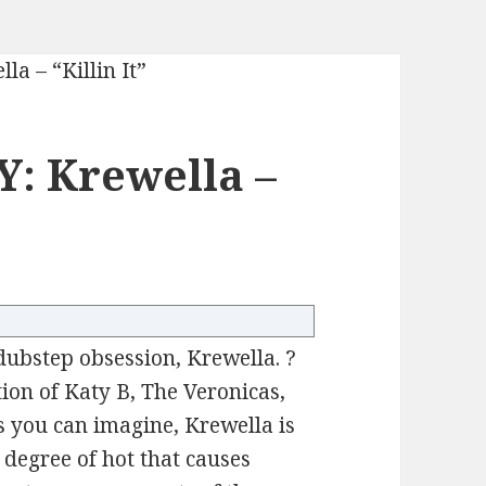
: Krewella –
dubstep obsession, Krewella. ?
ion of Katy B, The Veronicas,
s you can imagine, Krewella is
e degree of hot that causes