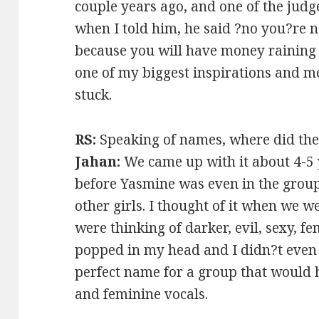
couple years ago, and one of the ju
when I told him, he said ?no you?re n
because you will have money raining
one of my biggest inspirations and me
stuck.
RS:
Speaking of names, where did th
Jahan:
We came up with it about 4-5 
before Yasmine was even in the grou
other girls. I thought of it when we w
were thinking of darker, evil, sexy, f
popped in my head and I didn?t even q
perfect name for a group that would
and feminine vocals.