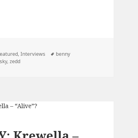
wella (2013)
ategories
Tags
eatured
,
Interviews
benny
sky
,
zedd
: Krewella –