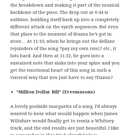
the breakdown and making it part of the musical
backbone of the piece. The drop out at 6:44 is
sublime, building itself back up into a completely
different attack on the synth sequences. But even
that plaes to the moment of drama he’s got in
store… At 11:10, when he brings out the defiant
rejoinders of the song ?pay my own rent,? etc., it
hits hard. And then at 11:32, he goes into a
sustained note that sinks into your spine and you
get the emotional heart of this song in such a
visceral way that you just have to say ?Damn.?
“Million Dollar Bill” (Freemasons)
A lovely poolside margarita of a song. I’d always
wanted to hear what would happen when James
Wiltshire would finally get to remix a Whitney
track, and the end results are just beautiful. I like