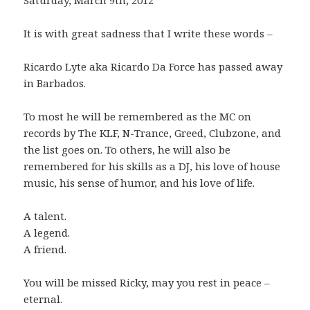
It is with great sadness that I write these words –
Ricardo Lyte aka Ricardo Da Force has passed away
in Barbados.
To most he will be remembered as the MC on
records by The KLF, N-Trance, Greed, Clubzone, and
the list goes on. To others, he will also be
remembered for his skills as a DJ, his love of house
music, his sense of humor, and his love of life.
A talent.
A legend.
A friend.
You will be missed Ricky, may you rest in peace –
eternal.