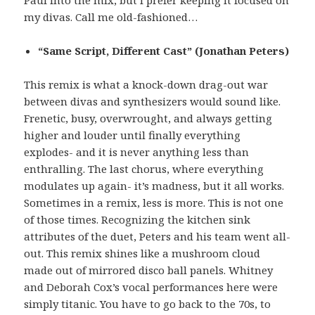
Paul into the mix, but I prefer keeping it focused on
my divas. Call me old-fashioned…
“Same Script, Different Cast” (Jonathan Peters)
This remix is what a knock-down drag-out war
between divas and synthesizers would sound like.
Frenetic, busy, overwrought, and always getting
higher and louder until finally everything
explodes- and it is never anything less than
enthralling. The last chorus, where everything
modulates up again- it’s madness, but it all works.
Sometimes in a remix, less is more. This is not one
of those times. Recognizing the kitchen sink
attributes of the duet, Peters and his team went all-
out. This remix shines like a mushroom cloud
made out of mirrored disco ball panels. Whitney
and Deborah Cox’s vocal performances here were
simply titanic. You have to go back to the 70s, to