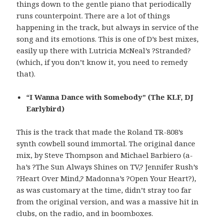
things down to the gentle piano that periodically
runs counterpoint. There are a lot of things
happening in the track, but always in service of the
song and its emotions. This is one of D’s best mixes,
easily up there with Lutricia McNeal’s ?Stranded?
(which, if you don’t know it, you need to remedy
that).
“I Wanna Dance with Somebody” (The KLF, DJ
Earlybird)
This is the track that made the Roland TR-808’s
synth cowbell sound immortal. The original dance
mix, by Steve Thompson and Michael Barbiero (a-
ha’s ?The Sun Always Shines on TV,? Jennifer Rush’s
?Heart Over Mind,? Madonna’s ?Open Your Heart?),
as was customary at the time, didn’t stray too far
from the original version, and was a massive hit in
clubs, on the radio, and in boomboxes.