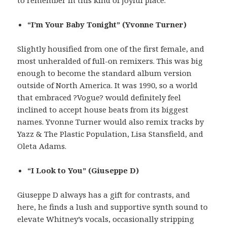
to remember in this kind of joyful place.
“I’m Your Baby Tonight” (Yvonne Turner)
Slightly housified from one of the first female, and
most unheralded of full-on remixers. This was big
enough to become the standard album version
outside of North America. It was 1990, so a world
that embraced ?Vogue? would definitely feel
inclined to accept house beats from its biggest
names. Yvonne Turner would also remix tracks by
Yazz & The Plastic Population, Lisa Stansfield, and
Oleta Adams.
“I Look to You” (Giuseppe D)
Giuseppe D always has a gift for contrasts, and
here, he finds a lush and supportive synth sound to
elevate Whitney’s vocals, occasionally stripping