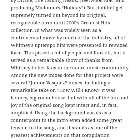
by Divine, The Talking Heads, Fleetwood Mac, and
producing Madonna’s “Holiday”). But it didn’t get
supremely turned out beyond its original,
recognizable form until 2000’s Greatest Hits
collection. In what was widely seen as a
controversial move by much of the industry, all of
Whitney’s uptempo hits were presented in remixed
form. This pissed a lot of people and fans off, but it
served as a remarkable show of thanks from
Whitney to her fans in the dance music community.
Among the new mixes done for that project were
several ?Junior Vasquez? mixes, including a
remarkable take on ?How Will I Know.? It was
bouncy, big room house, but with all of the fun and
joy of the original song kept intact and, in fact,
amplified. Using the background vocals as a
counterpoint in the intro even added some great
tension to the song, and it stands as one of the
greatest achievements on that compilation.