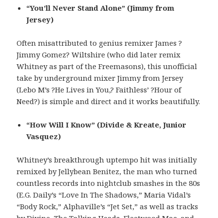
“You’ll Never Stand Alone” (Jimmy from
Jersey)
Often misattributed to genius remixer James ?
Jimmy Gomez? Wiltshire (who did later remix
Whitney as part of the Freemasons), this unofficial
take by underground mixer Jimmy from Jersey
(Lebo M’s ?He Lives in You,? Faithless’ ?Hour of
Need?) is simple and direct and it works beautifully.
“How Will I Know” (Divide & Kreate, Junior
Vasquez)
Whitney’s breakthrough uptempo hit was initially
remixed by Jellybean Benitez, the man who turned
countless records into nightclub smashes in the 80s
(E.G. Daily’s “Love In The Shadows,” Maria Vidal’s
“Body Rock,” Alphaville’s “Jet Set,” as well as tracks