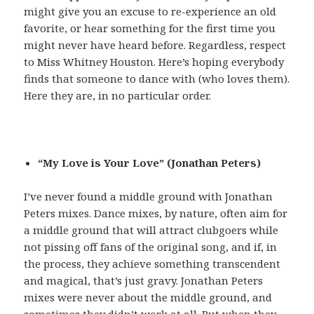
might give you an excuse to re-experience an old
favorite, or hear something for the first time you
might never have heard before. Regardless, respect
to Miss Whitney Houston. Here’s hoping everybody
finds that someone to dance with (who loves them).
Here they are, in no particular order.
“My Love is Your Love” (Jonathan Peters)
I’ve never found a middle ground with Jonathan
Peters mixes. Dance mixes, by nature, often aim for
a middle ground that will attract clubgoers while
not pissing off fans of the original song, and if, in
the process, they achieve something transcendent
and magical, that’s just gravy. Jonathan Peters
mixes were never about the middle ground, and