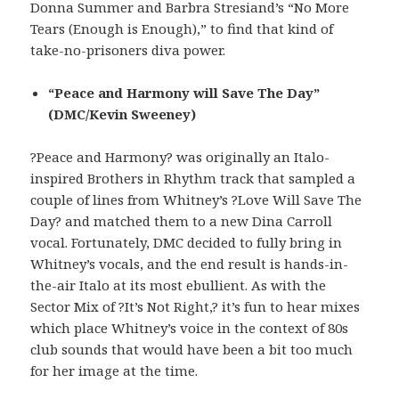
Donna Summer and Barbra Stresiand’s “No More
Tears (Enough is Enough),” to find that kind of
take-no-prisoners diva power.
“Peace and Harmony will Save The Day”
(DMC/Kevin Sweeney)
?Peace and Harmony? was originally an Italo-
inspired Brothers in Rhythm track that sampled a
couple of lines from Whitney’s ?Love Will Save The
Day? and matched them to a new Dina Carroll
vocal. Fortunately, DMC decided to fully bring in
Whitney’s vocals, and the end result is hands-in-
the-air Italo at its most ebullient. As with the
Sector Mix of ?It’s Not Right,? it’s fun to hear mixes
which place Whitney’s voice in the context of 80s
club sounds that would have been a bit too much
for her image at the time.