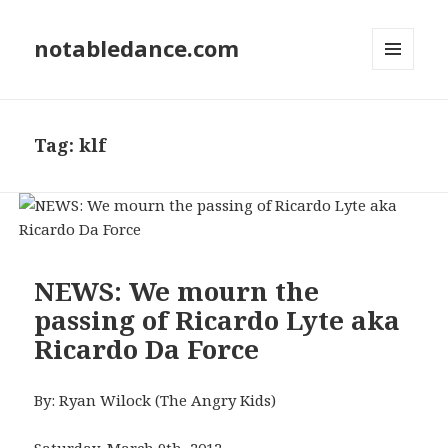
notabledance.com
MENU
AND
WIDGETS
Tag:
klf
NEWS: We mourn the
passing of Ricardo Lyte aka
Ricardo Da Force
By: Ryan Wilock (The Angry Kids)
Saturday, March 9th, 2012