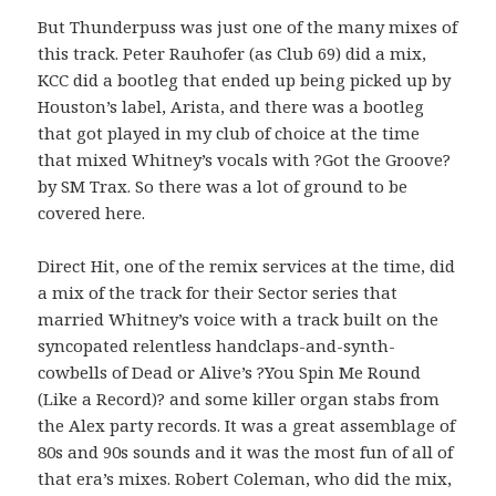
But Thunderpuss was just one of the many mixes of
this track. Peter Rauhofer (as Club 69) did a mix,
KCC did a bootleg that ended up being picked up by
Houston’s label, Arista, and there was a bootleg
that got played in my club of choice at the time
that mixed Whitney’s vocals with ?Got the Groove?
by SM Trax. So there was a lot of ground to be
covered here.
Direct Hit, one of the remix services at the time, did
a mix of the track for their Sector series that
married Whitney’s voice with a track built on the
syncopated relentless handclaps-and-synth-
cowbells of Dead or Alive’s ?You Spin Me Round
(Like a Record)? and some killer organ stabs from
the Alex party records. It was a great assemblage of
80s and 90s sounds and it was the most fun of all of
that era’s mixes. Robert Coleman, who did the mix,