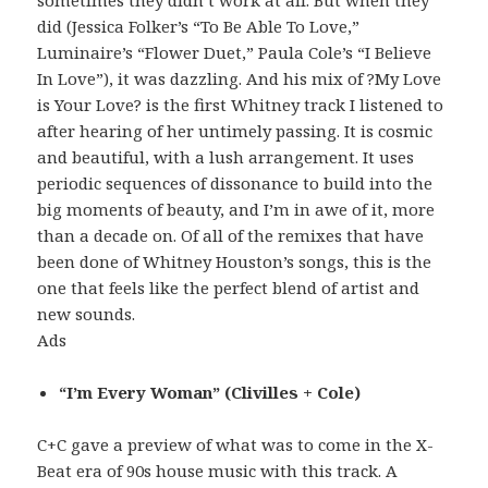
sometimes they didn’t work at all. But when they
did (Jessica Folker’s “To Be Able To Love,”
Luminaire’s “Flower Duet,” Paula Cole’s “I Believe
In Love”), it was dazzling. And his mix of ?My Love
is Your Love? is the first Whitney track I listened to
after hearing of her untimely passing. It is cosmic
and beautiful, with a lush arrangement. It uses
periodic sequences of dissonance to build into the
big moments of beauty, and I’m in awe of it, more
than a decade on. Of all of the remixes that have
been done of Whitney Houston’s songs, this is the
one that feels like the perfect blend of artist and
new sounds.
Ads
“I’m Every Woman” (Clivilles + Cole)
C+C gave a preview of what was to come in the X-
Beat era of 90s house music with this track. A