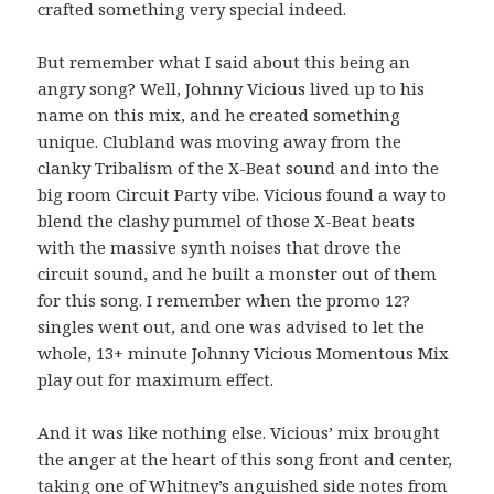
crafted something very special indeed.
But remember what I said about this being an
angry song? Well, Johnny Vicious lived up to his
name on this mix, and he created something
unique. Clubland was moving away from the
clanky Tribalism of the X-Beat sound and into the
big room Circuit Party vibe. Vicious found a way to
blend the clashy pummel of those X-Beat beats
with the massive synth noises that drove the
circuit sound, and he built a monster out of them
for this song. I remember when the promo 12?
singles went out, and one was advised to let the
whole, 13+ minute Johnny Vicious Momentous Mix
play out for maximum effect.
And it was like nothing else. Vicious’ mix brought
the anger at the heart of this song front and center,
taking one of Whitney’s anguished side notes from