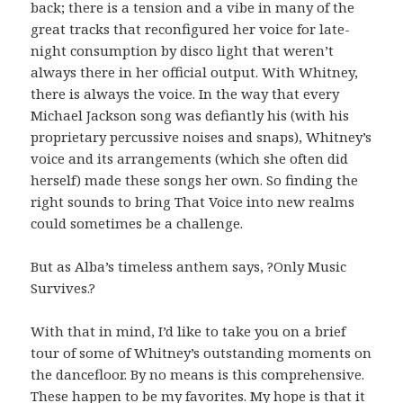
back; there is a tension and a vibe in many of the
great tracks that reconfigured her voice for late-
night consumption by disco light that weren’t
always there in her official output. With Whitney,
there is always the voice. In the way that every
Michael Jackson song was defiantly his (with his
proprietary percussive noises and snaps), Whitney’s
voice and its arrangements (which she often did
herself) made these songs her own. So finding the
right sounds to bring That Voice into new realms
could sometimes be a challenge.
But as Alba’s timeless anthem says, ?Only Music
Survives.?
With that in mind, I’d like to take you on a brief
tour of some of Whitney’s outstanding moments on
the dancefloor. By no means is this comprehensive.
These happen to be my favorites. My hope is that it