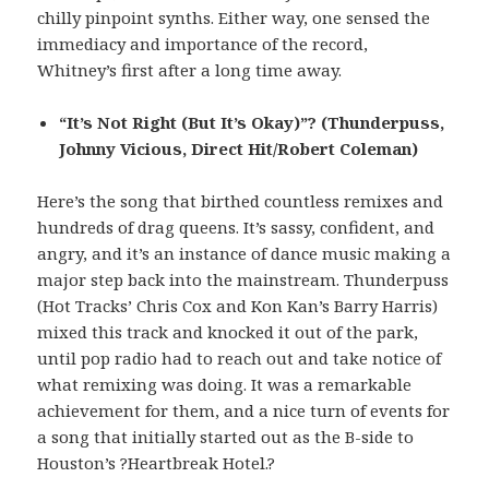
chilly pinpoint synths. Either way, one sensed the
immediacy and importance of the record,
Whitney’s first after a long time away.
“It’s Not Right (But It’s Okay)”? (Thunderpuss,
Johnny Vicious, Direct Hit/Robert Coleman)
Here’s the song that birthed countless remixes and
hundreds of drag queens. It’s sassy, confident, and
angry, and it’s an instance of dance music making a
major step back into the mainstream. Thunderpuss
(Hot Tracks’ Chris Cox and Kon Kan’s Barry Harris)
mixed this track and knocked it out of the park,
until pop radio had to reach out and take notice of
what remixing was doing. It was a remarkable
achievement for them, and a nice turn of events for
a song that initially started out as the B-side to
Houston’s ?Heartbreak Hotel.?