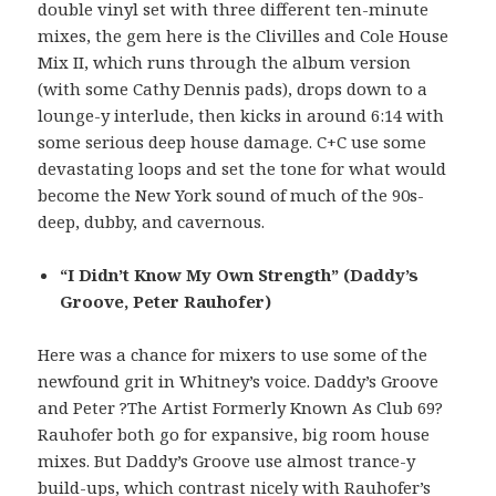
double vinyl set with three different ten-minute
mixes, the gem here is the Clivilles and Cole House
Mix II, which runs through the album version
(with some Cathy Dennis pads), drops down to a
lounge-y interlude, then kicks in around 6:14 with
some serious deep house damage. C+C use some
devastating loops and set the tone for what would
become the New York sound of much of the 90s-
deep, dubby, and cavernous.
“I Didn’t Know My Own Strength” (Daddy’s
Groove, Peter Rauhofer)
Here was a chance for mixers to use some of the
newfound grit in Whitney’s voice. Daddy’s Groove
and Peter ?The Artist Formerly Known As Club 69?
Rauhofer both go for expansive, big room house
mixes. But Daddy’s Groove use almost trance-y
build-ups, which contrast nicely with Rauhofer’s