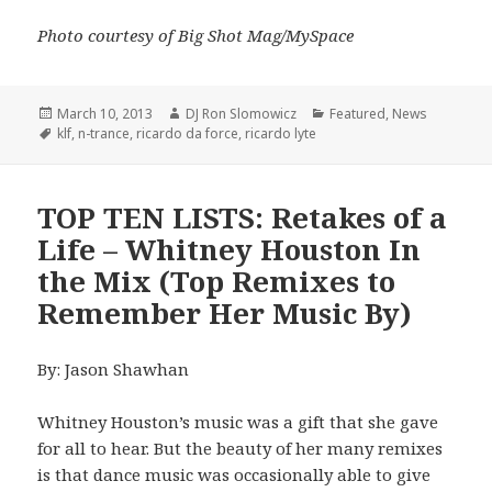
Photo courtesy of Big Shot Mag/MySpace
Posted
Author
Categories
March 10, 2013
DJ Ron Slomowicz
Featured
,
News
on
Tags
klf
,
n-trance
,
ricardo da force
,
ricardo lyte
TOP TEN LISTS: Retakes of a
Life – Whitney Houston In
the Mix (Top Remixes to
Remember Her Music By)
By: Jason Shawhan
Whitney Houston’s music was a gift that she gave
for all to hear. But the beauty of her many remixes
is that dance music was occasionally able to give