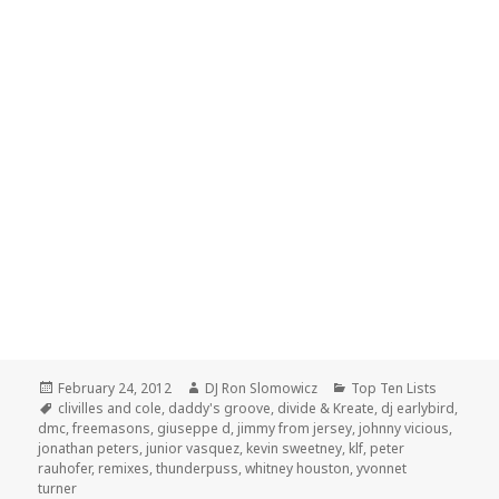
Posted
Author
Categories
February 24, 2012
DJ Ron Slomowicz
Top Ten Lists
on
Tags
clivilles and cole
,
daddy's groove
,
divide & Kreate
,
dj earlybird
,
dmc
,
freemasons
,
giuseppe d
,
jimmy from jersey
,
johnny vicious
,
jonathan peters
,
junior vasquez
,
kevin sweetney
,
klf
,
peter
rauhofer
,
remixes
,
thunderpuss
,
whitney houston
,
yvonnet
turner