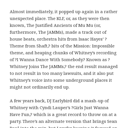
Almost immediately, it popped up again in a rather
unexpected place. The KLF, or, as they were then
known, The Justified Ancients of Mu Mu (or,
furthermore, The JAMMs), made a track out of
house beats, orchestra hits from Isaac Hayes’ ?
Theme from Shaft,? bits of the Mission: Impossible
theme, and heaping chunks of Whitney’s recording
of ?I Wanna Dance With Somebody.? Known as ?
Whitney Joins The JAMMs,? the end result managed
to not result in too many lawsuits, and it also put
Whitney’s voice into some underground places it
might not ordinarily end up.
A few years back, DJ Earlybird did a mash-up of
Whitney with Cyndi Lauper’s ?Girls Just Wanna
Have Fun,? which is a great record to throw on at a
party. There’s an alternate version that brings Sean