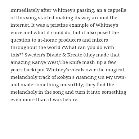
Immediately after Whitney’s passing, an a cappella
of this song started making its way around the
Internet. It was a pristine example of Whitney’s
voice and what it could do, but it also posed the
question to at-home producers and mixers
throughout the world ?What can you do with
this?? Sweden’s Divide & Kreate (they made that
amazing Kanye West/The Knife mash-up a few
years back) put Whitney’s vocals over the magical,
melancholy track of Robyn’s ?Dancing On My Own?
and made something unearthly; they find the
melancholy in the song and turn it into something
even more than it was before.