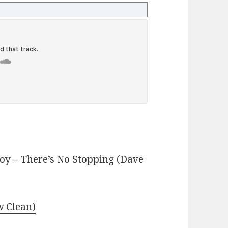
y – There’s No Stopping (Dave
 Clean)