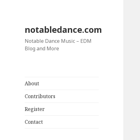
notabledance.com
Notable Dance Music – EDM
Blog and More
About
Contributors
Register
Contact