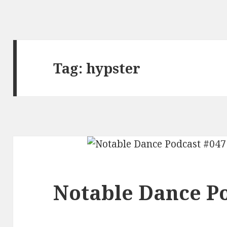
Tag:
hypster
Notable Dance Po