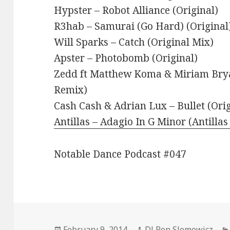
Hypster – Robot Alliance (Original)
R3hab – Samurai (Go Hard) (Original
Will Sparks – Catch (Original Mix)
Apster – Photobomb (Original)
Zedd ft Matthew Koma & Miriam Brya
Remix)
Cash Cash & Adrian Lux – Bullet (Orig
Antillas – Adagio In G Minor (Antill
Notable Dance Podcast #047
Posted
Author
February 9, 2014
DJ Ron Slomowicz