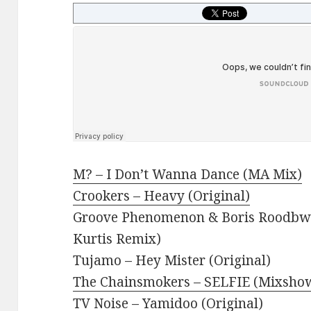
M? – I Don’t Wanna Dance (MA Mix)
Crookers – Heavy (Original)
Groove Phenomenon & Boris Roodbwo
Kurtis Remix)
Tujamo – Hey Mister (Original)
The Chainsmokers – SELFIE (Mixshow
TV Noise – Yamidoo (Original)