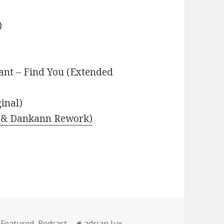
)
nt – Find You (Extended
inal)
as & Dankann Rework)
Categories
Tags
Featured
,
Podcast
adrian lux
,