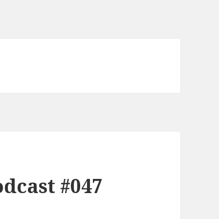
dcast #047