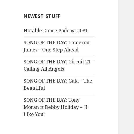
NEWEST STUFF
Notable Dance Podcast #081
SONG OF THE DAY: Cameron
James – One Step Ahead
SONG OF THE DAY: Circuit 21 –
Calling All Angels
SONG OF THE DAY: Gala – The
Beautiful
SONG OF THE DAY: Tony
Moran ft Debby Holiday – “I
Like You”