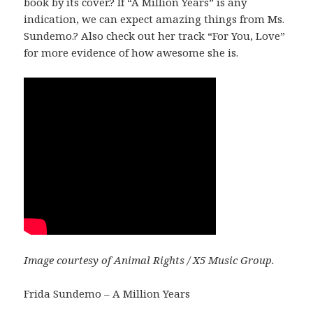
book by its cover.? If “A Million Years” is any
indication, we can expect amazing things from Ms.
Sundemo.? Also check out her track “For You, Love”
for more evidence of how awesome she is.
Image courtesy of Animal Rights / X5 Music Group.
Frida Sundemo – A Million Years