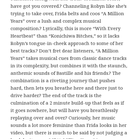
have got you covered.? Channeling Robyn like she’s
trying to take over, Frida belts and coos “A Million
Years” over a lush and complex musical
composition.? Lyrically, this is more “With Every
Heartbeat” than “Konichiwa Bitches,” so it lacks
Robyn’s tongue-in-cheek approach to some of her
best tracks.? Don’t fret dear listeners, “A Million
Years” takes musical cues from classic dance tracks
in its complexity, but combines it with the staunch,
anthemic sounds of Bastille and his friends.? The
combination is a riveting journey that pushes
hard, then lets you breathe here and there just to
drive harder.? The end of the track is the
culmination of a 2 minute build-up that feels as if
it goes nowhere, but will have you breathlessly
replaying over and over.? Curiously, her music
sounds a lot more feminine than Frida looks in her
video, but there is much to be said by not judging a