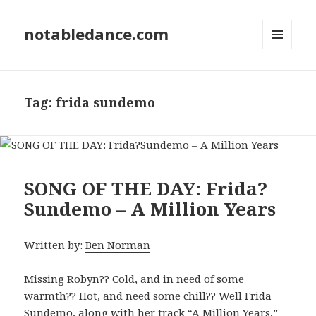
notabledance.com
MENU
AND
WIDGETS
Tag:
frida sundemo
SONG OF THE DAY: Frida?
Sundemo – A Million Years
Written by:
Ben Norman
Missing Robyn?? Cold, and in need of some
warmth?? Hot, and need some chill?? Well Frida
Sundemo, along with her track “A Million Years,”