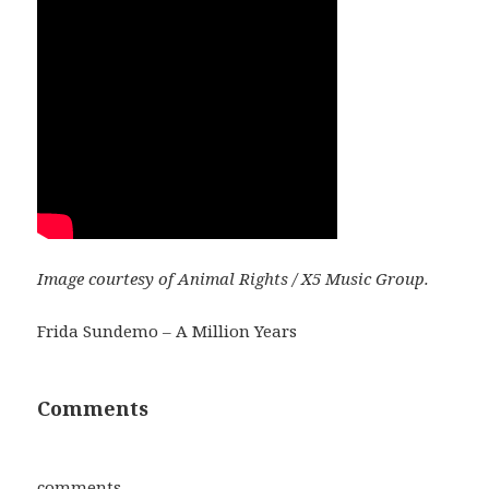
Image courtesy of Animal Rights / X5 Music Group.
Frida Sundemo – A Million Years
Comments
comments