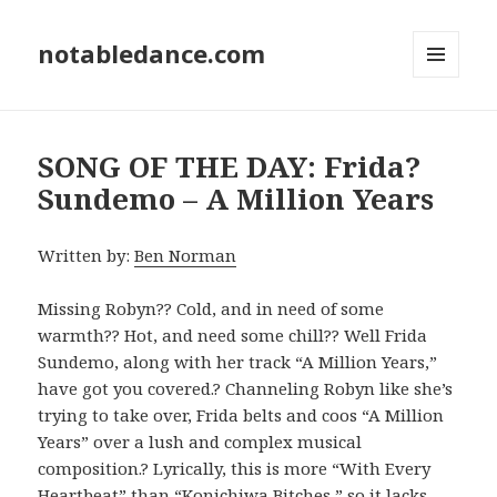
notabledance.com
MENU
AND
WIDGETS
SONG OF THE DAY: Frida?
Sundemo – A Million Years
Written by:
Ben Norman
Missing Robyn?? Cold, and in need of some
warmth?? Hot, and need some chill?? Well Frida
Sundemo, along with her track “A Million Years,”
have got you covered.? Channeling Robyn like she’s
trying to take over, Frida belts and coos “A Million
Years” over a lush and complex musical
composition.? Lyrically, this is more “With Every
Heartbeat” than “Konichiwa Bitches,” so it lacks