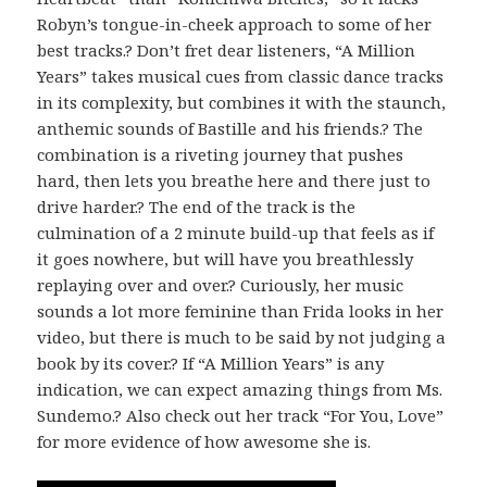
Robyn’s tongue-in-cheek approach to some of her
best tracks.? Don’t fret dear listeners, “A Million
Years” takes musical cues from classic dance tracks
in its complexity, but combines it with the staunch,
anthemic sounds of Bastille and his friends.? The
combination is a riveting journey that pushes
hard, then lets you breathe here and there just to
drive harder.? The end of the track is the
culmination of a 2 minute build-up that feels as if
it goes nowhere, but will have you breathlessly
replaying over and over.? Curiously, her music
sounds a lot more feminine than Frida looks in her
video, but there is much to be said by not judging a
book by its cover.? If “A Million Years” is any
indication, we can expect amazing things from Ms.
Sundemo.? Also check out her track “For You, Love”
for more evidence of how awesome she is.