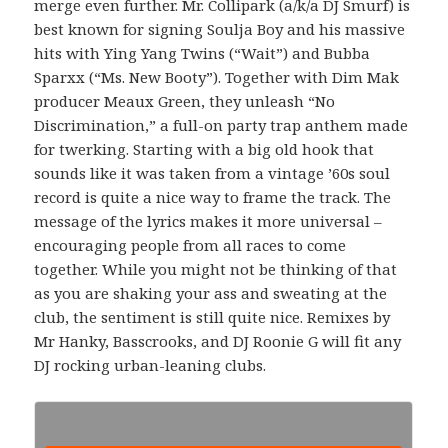
merge even further. Mr. Collipark (a/k/a DJ Smurf) is
best known for signing Soulja Boy and his massive
hits with Ying Yang Twins (“Wait”) and Bubba
Sparxx (“Ms. New Booty”). Together with Dim Mak
producer Meaux Green, they unleash “No
Discrimination,” a full-on party trap anthem made
for twerking. Starting with a big old hook that
sounds like it was taken from a vintage ’60s soul
record is quite a nice way to frame the track. The
message of the lyrics makes it more universal –
encouraging people from all races to come
together. While you might not be thinking of that
as you are shaking your ass and sweating at the
club, the sentiment is still quite nice. Remixes by
Mr Hanky, Basscrooks, and DJ Roonie G will fit any
DJ rocking urban-leaning clubs.