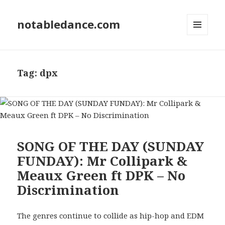
notabledance.com
MENU
AND
WIDGETS
Tag:
dpx
SONG OF THE DAY (SUNDAY
FUNDAY): Mr Collipark &
Meaux Green ft DPK – No
Discrimination
The genres continue to collide as hip-hop and EDM