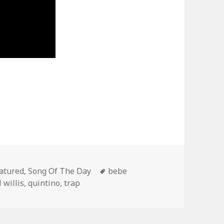
tegories
Tags
atured
,
Song Of The Day
bebe
 willis
,
quintino
,
trap