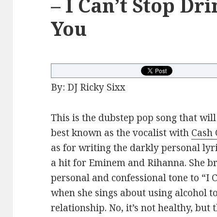
– I Can’t Stop Dr
You
By: DJ Ricky Sixx
This is the dubstep pop song that will
best known as the vocalist with
Cash 
as for writing the darkly personal l
a hit for Eminem and Rihanna. She br
personal and confessional tone to “I 
when she sings about using alcohol to
relationship. No, it’s not healthy, but