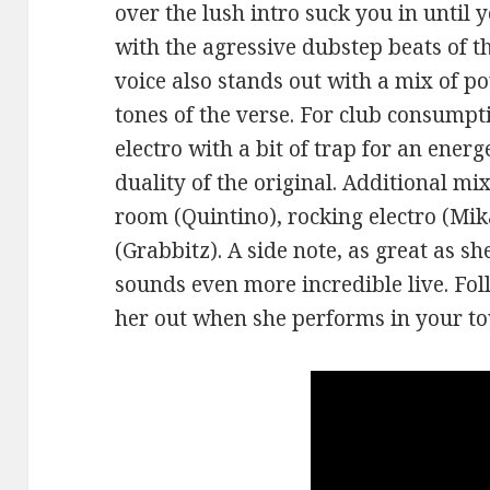
over the lush intro suck you in until
with the agressive dubstep beats of t
voice also stands out with a mix of p
tones of the verse. For club consump
electro with a bit of trap for an energ
duality of the original. Additional mi
room (Quintino), rocking electro (Mika
(Grabbitz). A side note, as great as s
sounds even more incredible live. Fo
her out when she performs in your t