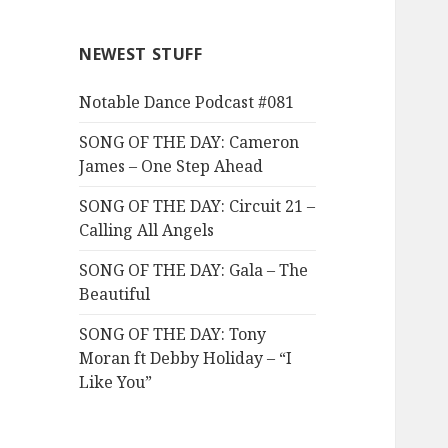
NEWEST STUFF
Notable Dance Podcast #081
SONG OF THE DAY: Cameron
James – One Step Ahead
SONG OF THE DAY: Circuit 21 –
Calling All Angels
SONG OF THE DAY: Gala – The
Beautiful
SONG OF THE DAY: Tony
Moran ft Debby Holiday – “I
Like You”