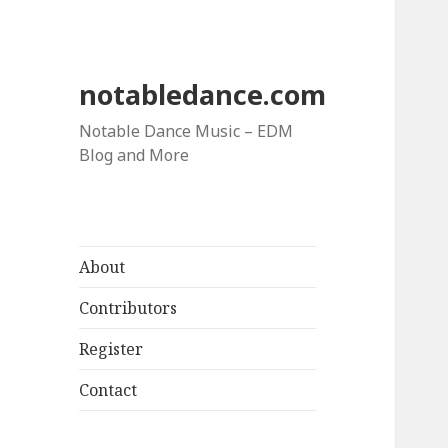
notabledance.com
Notable Dance Music – EDM
Blog and More
About
Contributors
Register
Contact