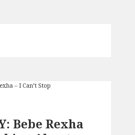
Y: Bebe Rexha