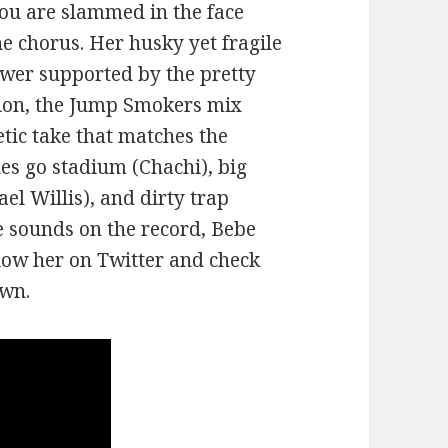
 you are slammed in the face
he chorus. Her husky yet fragile
ower supported by the pretty
tion, the Jump Smokers mix
etic take that matches the
xes go stadium (Chachi), big
el Willis), and dirty trap
he sounds on the record, Bebe
llow her on Twitter and check
own.