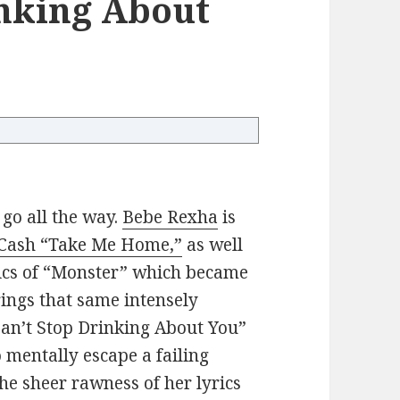
inking About
 go all the way.
Bebe Rexha
is
Cash “Take Me Home,”
as well
yrics of “Monster” which became
ings that same intensely
Can’t Stop Drinking About You”
 mentally escape a failing
 the sheer rawness of her lyrics