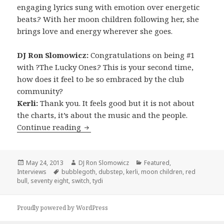
engaging lyrics sung with emotion over energetic
beats.? With her moon children following her, she
brings love and energy wherever she goes.
DJ Ron Slomowicz:
Congratulations on being #1
with ?The Lucky Ones.? This is your second time,
how does it feel to be so embraced by the club
community?
Kerli:
Thank you. It feels good but it is not about
the charts, it’s about the music and the people.
INTERVIEW: Kerli (2013)
Continue reading
Posted
Author
Categories
May 24, 2013
DJ Ron Slomowicz
Featured
,
on
Tags
Interviews
bubblegoth
,
dubstep
,
kerli
,
moon children
,
red
bull
,
seventy eight
,
switch
,
tydi
Proudly powered by WordPress