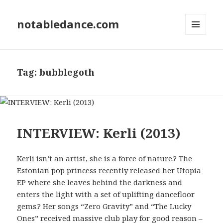
notabledance.com
MENU
AND
WIDGETS
Tag:
bubblegoth
INTERVIEW: Kerli (2013)
Kerli isn’t an artist, she is a force of nature.? The
Estonian pop princess recently released her Utopia
EP where she leaves behind the darkness and
enters the light with a set of uplifting dancefloor
gems.? Her songs “Zero Gravity” and “The Lucky
Ones” received massive club play for good reason –