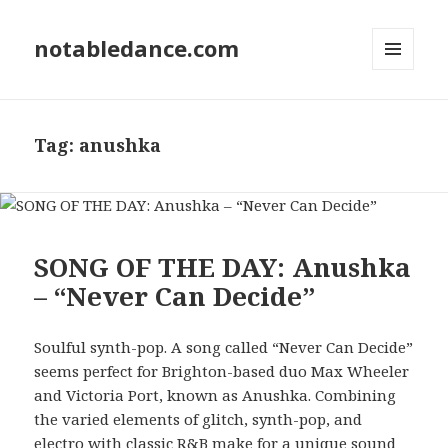
notabledance.com
MENU
AND
WIDGETS
Tag:
anushka
SONG OF THE DAY: Anushka
– “Never Can Decide”
Soulful synth-pop. A song called “Never Can Decide”
seems perfect for Brighton-based duo Max Wheeler
and Victoria Port, known as Anushka. Combining
the varied elements of glitch, synth-pop, and
electro with classic R&B make for a unique sound