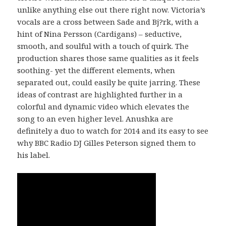
unlike anything else out there right now. Victoria’s
vocals are a cross between Sade and Bj?rk, with a
hint of Nina Persson (Cardigans) – seductive,
smooth, and soulful with a touch of quirk. The
production shares those same qualities as it feels
soothing- yet the different elements, when
separated out, could easily be quite jarring. These
ideas of contrast are highlighted further in a
colorful and dynamic video which elevates the
song to an even higher level. Anushka are
definitely a duo to watch for 2014 and its easy to see
why BBC Radio DJ Gilles Peterson signed them to
his label.