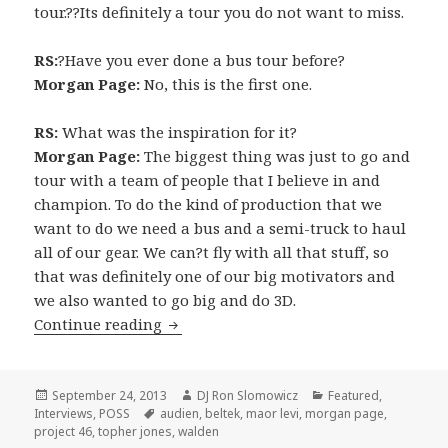
tour.??Its definitely a tour you do not want to miss.
RS:
?Have you ever done a bus tour before?
Morgan Page:
No, this is the first one.
RS:
What was the inspiration for it?
Morgan Page:
The biggest thing was just to go and
tour with a team of people that I believe in and
champion. To do the kind of production that we
want to do we need a bus and a semi-truck to haul
all of our gear. We can?t fly with all that stuff, so
that was definitely one of our big motivators and
we also wanted to go big and do 3D.
INTERVIEW: Morgan Page (2013)
Continue reading
Posted
Author
Categories
September 24, 2013
DJ Ron Slomowicz
Featured
,
on
Tags
Interviews
,
POSS
audien
,
beltek
,
maor levi
,
morgan page
,
project 46
,
topher jones
,
walden