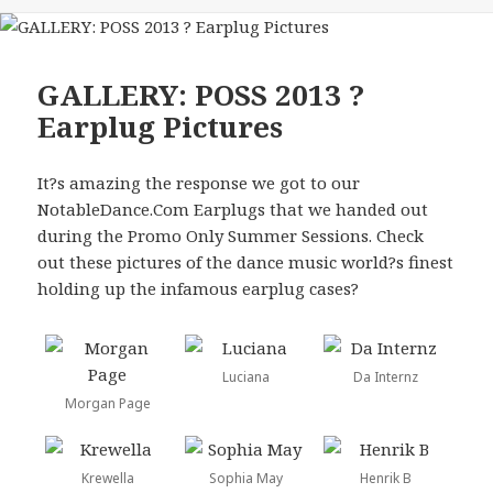
GALLERY: POSS 2013 ?
Earplug Pictures
It?s amazing the response we got to our
NotableDance.Com Earplugs that we handed out
during the Promo Only Summer Sessions. Check
out these pictures of the dance music world?s finest
holding up the infamous earplug cases?
Luciana
Da Internz
Morgan Page
Krewella
Sophia May
Henrik B