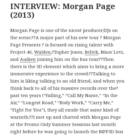
INTERVIEW: Morgan Page
(2013)
Morgan Page is one of the nicest producer/DJs on
the scene.??A major part of his new tour ? Morgan
Page Presents ? is focused on rising talent with
Project 46,
Walden
,?Topher Jones,
Beltek
, Maor Levi,
and
Audien
joining him on the bus tour.??Then
there is the 3D element which aims to bring a more
immersive experience to the crowd.??Talking to
him is liking talking to an old friend, and when you
think back to all of his massive records over the?
past ten years (“Falling,” “Call My Name,” “In the
Air,” “Longest Road,” “Body Work,” “Carry Me,”
“Fight For You”), they all exude that same kind of
warmth.??I met up and chatted with Morgan Page
at the Promo Only Summer Sessions last month
right before he was going to launch the MPP3D bus