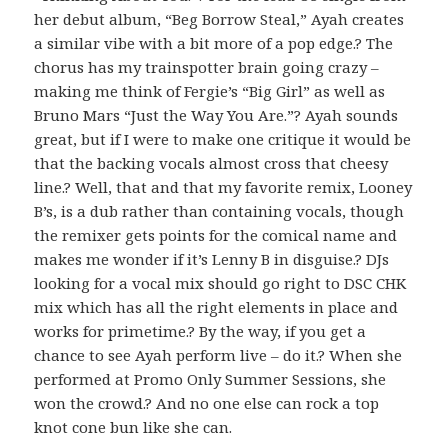
her debut album, “Beg Borrow Steal,” Ayah creates
a similar vibe with a bit more of a pop edge.? The
chorus has my trainspotter brain going crazy –
making me think of Fergie’s “Big Girl” as well as
Bruno Mars “Just the Way You Are.”? Ayah sounds
great, but if I were to make one critique it would be
that the backing vocals almost cross that cheesy
line.? Well, that and that my favorite remix, Looney
B’s, is a dub rather than containing vocals, though
the remixer gets points for the comical name and
makes me wonder if it’s Lenny B in disguise.? DJs
looking for a vocal mix should go right to DSC CHK
mix which has all the right elements in place and
works for primetime.? By the way, if you get a
chance to see Ayah perform live – do it.? When she
performed at Promo Only Summer Sessions, she
won the crowd.? And no one else can rock a top
knot cone bun like she can.