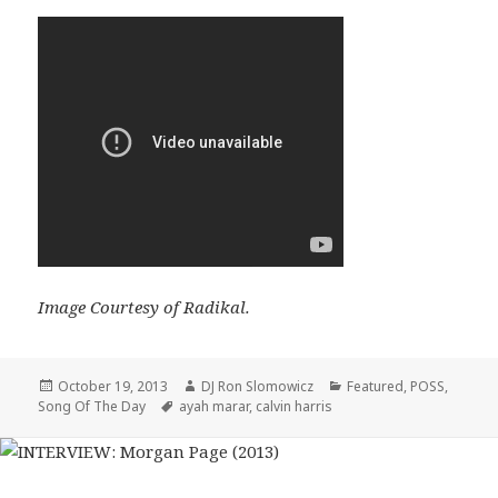
Image Courtesy of Radikal.
Posted
Author
Categories
October 19, 2013
DJ Ron Slomowicz
Featured
,
POSS
,
on
Tags
Song Of The Day
ayah marar
,
calvin harris