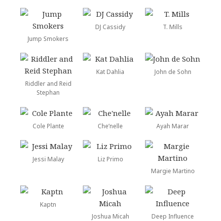
DJ Cassidy
T. Mills
Jump Smokers
Kat Dahlia
John de Sohn
Riddler and Reid
Stephan
Cole Plante
Che’nelle
Ayah Marar
Jessi Malay
Liz Primo
Margie Martino
Kaptn
Joshua Micah
Deep Influence