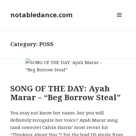
notabledance.com
MENU
AND
WIDGETS
Category:
POSS
SONG OF THE DAY: Ayah
Marar – “Beg Borrow Steal”
You may not know her name, but you will
definitely recognize her voice.? Ayah Marar sang
(and cowrote) Calvin Harris’ most recent hit
“Thinking About You.”? For the lead US single from