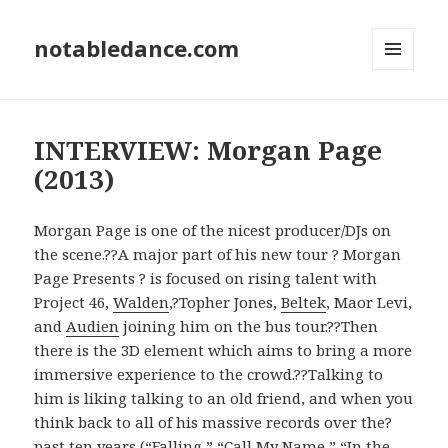
notabledance.com
MENU
AND
WIDGETS
INTERVIEW: Morgan Page
(2013)
Morgan Page is one of the nicest producer/DJs on
the scene.??A major part of his new tour ? Morgan
Page Presents ? is focused on rising talent with
Project 46,
Walden
,?Topher Jones,
Beltek
, Maor Levi,
and
Audien
joining him on the bus tour.??Then
there is the 3D element which aims to bring a more
immersive experience to the crowd.??Talking to
him is liking talking to an old friend, and when you
think back to all of his massive records over the?
past ten years (“Falling,” “Call My Name,” “In the