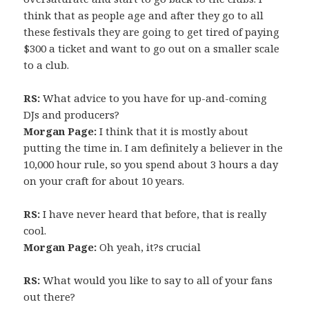
think that as people age and after they go to all
these festivals they are going to get tired of paying
$300 a ticket and want to go out on a smaller scale
to a club.
RS:
What advice to you have for up-and-coming
DJs and producers?
Morgan Page:
I think that it is mostly about
putting the time in. I am definitely a believer in the
10,000 hour rule, so you spend about 3 hours a day
on your craft for about 10 years.
RS:
I have never heard that before, that is really
cool.
Morgan Page:
Oh yeah, it?s crucial
RS:
What would you like to say to all of your fans
out there?