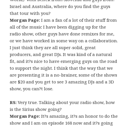
Israel and Australia, where do you find the guys
that tour with you?
Morgan Page:
I am a fan of a lot of their stuff from
all of the music I have been digging up for the
radio show, other guys have done remixes for me,
or we have worked in some way on a collaboration.
I just think they are all super-solid, great
producers, and great DJs. It was kind of a natural
fit, and it?s nice to have emerging guys on the road
to support the night. I think that the way that we
are presenting it is a no-brainer, some of the shows
are $20 and you get to see 3 amazing DJs and a 3D
show, you can?t lose.
RS:
Very true. Talking about your radio show, how
is the Sirius show going?
Morgan Page:
It?s amazing, it?s an honor to do the
show and I am on episode 168 now and it?s going