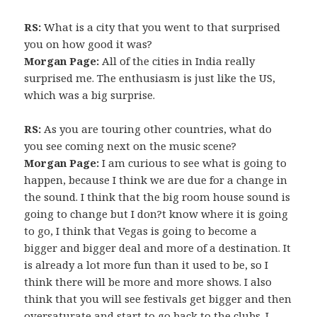
RS:
What is a city that you went to that surprised
you on how good it was?
Morgan Page:
All of the cities in India really
surprised me. The enthusiasm is just like the US,
which was a big surprise.
RS:
As you are touring other countries, what do
you see coming next on the music scene?
Morgan Page:
I am curious to see what is going to
happen, because I think we are due for a change in
the sound. I think that the big room house sound is
going to change but I don?t know where it is going
to go, I think that Vegas is going to become a
bigger and bigger deal and more of a destination. It
is already a lot more fun than it used to be, so I
think there will be more and more shows. I also
think that you will see festivals get bigger and then
oversaturate and start to go back to the clubs. I