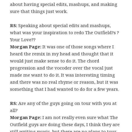
about having special edits, mashups, and making
sure that things just work.
RS:
Speaking about special edits and mashups,
what was your inspiration to redo The Outfield?s ?
Your Love??
Morgan Page:
It was one of those songs where I
heard the remix in my head and thought that it
would just make sense to do it. The chord
progression and the vocoder over the vocal just
made me want to do it. It was interesting timing
and there was no real rhyme or reason, but it was
something that I had wanted to do for a few years.
RS:
Are any of the guys going on tour with you at
all?
Morgan Page:
I am not really even sure what The
Outfield guys are doing these days, I think they are
still writing music, but there are no plans to tour