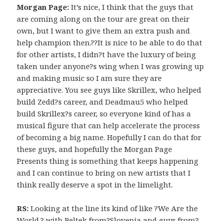
Morgan Page:
It’s nice, I think that the guys that
are coming along on the tour are great on their
own, but I want to give them an extra push and
help champion then.??It is nice to be able to do that
for other artists, I didn?t have the luxury of being
taken under anyone?s wing when I was growing up
and making music so I am sure they are
appreciative. You see guys like Skrillex, who helped
build Zedd?s career, and Deadmau5 who helped
build Skrillex?s career, so everyone kind of has a
musical figure that can help accelerate the process
of becoming a big name. Hopefully I can do that for
these guys, and hopefully the Morgan Page
Presents thing is something that keeps happening
and I can continue to bring on new artists that I
think really deserve a spot in the limelight.
RS:
Looking at the line its kind of like ?We Are the
World,? with Beltek from?Slovenia and guys from?