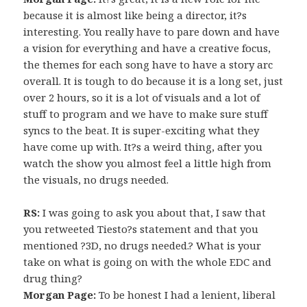
because it is almost like being a director, it?s
interesting. You really have to pare down and have
a vision for everything and have a creative focus,
the themes for each song have to have a story arc
overall. It is tough to do because it is a long set, just
over 2 hours, so it is a lot of visuals and a lot of
stuff to program and we have to make sure stuff
syncs to the beat. It is super-exciting what they
have come up with. It?s a weird thing, after you
watch the show you almost feel a little high from
the visuals, no drugs needed.
RS:
I was going to ask you about that, I saw that
you retweeted Tiesto?s statement and that you
mentioned ?3D, no drugs needed.? What is your
take on what is going on with the whole EDC and
drug thing?
Morgan Page:
To be honest I had a lenient, liberal