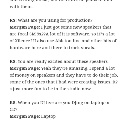
with them.
RS:
What are you using for production?
Morgan Page:
I just got some new speakers that
are Focal SM 9s.??A lot of it is software, so it?s a lot
of Xilence.??I also use Ableton live and other bits of
hardware here and there to track vocals.
RS:
You are really excited about these speakers.
Morgan Page:
Yeah they?re amazing. I spend a lot
of money on speakers and they have to do their job,
some of the ones that I had were creating issues, it?
s just more fun to be in the studio now.
RS:
When you DJ live are you DJing on laptop or
CD?
Morgan Page:
Laptop