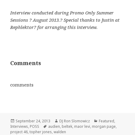
Interview conducted during Promo Only Summer
Sessions ? August 2013.? Special thanks to Justin at
Rephlektor? for arranging this interview.
Comments
comments
Posted
Author
Categories
September 24, 2013
DJ Ron Slomowicz
Featured
,
on
Tags
Interviews
,
POSS
audien
,
beltek
,
maor levi
,
morgan page
,
project 46
,
topher jones
,
walden