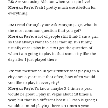
RS:
Are you using Ableton when you spin live?
Morgan Page:
Yeah I pretty much use Abelton for
everything.
RS:
I read through your Ask Morgan page, what is
the most common question that you get?
Morgan Page:
A lot of people still think I am a girl,
so they always want to clear that up. It?s funny,
usually once I play in a city I get the question of
when I am going to play in that same city like the
day after I just played there.
RS:
You mentioned in your twitter that playing in a
city once a year isn?t that often, how often would
you like to play in every city?
Morgan Page:
Ya know, maybe 3-4 times a year
would be great. I play in Vegas about 18 times a
year, but that is a different beast. El Paso is great; I
wouldn?t mind playing there 3-4 times a year.