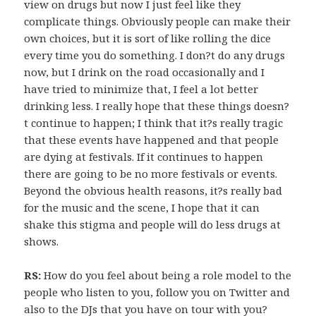
view on drugs but now I just feel like they
complicate things. Obviously people can make their
own choices, but it is sort of like rolling the dice
every time you do something. I don?t do any drugs
now, but I drink on the road occasionally and I
have tried to minimize that, I feel a lot better
drinking less. I really hope that these things doesn?
t continue to happen; I think that it?s really tragic
that these events have happened and that people
are dying at festivals. If it continues to happen
there are going to be no more festivals or events.
Beyond the obvious health reasons, it?s really bad
for the music and the scene, I hope that it can
shake this stigma and people will do less drugs at
shows.
RS:
How do you feel about being a role model to the
people who listen to you, follow you on Twitter and
also to the DJs that you have on tour with you?