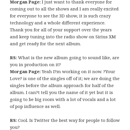
Morgan Page:
I just want to thank everyone for
coming out to all the shows and I am really excited
for everyone to see the 3D show, it is such crazy
technology and a whole different experience.
Thank you for all of your support over the years
and keep tuning into the radio show on Sirius XM
and get ready for the next album.
RS:
What is the new album going to sound like, are
you in production on it?
Morgan Page:
Yeah I?m working on it now. ?Your
Love? is one of the singles off of it; we are doing the
singles before the album approach for half of the
album. I can?t tell you the name of it yet but it is
going to be big room with a lot of vocals and a lot
of pop influence as well.
RS:
Cool. Is Twitter the best way for people to follow
you?