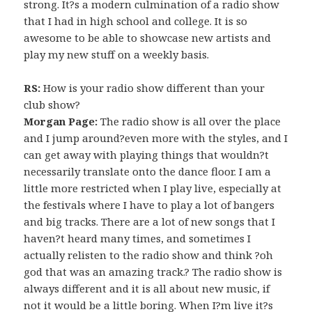
strong. It?s a modern culmination of a radio show
that I had in high school and college. It is so
awesome to be able to showcase new artists and
play my new stuff on a weekly basis.
RS:
How is your radio show different than your
club show?
Morgan Page:
The radio show is all over the place
and I jump around?even more with the styles, and I
can get away with playing things that wouldn?t
necessarily translate onto the dance floor. I am a
little more restricted when I play live, especially at
the festivals where I have to play a lot of bangers
and big tracks. There are a lot of new songs that I
haven?t heard many times, and sometimes I
actually relisten to the radio show and think ?oh
god that was an amazing track.? The radio show is
always different and it is all about new music, if
not it would be a little boring. When I?m live it?s