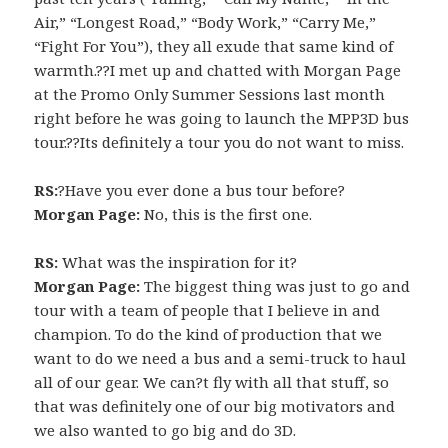
Air,” “Longest Road,” “Body Work,” “Carry Me,”
“Fight For You”), they all exude that same kind of
warmth.??I met up and chatted with Morgan Page
at the Promo Only Summer Sessions last month
right before he was going to launch the MPP3D bus
tour.??Its definitely a tour you do not want to miss.
RS:
?Have you ever done a bus tour before?
Morgan Page:
No, this is the first one.
RS:
What was the inspiration for it?
Morgan Page:
The biggest thing was just to go and
tour with a team of people that I believe in and
champion. To do the kind of production that we
want to do we need a bus and a semi-truck to haul
all of our gear. We can?t fly with all that stuff, so
that was definitely one of our big motivators and
we also wanted to go big and do 3D.