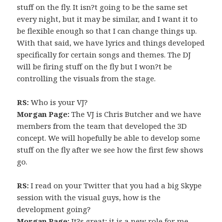
stuff on the fly. It isn?t going to be the same set
every night, but it may be similar, and I want it to
be flexible enough so that I can change things up.
With that said, we have lyrics and things developed
specifically for certain songs and themes. The DJ
will be firing stuff on the fly but I won?t be
controlling the visuals from the stage.
RS:
Who is your VJ?
Morgan Page:
The VJ is Chris Butcher and we have
members from the team that developed the 3D
concept. We will hopefully be able to develop some
stuff on the fly after we see how the first few shows
go.
RS:
I read on your Twitter that you had a big Skype
session with the visual guys, how is the
development going?
Morgan Page:
It?s great; it is a new role for me