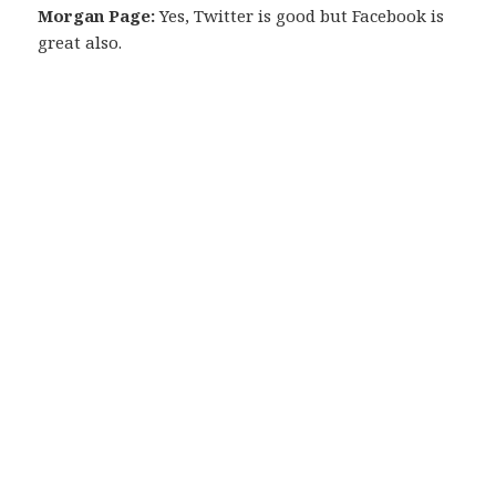
Morgan Page:
Yes, Twitter is good but Facebook is
great also.