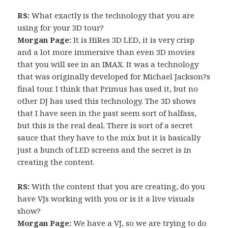
RS:
What exactly is the technology that you are
using for your 3D tour?
Morgan Page:
It is HiRes 3D LED, it is very crisp
and a lot more immersive than even 3D movies
that you will see in an IMAX. It was a technology
that was originally developed for Michael Jackson?s
final tour. I think that Primus has used it, but no
other DJ has used this technology. The 3D shows
that I have seen in the past seem sort of halfass,
but this is the real deal. There is sort of a secret
sauce that they have to the mix but it is basically
just a bunch of LED screens and the secret is in
creating the content.
RS:
With the content that you are creating, do you
have VJs working with you or is it a live visuals
show?
Morgan Page:
We have a VJ, so we are trying to do