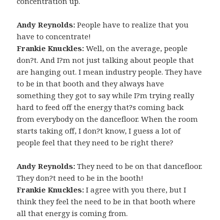
concentration up.
Andy Reynolds:
People have to realize that you
have to concentrate!
Frankie Knuckles:
Well, on the average, people
don?t. And I?m not just talking about people that
are hanging out. I mean industry people. They have
to be in that booth and they always have
something they got to say while I?m trying really
hard to feed off the energy that?s coming back
from everybody on the dancefloor. When the room
starts taking off, I don?t know, I guess a lot of
people feel that they need to be right there?
Andy Reynolds:
They need to be on that dancefloor.
They don?t need to be in the booth!
Frankie Knuckles:
I agree with you there, but I
think they feel the need to be in that booth where
all that energy is coming from.