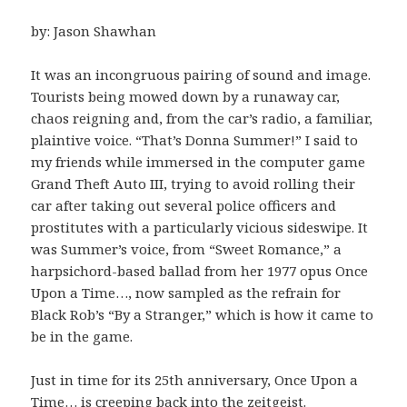
by: Jason Shawhan
It was an incongruous pairing of sound and image.
Tourists being mowed down by a runaway car,
chaos reigning and, from the car’s radio, a familiar,
plaintive voice. “That’s Donna Summer!” I said to
my friends while immersed in the computer game
Grand Theft Auto III, trying to avoid rolling their
car after taking out several police officers and
prostitutes with a particularly vicious sideswipe. It
was Summer’s voice, from “Sweet Romance,” a
harpsichord-based ballad from her 1977 opus Once
Upon a Time…, now sampled as the refrain for
Black Rob’s “By a Stranger,” which is how it came to
be in the game.
Just in time for its 25th anniversary, Once Upon a
Time… is creeping back into the zeitgeist.