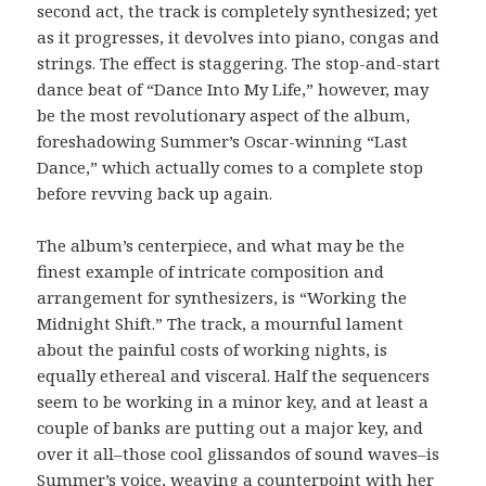
second act, the track is completely synthesized; yet
as it progresses, it devolves into piano, congas and
strings. The effect is staggering. The stop-and-start
dance beat of “Dance Into My Life,” however, may
be the most revolutionary aspect of the album,
foreshadowing Summer’s Oscar-winning “Last
Dance,” which actually comes to a complete stop
before revving back up again.
The album’s centerpiece, and what may be the
finest example of intricate composition and
arrangement for synthesizers, is “Working the
Midnight Shift.” The track, a mournful lament
about the painful costs of working nights, is
equally ethereal and visceral. Half the sequencers
seem to be working in a minor key, and at least a
couple of banks are putting out a major key, and
over it all–those cool glissandos of sound waves–is
Summer’s voice, weaving a counterpoint with her