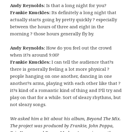
Andy Reynolds:
Is that a long night for you?
Frankie Knuckles:
Its definitely a long night that
actually starts going by pretty quickly ? especially
between the hours of three and eight in the
morning ? those hours generally fly by.
Andy Reynolds:
How do you feel out the crowd
when it?s around 9:00?
Frankie Knuckles:
I can tell the audience that?s
there is generally feeling a lot more physical ?
people hanging on one another, dancing in one
another?s arms, playing with each other like that ?
it?s kind of a romantic kind of thing and I?ll try and
play on that for a while. Sort of sleazy rhythms, but
not sleazy songs.
We asked him a bit about his album, Beyond The Mix.
The project was produced by Frankie, John Poppa,