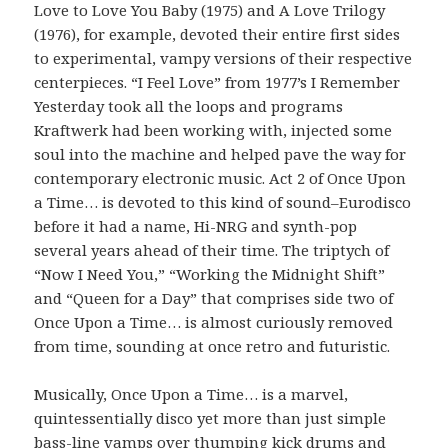
Love to Love You Baby (1975) and A Love Trilogy
(1976), for example, devoted their entire first sides
to experimental, vampy versions of their respective
centerpieces. “I Feel Love” from 1977’s I Remember
Yesterday took all the loops and programs
Kraftwerk had been working with, injected some
soul into the machine and helped pave the way for
contemporary electronic music. Act 2 of Once Upon
a Time… is devoted to this kind of sound–Eurodisco
before it had a name, Hi-NRG and synth-pop
several years ahead of their time. The triptych of
“Now I Need You,” “Working the Midnight Shift”
and “Queen for a Day” that comprises side two of
Once Upon a Time… is almost curiously removed
from time, sounding at once retro and futuristic.
Musically, Once Upon a Time… is a marvel,
quintessentially disco yet more than just simple
bass-line vamps over thumping kick drums and