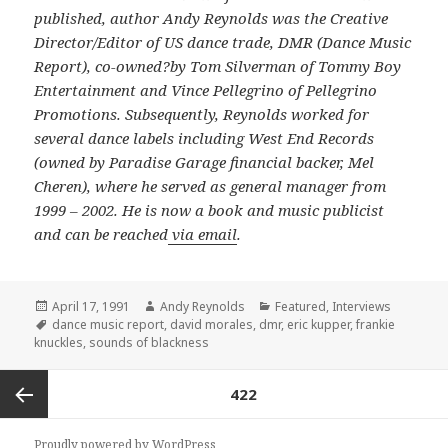
published, author Andy Reynolds was the Creative
Director/Editor of US dance trade, DMR (Dance Music
Report), co-owned?by Tom Silverman of Tommy Boy
Entertainment and Vince Pellegrino of Pellegrino
Promotions. Subsequently, Reynolds worked for
several dance labels including West End Records
(owned by Paradise Garage financial backer, Mel
Cheren), where he served as general manager from
1999 – 2002. He is now a book and music publicist
and can be reached
via email
.
Posted
Author
Categories
April 17, 1991
Andy Reynolds
Featured
,
Interviews
on
Tags
dance music report
,
david morales
,
dmr
,
eric kupper
,
frankie
knuckles
,
sounds of blackness
Posts
PAGE
422
navigation
Previous
Proudly powered by WordPress