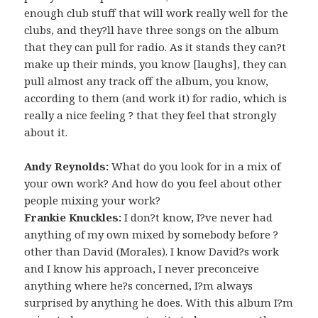
enough club stuff that will work really well for the
clubs, and they?ll have three songs on the album
that they can pull for radio. As it stands they can?t
make up their minds, you know [laughs], they can
pull almost any track off the album, you know,
according to them (and work it) for radio, which is
really a nice feeling ? that they feel that strongly
about it.
Andy Reynolds:
What do you look for in a mix of
your own work? And how do you feel about other
people mixing your work?
Frankie Knuckles:
I don?t know, I?ve never had
anything of my own mixed by somebody before ?
other than David (Morales). I know David?s work
and I know his approach, I never preconceive
anything where he?s concerned, I?m always
surprised by anything he does. With this album I?m