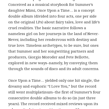
Conceived as a musical storybook for Summer’s
daughter Mimi, Once Upon a Time… is a concept
double album (divided into four acts, one per side
on the original LPs) about fairy tales, love and life’s
cruel realities. The basic narrative follows a
nameless girl on her journeys in the land of Never-
Never, including her rendezvous with destiny and
true love. Timeless archetypes, to be sure, but ones
that Summer and her songwriting partners and
producers, Giorgio Moroder and Pete Bellotte,
explored in new ways–namely, by conveying them
through the sounds of disco and its adult concerns.
Once Upon a Time… yielded only one hit single, the
dreamy and euphoric “I Love You,” but the record
still went multiplatinum–the first of Summer’s four
consecutive double albums to do so (in just three
years). The record received mixed reviews upon its