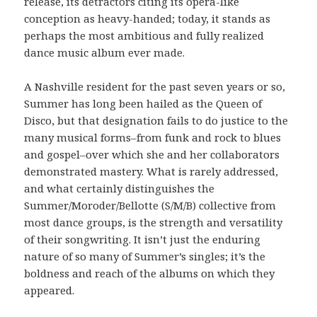
release, its detractors citing its opera-like
conception as heavy-handed; today, it stands as
perhaps the most ambitious and fully realized
dance music album ever made.
A Nashville resident for the past seven years or so,
Summer has long been hailed as the Queen of
Disco, but that designation fails to do justice to the
many musical forms–from funk and rock to blues
and gospel–over which she and her collaborators
demonstrated mastery. What is rarely addressed,
and what certainly distinguishes the
Summer/Moroder/Bellotte (S/M/B) collective from
most dance groups, is the strength and versatility
of their songwriting. It isn’t just the enduring
nature of so many of Summer’s singles; it’s the
boldness and reach of the albums on which they
appeared.