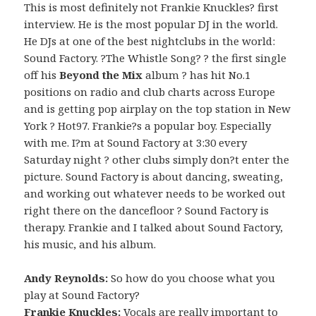
This is most definitely not Frankie Knuckles? first
interview. He is the most popular DJ in the world.
He DJs at one of the best nightclubs in the world:
Sound Factory. ?The Whistle Song? ? the first single
off his
Beyond the Mix
album ? has hit No.1
positions on radio and club charts across Europe
and is getting pop airplay on the top station in New
York ? Hot97. Frankie?s a popular boy. Especially
with me. I?m at Sound Factory at 3:30 every
Saturday night ? other clubs simply don?t enter the
picture. Sound Factory is about dancing, sweating,
and working out whatever needs to be worked out
right there on the dancefloor ? Sound Factory is
therapy. Frankie and I talked about Sound Factory,
his music, and his album.
Andy Reynolds:
So how do you choose what you
play at Sound Factory?
Frankie Knuckles:
Vocals are really important to