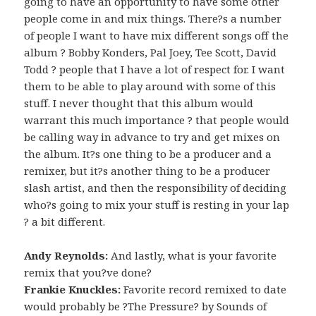
going to have an opportunity to have some other
people come in and mix things. There?s a number
of people I want to have mix different songs off the
album ? Bobby Konders, Pal Joey, Tee Scott, David
Todd ? people that I have a lot of respect for. I want
them to be able to play around with some of this
stuff. I never thought that this album would
warrant this much importance ? that people would
be calling way in advance to try and get mixes on
the album. It?s one thing to be a producer and a
remixer, but it?s another thing to be a producer
slash artist, and then the responsibility of deciding
who?s going to mix your stuff is resting in your lap
? a bit different.
Andy Reynolds:
And lastly, what is your favorite
remix that you?ve done?
Frankie Knuckles:
Favorite record remixed to date
would probably be ?The Pressure? by Sounds of