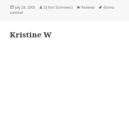
Posted
Author
Categories
Tags
July 28, 2003
DJ Ron Slomowicz
Reviews
donna
on
summer
Kristine W