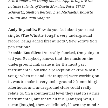
Eric Kupper and Danny Maden. Appearing are the
notable talents of David Morales, Peter ?Ski?
Schwartz, Shelton Becton, Lisa Michaelis, Roberta
Gillian and Paul Shapiro.
Andy Reynolds:
How do you feel about your first
single, ?The Whistle Song,? a very underground
record, being added first at Hot97, New York?s No.1
pop station?
Frankie Knuckles:
I?m really shocked, I?m going to
tell you. Everybody knows that the music on the
underground club scene is for the most part
instrumental. My whole perception of ?The Whistle
Song,? when me and Eric (Kupper) were working on
it, was to make it very underground ? (something)
afterhours and underground clubs could really
relate to. On a commercial level they said it?s a nice
instrumental, but that?s all it is. [Laughs] Well, I
mean [laughs], they?ve definitely blown my mind ?