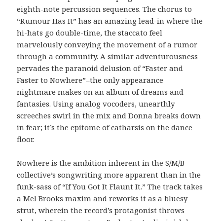
eighth-note percussion sequences. The chorus to
“Rumour Has It” has an amazing lead-in where the
hi-hats go double-time, the staccato feel
marvelously conveying the movement of a rumor
through a community. A similar adventurousness
pervades the paranoid delusion of “Faster and
Faster to Nowhere”–the only appearance
nightmare makes on an album of dreams and
fantasies. Using analog vocoders, unearthly
screeches swirl in the mix and Donna breaks down
in fear; it’s the epitome of catharsis on the dance
floor.
Nowhere is the ambition inherent in the S/M/B
collective’s songwriting more apparent than in the
funk-sass of “If You Got It Flaunt It.” The track takes
a Mel Brooks maxim and reworks it as a bluesy
strut, wherein the record’s protagonist throws