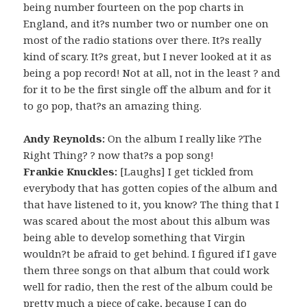
being number fourteen on the pop charts in
England, and it?s number two or number one on
most of the radio stations over there. It?s really
kind of scary. It?s great, but I never looked at it as
being a pop record! Not at all, not in the least ? and
for it to be the first single off the album and for it
to go pop, that?s an amazing thing.
Andy Reynolds:
On the album I really like ?The
Right Thing? ? now that?s a pop song!
Frankie Knuckles:
[Laughs] I get tickled from
everybody that has gotten copies of the album and
that have listened to it, you know? The thing that I
was scared about the most about this album was
being able to develop something that Virgin
wouldn?t be afraid to get behind. I figured if I gave
them three songs on that album that could work
well for radio, then the rest of the album could be
pretty much a piece of cake, because I can do