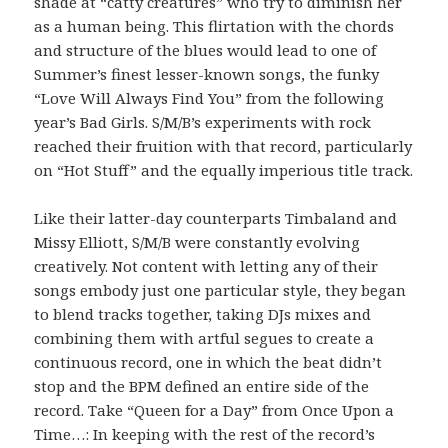
shade at “catty creatures” who try to diminish her
as a human being. This flirtation with the chords
and structure of the blues would lead to one of
Summer’s finest lesser-known songs, the funky
“Love Will Always Find You” from the following
year’s Bad Girls. S/M/B’s experiments with rock
reached their fruition with that record, particularly
on “Hot Stuff” and the equally imperious title track.
Like their latter-day counterparts Timbaland and
Missy Elliott, S/M/B were constantly evolving
creatively. Not content with letting any of their
songs embody just one particular style, they began
to blend tracks together, taking DJs mixes and
combining them with artful segues to create a
continuous record, one in which the beat didn’t
stop and the BPM defined an entire side of the
record. Take “Queen for a Day” from Once Upon a
Time…: In keeping with the rest of the record’s