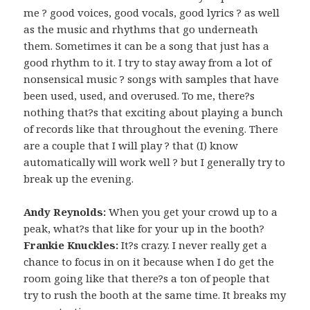
me ? good voices, good vocals, good lyrics ? as well
as the music and rhythms that go underneath
them. Sometimes it can be a song that just has a
good rhythm to it. I try to stay away from a lot of
nonsensical music ? songs with samples that have
been used, used, and overused. To me, there?s
nothing that?s that exciting about playing a bunch
of records like that throughout the evening. There
are a couple that I will play ? that (I) know
automatically will work well ? but I generally try to
break up the evening.
Andy Reynolds:
When you get your crowd up to a
peak, what?s that like for your up in the booth?
Frankie Knuckles:
It?s crazy. I never really get a
chance to focus in on it because when I do get the
room going like that there?s a ton of people that
try to rush the booth at the same time. It breaks my