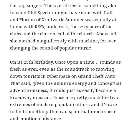
backup singers. The overall feel is something akin
to what Phil Spector might have done with Ralf
and Florian of Kraftwerk. Summer was equally at
home with R&B, funk, rock, the sexy purr of the
clubs and the clarion call of the church. Above all,
she meshed magnificently with machine, forever
changing the sound of popular music.
On its 25th birthday, Once Upon a Time… sounds as
fresh as ever, even as the soundtrack to mowing
down tourists in cyberspace on Grand Theft Auto.
That said, given the album’s energy and conceptual
adventurousness, it could just as easily become a
Broadway musical. Those are pretty much the two
extremes of modern popular culture, and it’s rare
to find something that can span that much social
and emotional distance.