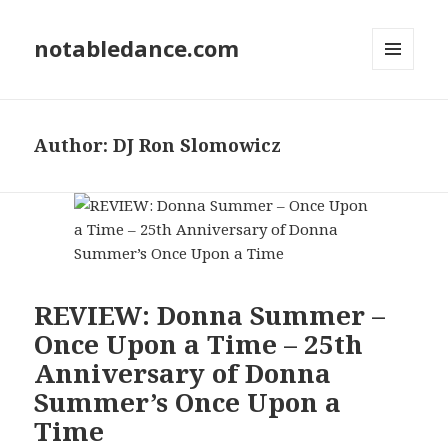
notabledance.com
MENU
AND
WIDGETS
Author:
DJ Ron Slomowicz
REVIEW: Donna Summer –
Once Upon a Time – 25th
Anniversary of Donna
Summer’s Once Upon a
Time