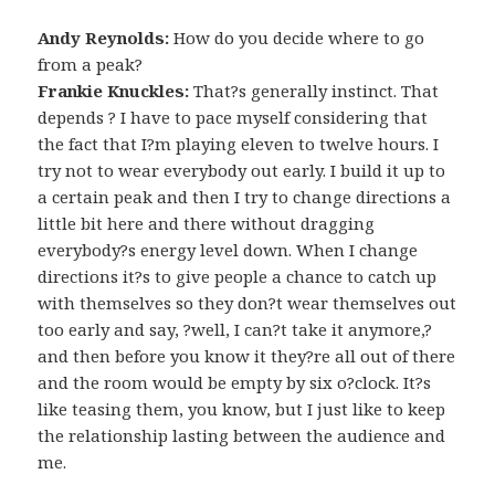
Andy Reynolds:
How do you decide where to go
from a peak?
Frankie Knuckles:
That?s generally instinct. That
depends ? I have to pace myself considering that
the fact that I?m playing eleven to twelve hours. I
try not to wear everybody out early. I build it up to
a certain peak and then I try to change directions a
little bit here and there without dragging
everybody?s energy level down. When I change
directions it?s to give people a chance to catch up
with themselves so they don?t wear themselves out
too early and say, ?well, I can?t take it anymore,?
and then before you know it they?re all out of there
and the room would be empty by six o?clock. It?s
like teasing them, you know, but I just like to keep
the relationship lasting between the audience and
me.