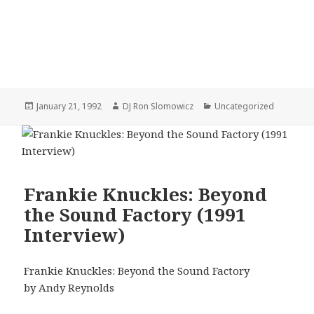
Posted
Author
Categories
January 21, 1992
DJ Ron Slomowicz
Uncategorized
on
Frankie Knuckles: Beyond
the Sound Factory (1991
Interview)
Frankie Knuckles: Beyond the Sound Factory
by Andy Reynolds