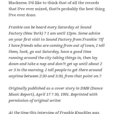
Blackness. I?d like to think that of all the records
that I?ve ever mixed, that?s probably the best thing
I?ve ever done.
Frankie can be heard every Saturday at Sound
Factory (New York) ? 1 am until 12pm. Some advice
on your first visit to Sound Factory from Frankie: ?If
I have friends who are coming from out of town, I tell
them, look, go out Saturday, have a good time
running around the city taking things in, then lay
down and take a nap and don?t get up until about 2
or 3 in the morning. I tell people to get there around
anytime between 2:30 and 3:30, from that point on.?
Originally published as a cover story in DMR (Dance
Music Report), April 17 ? 30, 1991. Reprinted with
permission of original writer.
At the time this interview of Frankie Knuckles was