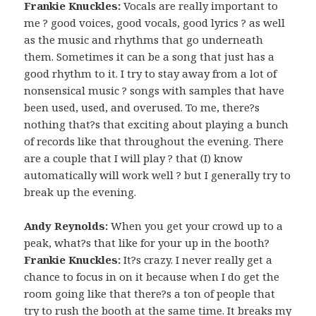
Frankie Knuckles:
Vocals are really important to
me ? good voices, good vocals, good lyrics ? as well
as the music and rhythms that go underneath
them. Sometimes it can be a song that just has a
good rhythm to it. I try to stay away from a lot of
nonsensical music ? songs with samples that have
been used, used, and overused. To me, there?s
nothing that?s that exciting about playing a bunch
of records like that throughout the evening. There
are a couple that I will play ? that (I) know
automatically will work well ? but I generally try to
break up the evening.
Andy Reynolds:
When you get your crowd up to a
peak, what?s that like for your up in the booth?
Frankie Knuckles:
It?s crazy. I never really get a
chance to focus in on it because when I do get the
room going like that there?s a ton of people that
try to rush the booth at the same time. It breaks my