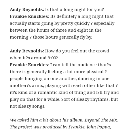
Andy Reynolds:
Is that a long night for you?
Frankie Knuckles:
Its definitely a long night that
actually starts going by pretty quickly ? especially
between the hours of three and eight in the
morning ? those hours generally fly by.
Andy Reynolds:
How do you feel out the crowd
when it?s around 9:00?
Frankie Knuckles:
I can tell the audience that?s
there is generally feeling a lot more physical ?
people hanging on one another, dancing in one
another?s arms, playing with each other like that ?
it?s kind of a romantic kind of thing and I?ll try and
play on that for a while. Sort of sleazy rhythms, but
not sleazy songs.
We asked him a bit about his album, Beyond The Mix.
The project was produced by Frankie, John Poppa,