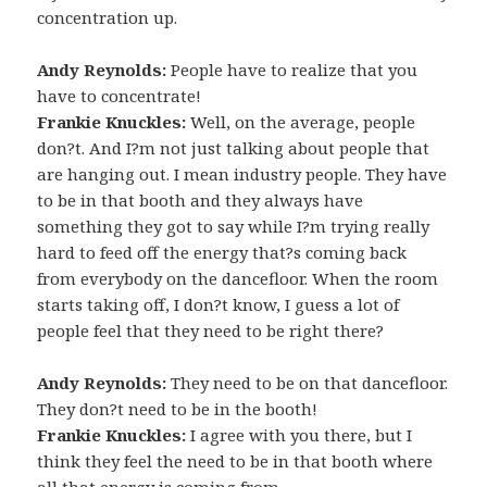
concentration up.
Andy Reynolds:
People have to realize that you
have to concentrate!
Frankie Knuckles:
Well, on the average, people
don?t. And I?m not just talking about people that
are hanging out. I mean industry people. They have
to be in that booth and they always have
something they got to say while I?m trying really
hard to feed off the energy that?s coming back
from everybody on the dancefloor. When the room
starts taking off, I don?t know, I guess a lot of
people feel that they need to be right there?
Andy Reynolds:
They need to be on that dancefloor.
They don?t need to be in the booth!
Frankie Knuckles:
I agree with you there, but I
think they feel the need to be in that booth where
all that energy is coming from.