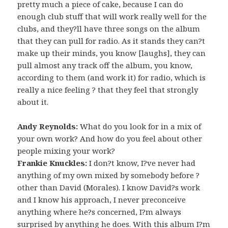
pretty much a piece of cake, because I can do
enough club stuff that will work really well for the
clubs, and they?ll have three songs on the album
that they can pull for radio. As it stands they can?t
make up their minds, you know [laughs], they can
pull almost any track off the album, you know,
according to them (and work it) for radio, which is
really a nice feeling ? that they feel that strongly
about it.
Andy Reynolds:
What do you look for in a mix of
your own work? And how do you feel about other
people mixing your work?
Frankie Knuckles:
I don?t know, I?ve never had
anything of my own mixed by somebody before ?
other than David (Morales). I know David?s work
and I know his approach, I never preconceive
anything where he?s concerned, I?m always
surprised by anything he does. With this album I?m