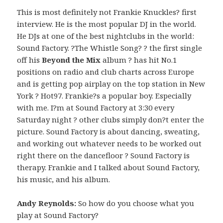
This is most definitely not Frankie Knuckles? first
interview. He is the most popular DJ in the world.
He DJs at one of the best nightclubs in the world:
Sound Factory. ?The Whistle Song? ? the first single
off his
Beyond the Mix
album ? has hit No.1
positions on radio and club charts across Europe
and is getting pop airplay on the top station in New
York ? Hot97. Frankie?s a popular boy. Especially
with me. I?m at Sound Factory at 3:30 every
Saturday night ? other clubs simply don?t enter the
picture. Sound Factory is about dancing, sweating,
and working out whatever needs to be worked out
right there on the dancefloor ? Sound Factory is
therapy. Frankie and I talked about Sound Factory,
his music, and his album.
Andy Reynolds:
So how do you choose what you
play at Sound Factory?