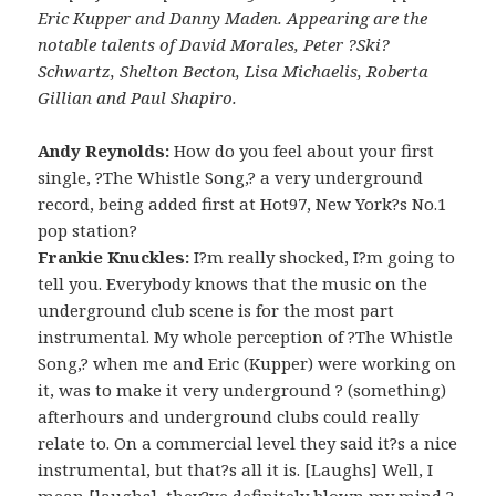
Eric Kupper and Danny Maden. Appearing are the
notable talents of David Morales, Peter ?Ski?
Schwartz, Shelton Becton, Lisa Michaelis, Roberta
Gillian and Paul Shapiro.
Andy Reynolds:
How do you feel about your first
single, ?The Whistle Song,? a very underground
record, being added first at Hot97, New York?s No.1
pop station?
Frankie Knuckles:
I?m really shocked, I?m going to
tell you. Everybody knows that the music on the
underground club scene is for the most part
instrumental. My whole perception of ?The Whistle
Song,? when me and Eric (Kupper) were working on
it, was to make it very underground ? (something)
afterhours and underground clubs could really
relate to. On a commercial level they said it?s a nice
instrumental, but that?s all it is. [Laughs] Well, I
mean [laughs], they?ve definitely blown my mind ?