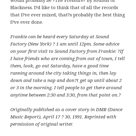
Blackness. I?d like to think that of all the records
that I?ve ever mixed, that?s probably the best thing
I?ve ever done.
Frankie can be heard every Saturday at Sound
Factory (New York) ? 1 am until 12pm. Some advice
on your first visit to Sound Factory from Frankie: ?If
I have friends who are coming from out of town, I tell
them, look, go out Saturday, have a good time
running around the city taking things in, then lay
down and take a nap and don?t get up until about 2
or 3 in the morning. I tell people to get there around
anytime between 2:30 and 3:30, from that point on.?
Originally published as a cover story in DMR (Dance
Music Report), April 17 ? 30, 1991. Reprinted with
permission of original writer.