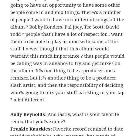
going to have an opportunity to have some other
people come in and mix things. There?s a number
of people I want to have mix different songs off the
album ? Bobby Konders, Pal Joey, Tee Scott, David
Todd ? people that I have a lot of respect for. I want
them to be able to play around with some of this
stuff. I never thought that this album would
warrant this much importance ? that people would
be calling way in advance to try and get mixes on
the album. It?s one thing to be a producer and a
remixer, but it?s another thing to be a producer
slash artist, and then the responsibility of deciding
who?s going to mix your stuff is resting in your lap
? a bit different.
Andy Reynolds:
And lastly, what is your favorite
remix that you?ve done?
Frankie Knuckles:
Favorite record remixed to date
would probably be ?The Pressure? by Sounds of