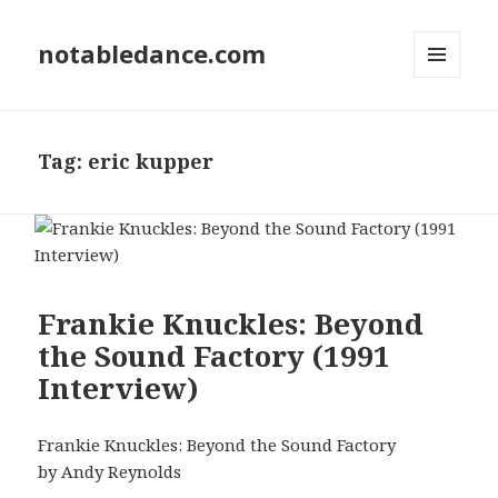
notabledance.com
MENU
AND
WIDGETS
Tag:
eric kupper
Frankie Knuckles: Beyond
the Sound Factory (1991
Interview)
Frankie Knuckles: Beyond the Sound Factory
by Andy Reynolds