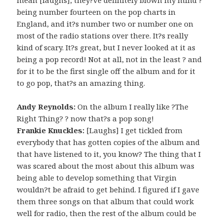
being number fourteen on the pop charts in
England, and it?s number two or number one on
most of the radio stations over there. It?s really
kind of scary. It?s great, but I never looked at it as
being a pop record! Not at all, not in the least ? and
for it to be the first single off the album and for it
to go pop, that?s an amazing thing.
Andy Reynolds:
On the album I really like ?The
Right Thing? ? now that?s a pop song!
Frankie Knuckles:
[Laughs] I get tickled from
everybody that has gotten copies of the album and
that have listened to it, you know? The thing that I
was scared about the most about this album was
being able to develop something that Virgin
wouldn?t be afraid to get behind. I figured if I gave
them three songs on that album that could work
well for radio, then the rest of the album could be