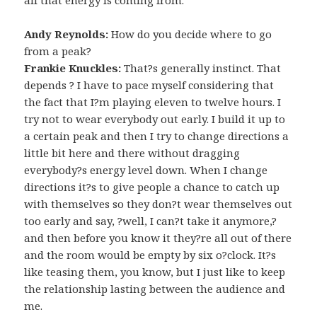
Andy Reynolds:
How do you decide where to go
from a peak?
Frankie Knuckles:
That?s generally instinct. That
depends ? I have to pace myself considering that
the fact that I?m playing eleven to twelve hours. I
try not to wear everybody out early. I build it up to
a certain peak and then I try to change directions a
little bit here and there without dragging
everybody?s energy level down. When I change
directions it?s to give people a chance to catch up
with themselves so they don?t wear themselves out
too early and say, ?well, I can?t take it anymore,?
and then before you know it they?re all out of there
and the room would be empty by six o?clock. It?s
like teasing them, you know, but I just like to keep
the relationship lasting between the audience and
me.