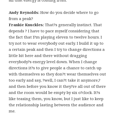
Andy Reynolds:
How do you decide where to go
from a peak?
Frankie Knuckles:
That?s generally instinct. That
depends ? I have to pace myself considering that
the fact that I?m playing eleven to twelve hours. I
try not to wear everybody out early. I build it up to
a certain peak and then I try to change directions a
little bit here and there without dragging
everybody?s energy level down. When I change
directions it?s to give people a chance to catch up
with themselves so they don?t wear themselves out
too early and say, ?well, I can?t take it anymore,?
and then before you know it they?re all out of there
and the room would be empty by six o?clock. It?s
like teasing them, you know, but I just like to keep
the relationship lasting between the audience and
me.