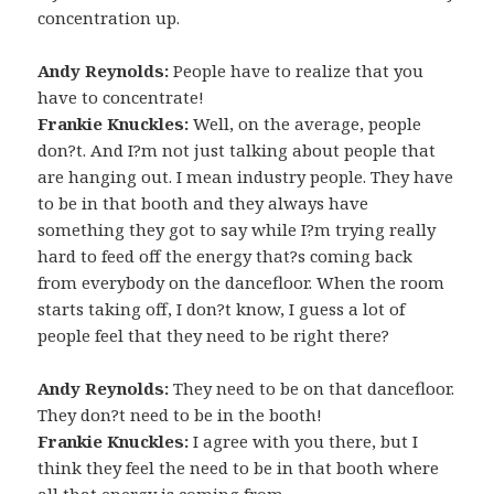
concentration up.
Andy Reynolds:
People have to realize that you
have to concentrate!
Frankie Knuckles:
Well, on the average, people
don?t. And I?m not just talking about people that
are hanging out. I mean industry people. They have
to be in that booth and they always have
something they got to say while I?m trying really
hard to feed off the energy that?s coming back
from everybody on the dancefloor. When the room
starts taking off, I don?t know, I guess a lot of
people feel that they need to be right there?
Andy Reynolds:
They need to be on that dancefloor.
They don?t need to be in the booth!
Frankie Knuckles:
I agree with you there, but I
think they feel the need to be in that booth where
all that energy is coming from.