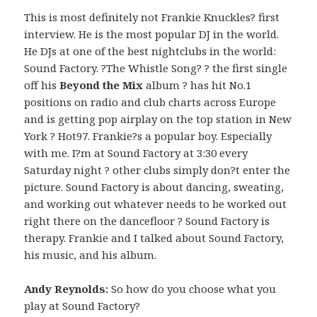
This is most definitely not Frankie Knuckles? first
interview. He is the most popular DJ in the world.
He DJs at one of the best nightclubs in the world:
Sound Factory. ?The Whistle Song? ? the first single
off his
Beyond the Mix
album ? has hit No.1
positions on radio and club charts across Europe
and is getting pop airplay on the top station in New
York ? Hot97. Frankie?s a popular boy. Especially
with me. I?m at Sound Factory at 3:30 every
Saturday night ? other clubs simply don?t enter the
picture. Sound Factory is about dancing, sweating,
and working out whatever needs to be worked out
right there on the dancefloor ? Sound Factory is
therapy. Frankie and I talked about Sound Factory,
his music, and his album.
Andy Reynolds:
So how do you choose what you
play at Sound Factory?