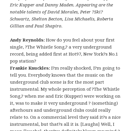
Eric Kupper and Danny Maden. Appearing are the
notable talents of David Morales, Peter ?Ski?
Schwartz, Shelton Becton, Lisa Michaelis, Roberta
Gillian and Paul Shapiro.
Andy Reynolds:
How do you feel about your first
single, ?The Whistle Song,? a very underground
record, being added first at Hot97, New York?s No.1
pop station?
Frankie Knuckles:
I?m really shocked, I?m going to
tell you. Everybody knows that the music on the
underground club scene is for the most part
instrumental. My whole perception of ?The Whistle
Song,? when me and Eric (Kupper) were working on
it, was to make it very underground ? (something)
afterhours and underground clubs could really
relate to. On a commercial level they said it?s a nice
instrumental, but that?s all it is. [Laughs] Well, I
mean [laughs], they?ve definitely blown my mind ?