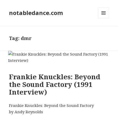
notabledance.com
MENU
AND
WIDGETS
Tag:
dmr
Frankie Knuckles: Beyond
the Sound Factory (1991
Interview)
Frankie Knuckles: Beyond the Sound Factory
by Andy Reynolds