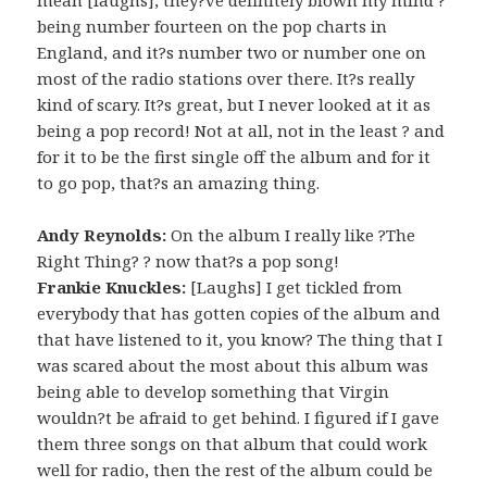
being number fourteen on the pop charts in
England, and it?s number two or number one on
most of the radio stations over there. It?s really
kind of scary. It?s great, but I never looked at it as
being a pop record! Not at all, not in the least ? and
for it to be the first single off the album and for it
to go pop, that?s an amazing thing.
Andy Reynolds:
On the album I really like ?The
Right Thing? ? now that?s a pop song!
Frankie Knuckles:
[Laughs] I get tickled from
everybody that has gotten copies of the album and
that have listened to it, you know? The thing that I
was scared about the most about this album was
being able to develop something that Virgin
wouldn?t be afraid to get behind. I figured if I gave
them three songs on that album that could work
well for radio, then the rest of the album could be