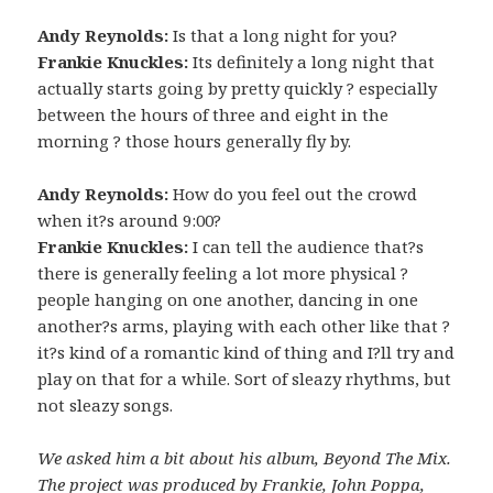
Andy Reynolds:
Is that a long night for you?
Frankie Knuckles:
Its definitely a long night that
actually starts going by pretty quickly ? especially
between the hours of three and eight in the
morning ? those hours generally fly by.
Andy Reynolds:
How do you feel out the crowd
when it?s around 9:00?
Frankie Knuckles:
I can tell the audience that?s
there is generally feeling a lot more physical ?
people hanging on one another, dancing in one
another?s arms, playing with each other like that ?
it?s kind of a romantic kind of thing and I?ll try and
play on that for a while. Sort of sleazy rhythms, but
not sleazy songs.
We asked him a bit about his album, Beyond The Mix.
The project was produced by Frankie, John Poppa,