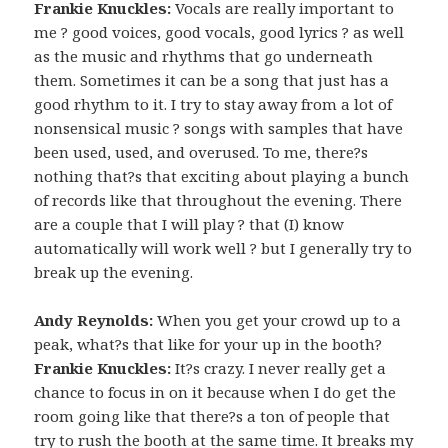
Frankie Knuckles:
Vocals are really important to
me ? good voices, good vocals, good lyrics ? as well
as the music and rhythms that go underneath
them. Sometimes it can be a song that just has a
good rhythm to it. I try to stay away from a lot of
nonsensical music ? songs with samples that have
been used, used, and overused. To me, there?s
nothing that?s that exciting about playing a bunch
of records like that throughout the evening. There
are a couple that I will play ? that (I) know
automatically will work well ? but I generally try to
break up the evening.
Andy Reynolds:
When you get your crowd up to a
peak, what?s that like for your up in the booth?
Frankie Knuckles:
It?s crazy. I never really get a
chance to focus in on it because when I do get the
room going like that there?s a ton of people that
try to rush the booth at the same time. It breaks my