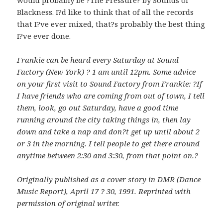
Blackness. I?d like to think that of all the records
that I?ve ever mixed, that?s probably the best thing
I?ve ever done.
Frankie can be heard every Saturday at Sound
Factory (New York) ? 1 am until 12pm. Some advice
on your first visit to Sound Factory from Frankie: ?If
I have friends who are coming from out of town, I tell
them, look, go out Saturday, have a good time
running around the city taking things in, then lay
down and take a nap and don?t get up until about 2
or 3 in the morning. I tell people to get there around
anytime between 2:30 and 3:30, from that point on.?
Originally published as a cover story in DMR (Dance
Music Report), April 17 ? 30, 1991. Reprinted with
permission of original writer.