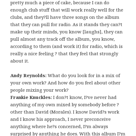
pretty much a piece of cake, because I can do
enough club stuff that will work really well for the
clubs, and they?ll have three songs on the album
that they can pull for radio. As it stands they can?t
make up their minds, you know [laughs], they can
pull almost any track off the album, you know,
according to them (and work it) for radio, which is
really a nice feeling ? that they feel that strongly
about it.
Andy Reynolds:
What do you look for in a mix of
your own work? And how do you feel about other
people mixing your work?
Frankie Knuckles:
I don?t know, I?ve never had
anything of my own mixed by somebody before ?
other than David (Morales). I know David?s work
and I know his approach, I never preconceive
anything where he?s concerned, I?m always
surprised by anything he does. With this album I?m