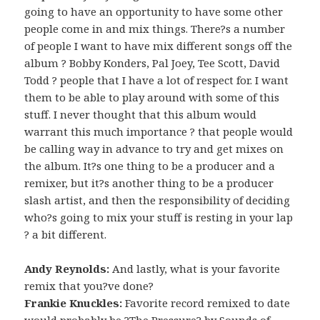
going to have an opportunity to have some other
people come in and mix things. There?s a number
of people I want to have mix different songs off the
album ? Bobby Konders, Pal Joey, Tee Scott, David
Todd ? people that I have a lot of respect for. I want
them to be able to play around with some of this
stuff. I never thought that this album would
warrant this much importance ? that people would
be calling way in advance to try and get mixes on
the album. It?s one thing to be a producer and a
remixer, but it?s another thing to be a producer
slash artist, and then the responsibility of deciding
who?s going to mix your stuff is resting in your lap
? a bit different.
Andy Reynolds:
And lastly, what is your favorite
remix that you?ve done?
Frankie Knuckles:
Favorite record remixed to date
would probably be ?The Pressure? by Sounds of