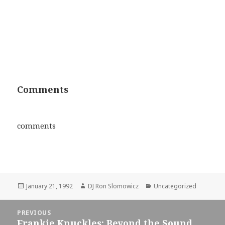
Comments
comments
Posted
Author
Categories
January 21, 1992
DJ Ron Slomowicz
Uncategorized
on
Post
PREVIOUS
navigation
Frankie Knuckles: Beyond the Sound
Previous