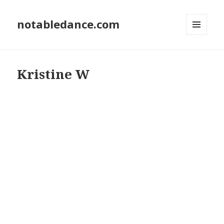
notabledance.com
MENU
AND
WIDGETS
Kristine W