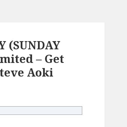
Y (SUNDAY
mited – Get
Steve Aoki