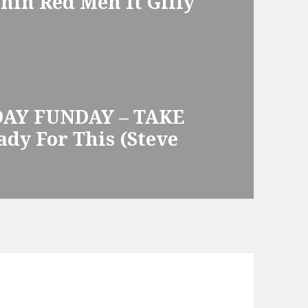
hin Red Men ft Gilly
DAY FUNDAY – TAKE
ady For This (Steve