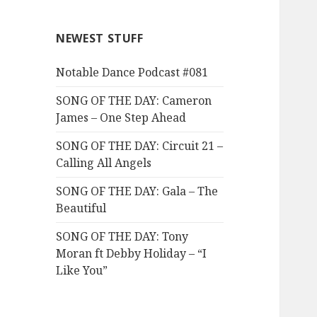
NEWEST STUFF
Notable Dance Podcast #081
SONG OF THE DAY: Cameron
James – One Step Ahead
SONG OF THE DAY: Circuit 21 –
Calling All Angels
SONG OF THE DAY: Gala – The
Beautiful
SONG OF THE DAY: Tony
Moran ft Debby Holiday – “I
Like You”