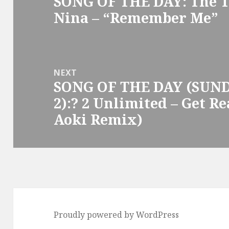
SONG OF THE DAY: The T
Previous
Nina – “Remember Me”
post:
NEXT
SONG OF THE DAY (SUN
Next
2):? 2 Unlimited – Get Re
post:
Aoki Remix)
Proudly powered by WordPress