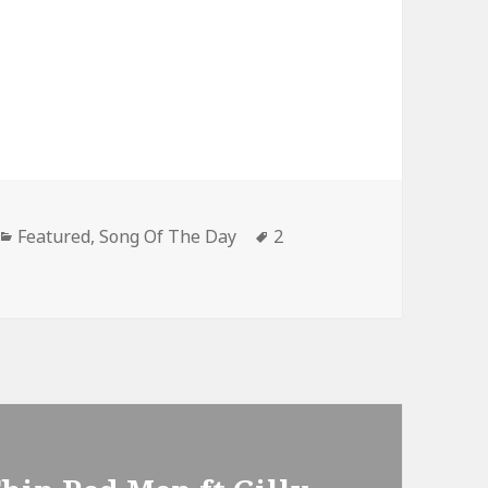
Categories
Tags
Featured
,
Song Of The Day
2