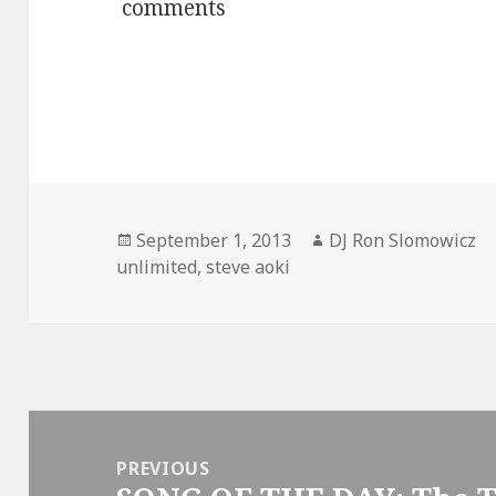
comments
Posted
Author
September 1, 2013
DJ Ron Slomowicz
on
unlimited
,
steve aoki
Post
navigation
PREVIOUS