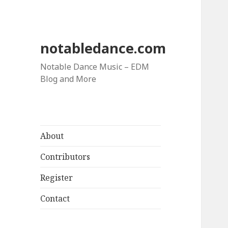
notabledance.com
Notable Dance Music – EDM
Blog and More
About
Contributors
Register
Contact