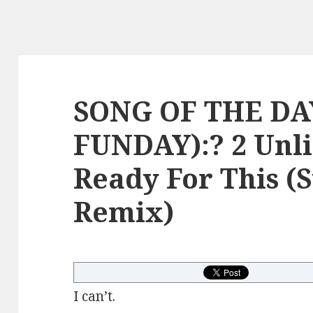
SONG OF THE DA
FUNDAY):? 2 Unli
Ready For This (
Remix)
I can’t.