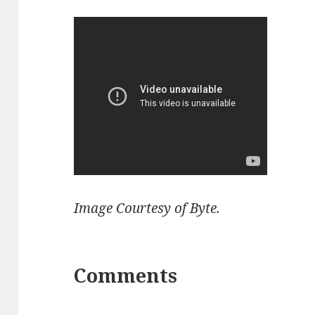
Image Courtesy of Byte.
Comments