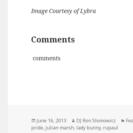
Image Courtesy of Lybra
Comments
comments
Posted
Author
Cat
June 16, 2013
DJ Ron Slomowicz
Fe
on
pride
,
julian marsh
,
lady bunny
,
rupaul