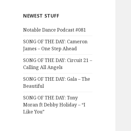
NEWEST STUFF
Notable Dance Podcast #081
SONG OF THE DAY: Cameron
James – One Step Ahead
SONG OF THE DAY: Circuit 21 –
Calling All Angels
SONG OF THE DAY: Gala – The
Beautiful
SONG OF THE DAY: Tony
Moran ft Debby Holiday – “I
Like You”