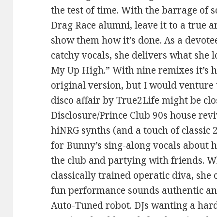
the test of time. With the barrage of
Drag Race alumni, leave it to a true 
show them how it’s done. As a devote
catchy vocals, she delivers what she 
My Up High.” With nine remixes it’s h
original version, but I would venture 
disco affair by True2Life might be clo
Disclosure/Prince Club 90s house rev
hiNRG synths (and a touch of classic 
for Bunny’s sing-along vocals about 
the club and partying with friends. 
classically trained operatic diva, she
fun performance sounds authentic an
Auto-Tuned robot. DJs wanting a hard