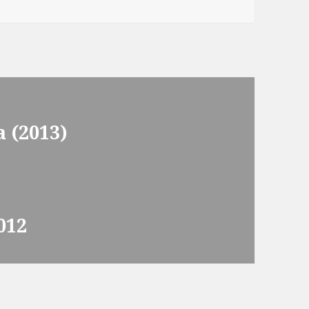
 (2013)
012