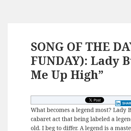
SONG OF THE DA
FUNDAY): Lady B
Me Up High”
SHAR
What becomes a legend most? Lady B
cabaret act that being labeled a lege
old. I beg to differ. A legend is a mas