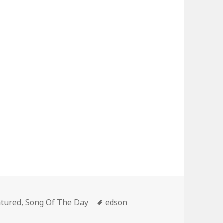
egories
Tags
atured
,
Song Of The Day
edson