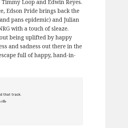
by Timmy Loop and Edwin Reyes.
ce, Edson Pride brings back the
s and pans epidemic) and Julian
NRG with a touch of sleaze.
out being uplifted by happy
ess and sadness out there in the
escape full of happy, hand-in-