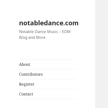
notabledance.com
Notable Dance Music – EDM
Blog and More
About
Contributors
Register
Contact