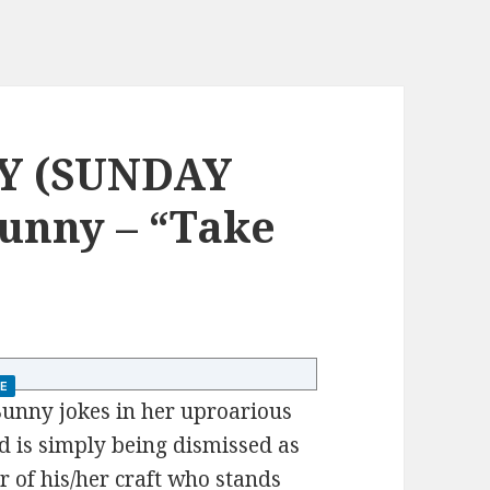
Y (SUNDAY
unny – “Take
E
unny jokes in her uproarious
nd is simply being dismissed as
ter of his/her craft who stands