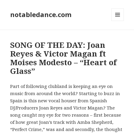
notabledance.com
MENU
AND
WIDGETS
SONG OF THE DAY: Joan
Reyes & Victor Magan ft
Moises Modesto – “Heart of
Glass”
Part of following clubland is keeping an eye on
music from around the world.? Starting to buzz in
Spain is this new vocal houser from Spanish
DJ/Producers Joan Reyes and Victor Magan.? The
song caught my eye for two reasons – first because
of how great Joan’s track with Amba Shepherd,
“Perfect Crime,” was and and secondly, the thought