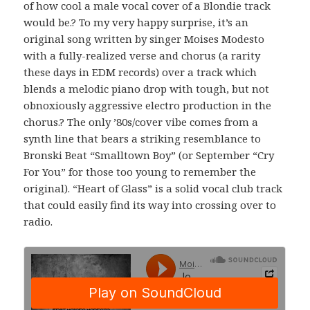
of how cool a male vocal cover of a Blondie track
would be.? To my very happy surprise, it’s an
original song written by singer Moises Modesto
with a fully-realized verse and chorus (a rarity
these days in EDM records) over a track which
blends a melodic piano drop with tough, but not
obnoxiously aggressive electro production in the
chorus.? The only ’80s/cover vibe comes from a
synth line that bears a striking resemblance to
Bronski Beat “Smalltown Boy” (or September “Cry
For You” for those too young to remember the
original). “Heart of Glass” is a solid vocal club track
that could easily find its way into crossing over to
radio.