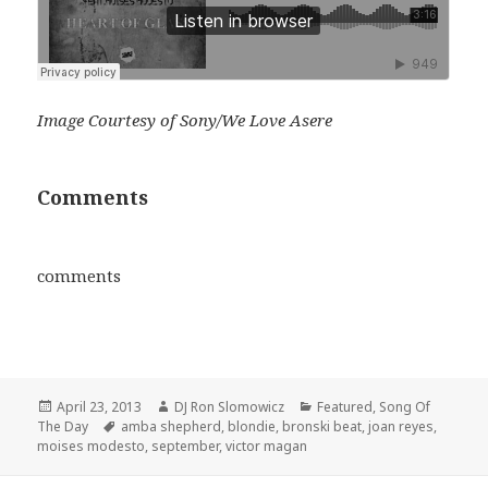
Image Courtesy of Sony/We Love Asere
Comments
comments
Posted
Author
Categories
April 23, 2013
DJ Ron Slomowicz
Featured
,
Song Of
on
Tags
The Day
amba shepherd
,
blondie
,
bronski beat
,
joan reyes
,
moises modesto
,
september
,
victor magan
Post