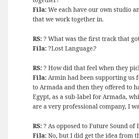
Fila:
We each have our own studio an
that we work together in.
RS:
? What was the first track that g
Fila:
?Lost Language.?
RS:
? How did that feel when they pic
Fila:
Armin had been supporting us f
to Armada and then they offered to h
Egypt, as a sub-label for Armada, whi
are a very professional company, I w
RS:
? As opposed to Future Sound of 
Fila:
No, but I did get the idea from 