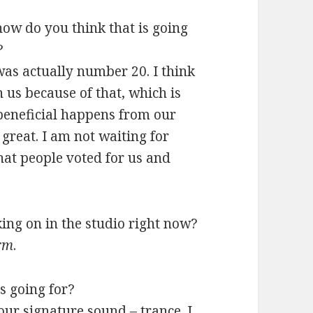
how do you think that is going
?
was actually number 20. I think
 us because of that, which is
 beneficial happens from our
l great. I am not waiting for
hat people voted for us and
ing on in the studio right now?
orm
.
s going for?
our signature sound – trance. I