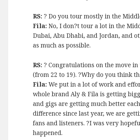
RS:
? Do you tour mostly in the Middl
Fila:
No, I don?t tour a lot in the Mid
Dubai, Abu Dhabi, and Jordan, and oth
as much as possible.
RS:
? Congratulations on the move in 
(from 22 to 19). ?Why do you think 
Fila:
We put in a lot of work and effort
whole brand Aly & Fila is getting bi
and gigs are getting much better each
difference since last year, we are gett
fans and listeners. ?I was very hopef
happened.