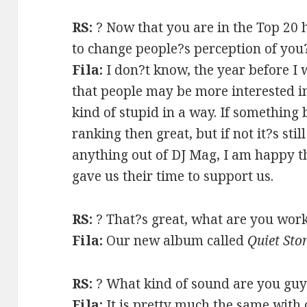
RS:
? Now that you are in the Top 20 
to change people?s perception of you
Fila:
I don?t know, the year before I 
that people may be more interested in
kind of stupid in a way. If something
ranking then great, but if not it?s stil
anything out of DJ Mag, I am happy t
gave us their time to support us.
RS:
? That?s great, what are you work
Fila:
Our new album called
Quiet St
RS:
? What kind of sound are you guy
Fila:
It is pretty much the same with 