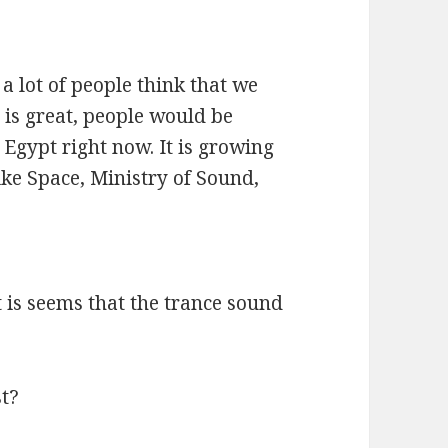
?
s a lot of people think that we
 is great, people would be
 Egypt right now. It is growing
ike Space, Ministry of Sound,
 is seems that the trance sound
st?