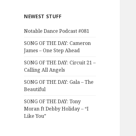
NEWEST STUFF
Notable Dance Podcast #081
SONG OF THE DAY: Cameron
James – One Step Ahead
SONG OF THE DAY: Circuit 21 –
Calling All Angels
SONG OF THE DAY: Gala – The
Beautiful
SONG OF THE DAY: Tony
Moran ft Debby Holiday – “I
Like You”