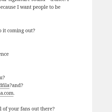
because I want people to be
 it coming out?
ence
ou?
dfila
?and?
la.com
.
l of your fans out there?