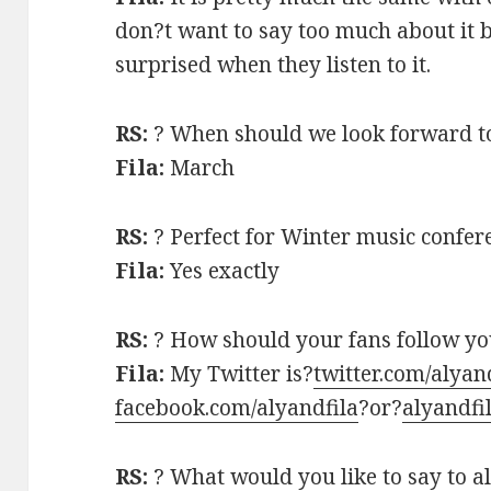
don?t want to say too much about it 
surprised when they listen to it.
RS:
? When should we look forward to
Fila:
March
RS:
? Perfect for Winter music confer
Fila:
Yes exactly
RS:
? How should your fans follow y
Fila:
My Twitter is?
twitter.com/alyan
facebook.com/alyandfila
?or?
alyandfi
RS:
? What would you like to say to al