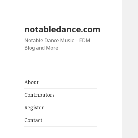
notabledance.com
Notable Dance Music – EDM
Blog and More
About
Contributors
Register
Contact