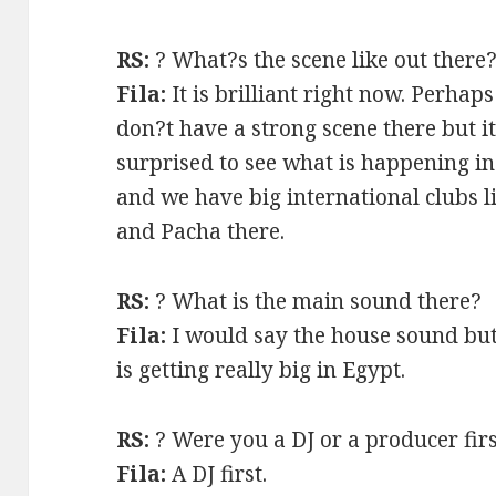
RS:
? What?s the scene like out there
Fila:
It is brilliant right now. Perhap
don?t have a strong scene there but it
surprised to see what is happening in
and we have big international clubs l
and Pacha there.
RS:
? What is the main sound there?
Fila:
I would say the house sound but
is getting really big in Egypt.
RS:
? Were you a DJ or a producer fir
Fila:
A DJ first.