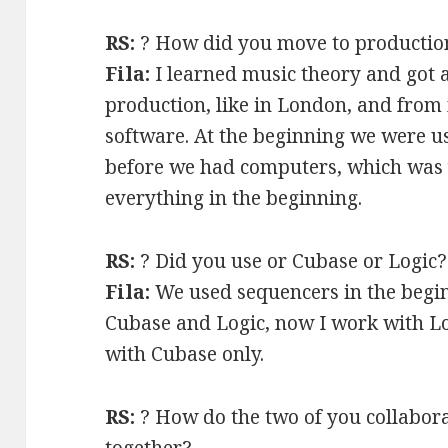
RS:
? How did you move to productio
Fila:
I learned music theory and got 
production, like in London, and from 
software. At the beginning we were 
before we had computers, which was 
everything in the beginning.
RS:
? Did you use or Cubase or Logic?
Fila:
We used sequencers in the begin
Cubase and Logic, now I work with L
with Cubase only.
RS:
? How do the two of you collaborat
together?