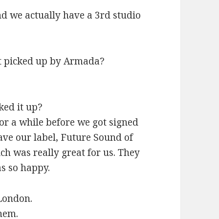
d we actually have a 3rd studio
ot picked up by Armada?
ked it up?
or a while before we got signed
ave our label, Future Sound of
ch was really great for us. They
as so happy.
London.
them.