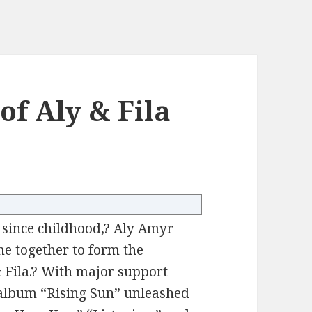
of Aly & Fila
s since childhood,? Aly Amyr
e together to form the
& Fila.? With major support
album “Rising Sun” unleashed