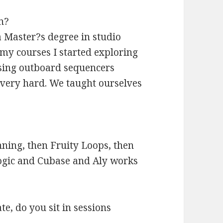
n?
a Master?s degree in studio
my courses I started exploring
using outboard sequencers
very hard. We taught ourselves
ning, then Fruity Loops, then
ogic and Cubase and Aly works
e, do you sit in sessions