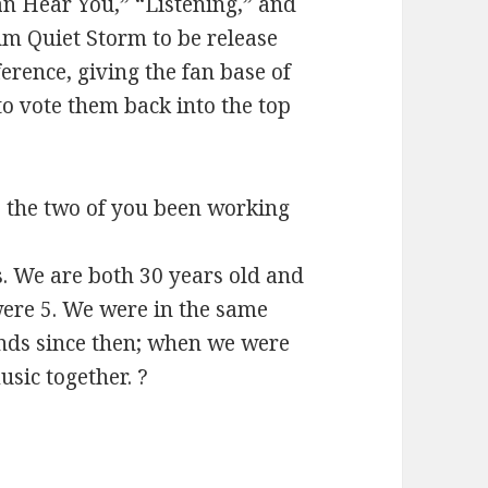
an Hear You,” “Listening,” and
um Quiet Storm to be release
erence, giving the fan base of
o vote them back into the top
 the two of you been working
rs. We are both 30 years old and
ere 5. We were in the same
nds since then; when we were
sic together. ?