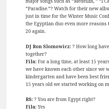
major songs such as “Medellin, ” “I C
“Paradise.”? Watch for their new alb
just in time for the Winter Music Conf
the Egyptian duo even more reasons t
20 again.
DJ Ron Slomowicz:
? How long have
together?
Fila:
For a long time, at least 15 yea
we have known each other since we w
kindergarten and have been best frie
15 years old we started working on mu
RS:
? You are from Egypt right?
Fila:
Yes