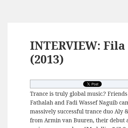
INTERVIEW: Fila 
(2013)
Trance is truly global music.? Friend
Fathalah and Fadi Wassef Naguib cam
massively successful trance duo Aly 
from Armin van Buuren, their debut 