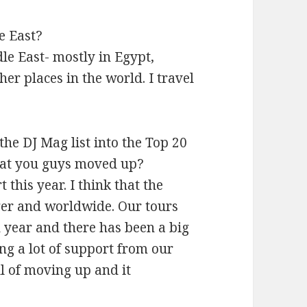
e East?
dle East- mostly in Egypt,
er places in the world. I travel
the DJ Mag list into the Top 20
that you guys moved up?
 this year. I think that the
gger and worldwide. Our tours
 year and there has been a big
ing a lot of support from our
ul of moving up and it