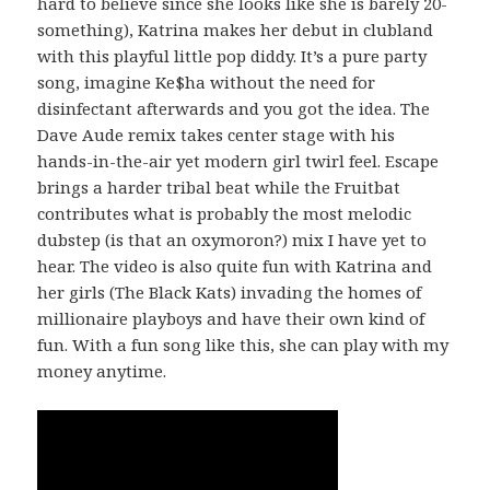
hard to believe since she looks like she is barely 20-
something), Katrina makes her debut in clubland
with this playful little pop diddy. It’s a pure party
song, imagine Ke$ha without the need for
disinfectant afterwards and you got the idea. The
Dave Aude remix takes center stage with his
hands-in-the-air yet modern girl twirl feel. Escape
brings a harder tribal beat while the Fruitbat
contributes what is probably the most melodic
dubstep (is that an oxymoron?) mix I have yet to
hear. The video is also quite fun with Katrina and
her girls (The Black Kats) invading the homes of
millionaire playboys and have their own kind of
fun. With a fun song like this, she can play with my
money anytime.