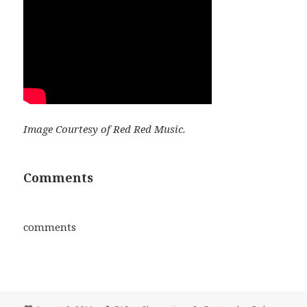
Image Courtesy of Red Red Music.
Comments
comments