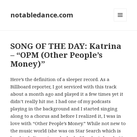
notabledance.com
MENU
AND
WIDGETS
SONG OF THE DAY: Katrina
– “OPM (Other People’s
Money)”
Here’s the definition of a sleeper record. As a
Billboard reporter, I got serviced with this track
about a month ago and played it a few times yet it
didn’t really hit me. I had one of my podcasts
playing in the background and I started singing
along to a chorus and before I realized it, I was in
love with “Other People’s Money.” While not new to
the music world (she was on Star Search which is